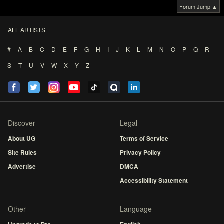
Forum Jump ▲
ALL ARTISTS
#
A
B
C
D
E
F
G
H
I
J
K
L
M
N
O
P
Q
R
S
T
U
V
W
X
Y
Z
Discover
Legal
About UG
Terms of Service
Site Rules
Privacy Policy
Advertise
DMCA
Accessibility Statement
Other
Language