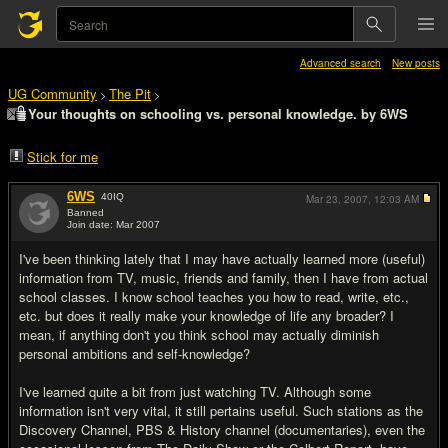
Advanced search
New posts
UG Community
The Pit
>
>
Your thoughts on schooling vs. personal knowledge. by 6WS
Stick for me
6WS
40
IQ
Mar 23, 2007,
12:03 AM
Banned
Join date: Mar 2007
#1
I've been thinking lately that I may have actually learned more (useful)
information from TV, music, friends and family, then I have from actual
school classes. I know school teaches you how to read, write, etc.,
etc. but does it really make your knowledge of life any broader? I
mean, if anything don't you think school may actually diminish
personal ambitions and self-knowledge?
I've learned quite a bit from just watching TV. Although some
information isn't very vital, it still pertains useful. Such stations as the
Discovery Channel, PBS & History channel (documentaries), even the