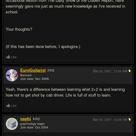
occasional lesson from The Daily Show or the Colbert Report, have
seemingly gave me just as much new knowledge as I've received in
school.
Your thoughts?
(If this has been done before, I apologize.)
Like
EuroGuitarist
20
IQ
Mar 23, 2007,
12:04 AM
Banned
Join date: Dec 2006
#2
Yeah, there's a difference between learning what 2+2 is and learning
how not to get shot by cab driver. Life is full of stuff to learn.
Like
nephi
93
IQ
Mar 23, 2007,
12:09 AM
psychology major
Join date: Oct 2004
#3