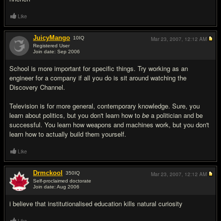
Like
JuicyMango
10
IQ
Mar 23, 2007,
12:12 AM
Registered User
Join date: Sep 2006
#6
School is more important for specific things. Try working as an
engineer for a company if all you do is sit around watching the
Discovery Channel.
Television is for more general, contemporary knowledge. Sure, you
learn about politics, but you don't learn how to
be
a politician and be
successful. You learn how weapons and machines work, but you don't
learn how to actually build them yourself.
Like
Drmckool
350
IQ
Mar 23, 2007,
12:12 AM
Self-proclaimed doctorate
Join date: Aug 2006
#7
i believe that institutionalised education kills natural curiosity