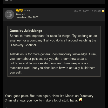
Like
6WS
40
IQ
Mar 23, 2007,
12:15 AM
Banned
Join date: Mar 2007
#8
Quote by JuicyMango
School is more important for specific things. Try working as an
engineer for a company if all you do is sit around watching the
Discovery Channel.
Television is for more general, contemporary knowledge. Sure,
you learn about politics, but you don't learn how to
be
a
politician and be successful. You learn how weapons and
machines work, but you don't learn how to actually build them
yourself.
Yeah, good point. But then again, "How It's Made" on Discovery
Channel shows you how to make a lot of stuff. haha.