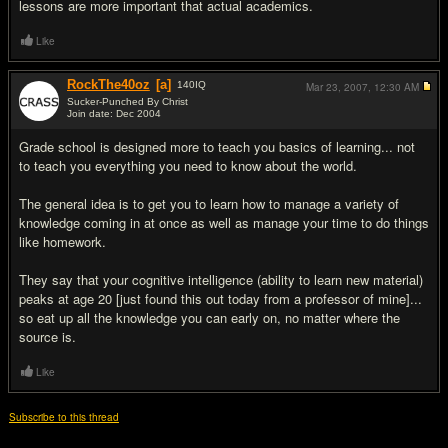
lessons are more important that actual academics.
Like
RockThe40oz
[a]
140
IQ
Mar 23, 2007,
12:30 AM
Sucker-Punched By Christ
Join date: Dec 2004
#14
Grade school is designed more to teach you basics of learning... not
to teach you everything you need to know about the world.
The general idea is to get you to learn how to manage a variety of
knowledge coming in at once as well as manage your time to do things
like homework.
They say that your cognitive intelligence (ability to learn new material)
peaks at age 20 [just found this out today from a professor of mine]...
so eat up all the knowledge you can early on, no matter where the
source is.
Like
Subscribe to this thread