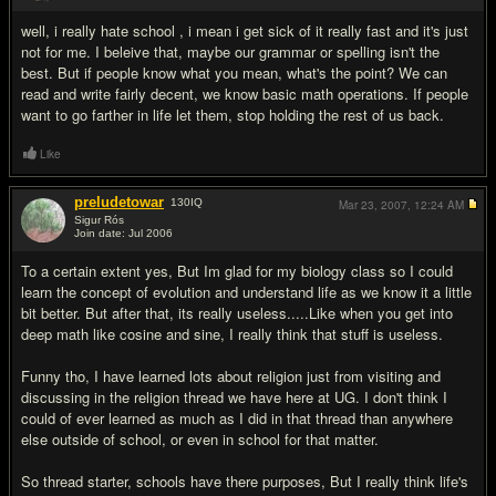
well, i really hate school , i mean i get sick of it really fast and it's just
not for me. I beleive that, maybe our grammar or spelling isn't the
best. But if people know what you mean, what's the point? We can
read and write fairly decent, we know basic math operations. If people
want to go farther in life let them, stop holding the rest of us back.
Like
preludetowar
130
IQ
Mar 23, 2007,
12:24 AM
Sigur Rós
Join date: Jul 2006
#13
To a certain extent yes, But Im glad for my biology class so I could
learn the concept of evolution and understand life as we know it a little
bit better. But after that, its really useless.....Like when you get into
deep math like cosine and sine, I really think that stuff is useless.
Funny tho, I have learned lots about religion just from visiting and
discussing in the religion thread we have here at UG. I don't think I
could of ever learned as much as I did in that thread than anywhere
else outside of school, or even in school for that matter.
So thread starter, schools have there purposes, But I really think life's