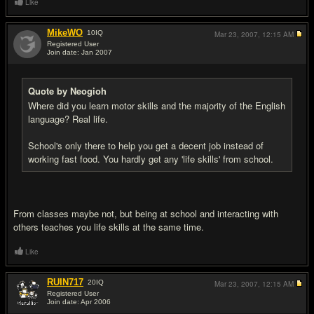
Like
MikeWO
10
IQ
Mar 23, 2007,
12:15 AM
Registered User
Join date: Jan 2007
#9
Quote by Neogioh
Where did you learn motor skills and the majority of the English
language? Real life.
School's only there to help you get a decent job instead of
working fast food. You hardly get any 'life skills' from school.
From classes maybe not, but being at school and interacting with
others teaches you life skills at the same time.
Like
RUIN717
20
IQ
Mar 23, 2007,
12:15 AM
Registered User
Join date: Apr 2006
#10