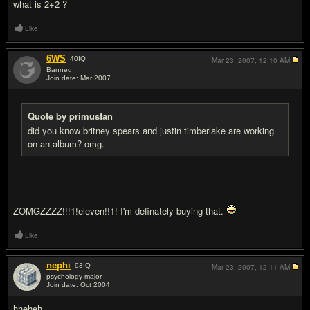
what is 2+2 ?
Like
6WS
40
IQ
Mar 23, 2007,
12:10 AM
Banned
Join date: Mar 2007
#4
Quote by primusfan
did you know britney spears and justin timberlake are working
on an album? omg.
ZOMGZZZZ!!!1!eleven!!1! I'm definately buying that.
Like
nephi
93
IQ
Mar 23, 2007,
12:11 AM
psychology major
Join date: Oct 2004
#5
hheheh