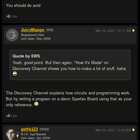
You should do acid
Like
JuicyMango
10
IQ
Mar 23, 2007,
12:17 AM
Registered User
Join date: Sep 2006
#11
Quote by 6WS
Yeah, good point. But then again, "How It's Made" on
Discovery Channel shows you how to make a lot of stuff. haha.
The Discovery Channel explains how circuits and programming work.
But try writing a program on a damn Spartan Board using that as your
only reference.
Like
gtrfrk123
250
IQ
Mar 23, 2007,
12:20 AM
R.I.P. Syd Barrett
Join date: Jan 2006
#12