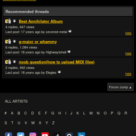
Recommended threads
Best Annihilator Album
4
647
Last post:
17 years ago
by severed-metal
hide
g-major or whammy
6
1,084
Last post:
18 years ago
by Highwaytohell
hide
noob question(how to upload MIDI files)
2
942
Last post:
18 years ago
by Elegies
hide
Forum Jump ▲
ALL ARTISTS
#
A
B
C
D
E
F
G
H
I
J
K
L
M
N
O
P
Q
R
S
T
U
V
W
X
Y
Z