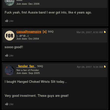
******
Join date: Dec 2006
#2
Fu
ck yeah, first Aussie band I ever got into, like 4 years ago.
Like
casualtyvampire
[a]
50
IQ
Mar 26, 2007,
8:50 AM
)...@^@...(
Join date: Oct 2004
#3
soooo good!!
Like
_fender_fan_
50
IQ
Apr 28, 2007,
9:34 AM
Not a fan of Fender
Join date: Sep 2005
#4
I bought Hanged Choked Wrists Slit today...
Very good investment. These guys are great!
Like