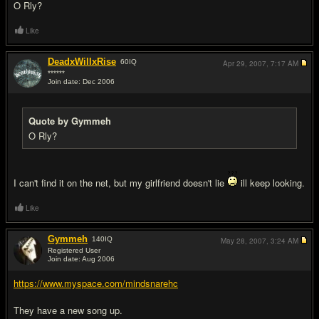
O Rly?
Like
DeadxWillxRise
60
IQ
Apr 29, 2007,
7:17 AM
******
Join date: Dec 2006
#12
Quote by Gymmeh
O Rly?
I can't find it on the net, but my girlfriend doesn't lie
ill keep looking.
Like
Gymmeh
140
IQ
May 28, 2007,
3:24 AM
Registered User
Join date: Aug 2006
#13
https://www.myspace.com/mindsnarehc
They have a new song up.