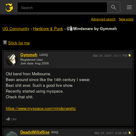
Advanced search
New posts
UG Community
Hardcore & Punk
Mindsnare by Gymmeh
>
>
Stick for me
Gymmeh
140
IQ
Mar 24, 2007,
10:11 PM
Registered User
Join date: Aug 2006
#1
Old band from Melbourne.
Been around since like the 14th century I swear.
Best shit ever. Such a good live show.
Recently started using myspace.
Check that shit.
https://www.myspace.com/mindsnarehc
Like
DeadxWillxRise
60
IQ
Mar 25, 2007,
6:58 AM