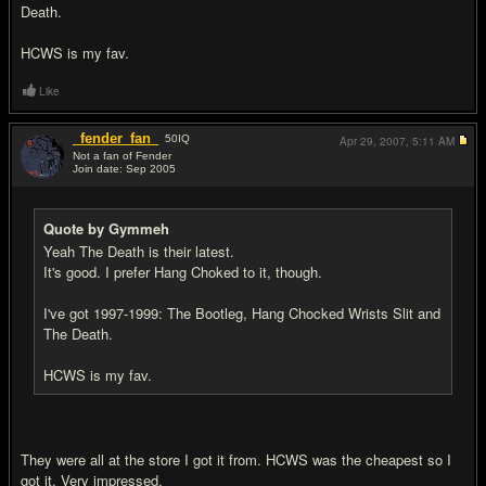
Death.
HCWS is my fav.
Like
_fender_fan_
50
IQ
Apr 29, 2007,
5:11 AM
Not a fan of Fender
Join date: Sep 2005
#8
Quote by Gymmeh
Yeah The Death is their latest.
It's good. I prefer Hang Choked to it, though.
I've got 1997-1999: The Bootleg, Hang Chocked Wrists Slit and
The Death.
HCWS is my fav.
They were all at the store I got it from. HCWS was the cheapest so I
got it. Very impressed.