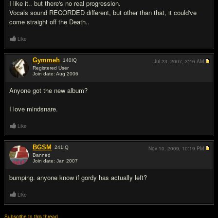
I like it.. but there's no real progression.
Vocals sound RECORDED different, but other than that, it could've
come straight off the Death..
Like
Gymmeh
140
IQ
Jul 23, 2007,
3:46 AM
Registered User
Join date: Aug 2006
#14
Anyone got the new album?
I love mindsnare.
Like
BGSM
241
IQ
Nov 10, 2009,
10:19 PM
Banned
Join date: Jan 2007
#15
bumping. anyone know if gordy has actually left?
Like
Subscribe to this thread