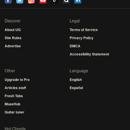
Discover
Legal
About UG
Terms of Service
Site Rules
Privacy Policy
Advertise
DMCA
Accessibility Statement
Other
Language
Upgrade to Pro
English
Articles staff
Español
Fresh Tabs
MuseHub
Guitar tuner
Hot Chords