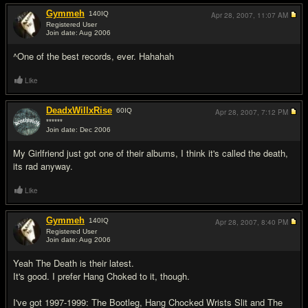
Gymmeh
140
IQ
Apr 28, 2007,
11:07 AM
Registered User
Join date: Aug 2006
#5
^One of the best records, ever. Hahahah
Like
DeadxWillxRise
60
IQ
Apr 28, 2007,
7:12 PM
******
Join date: Dec 2006
#6
My Girlfriend just got one of their albums, I think it's called the death,
its rad anyway.
Like
Gymmeh
140
IQ
Apr 28, 2007,
8:40 PM
Registered User
Join date: Aug 2006
#7
Yeah The Death is their latest.
It's good. I prefer Hang Choked to it, though.
I've got 1997-1999: The Bootleg, Hang Chocked Wrists Slit and The