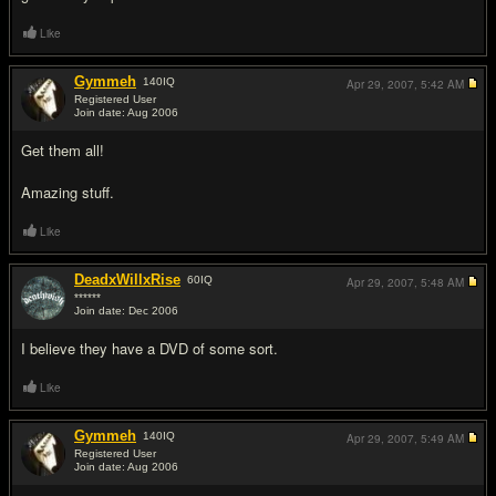
Like
Gymmeh
140
IQ
Apr 29, 2007,
5:42 AM
Registered User
Join date: Aug 2006
#9
Get them all!
Amazing stuff.
Like
DeadxWillxRise
60
IQ
Apr 29, 2007,
5:48 AM
******
Join date: Dec 2006
#10
I believe they have a DVD of some sort.
Like
Gymmeh
140
IQ
Apr 29, 2007,
5:49 AM
Registered User
Join date: Aug 2006
#11