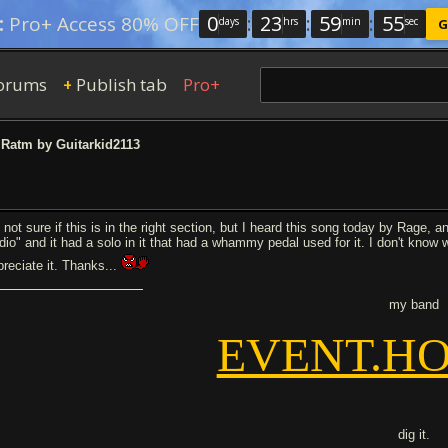
0
:
23
:
59
:
54
:
Pro+ Access 80% OFF
days
hrs
min
sec
G
orums
Publish tab
Pro+
+
Ratm by Guitarkid2113
 not sure if this is in the right section, but I heard this song today by Rage, an
dio" and it had a solo in it that had a whammy pedal used for it. I don't know
preciate it. Thanks...
my band
EVENT.HO
dig it.