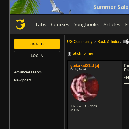
Summer Sale
Tabs
Courses
Songbooks
Articles
F
UG Community
>
Rock & Indie
>
SIGN UP
Stick for me
LOG IN
guitarkid2113
[a]
I'm
Funky Monk
Ra
Advanced search
ap
New posts
Join date: Jun 2005
343
IQ