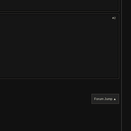
#2
Forum Jump ▲