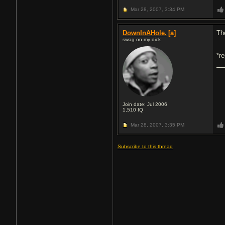
Mar 28, 2007,
3:34 PM
DownInAHole.
[a]
Th
swag on my dick
*r
Join date: Jul 2006
1,510
IQ
Mar 28, 2007,
3:35 PM
Subscribe to this thread