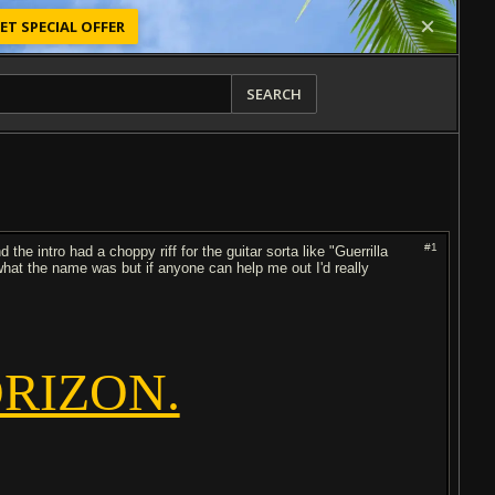
ET SPECIAL OFFER
SEARCH
#1
d the intro had a choppy riff for the guitar sorta like "Guerrilla
 what the name was but if anyone can help me out I'd really
RIZON.