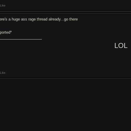
Like
ere's a huge ass rage thread already...go there
eported*
LOL
Like