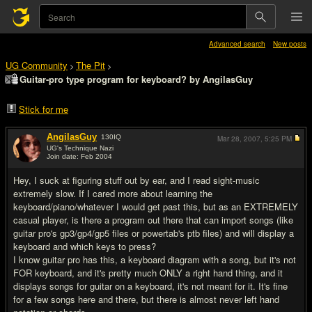
Advanced search
New posts
UG Community
The Pit
>
>
Guitar-pro type program for keyboard? by AngilasGuy
Stick for me
AngilasGuy
130
IQ
Mar 28, 2007,
5:25 PM
UG's Technique Nazi
Join date: Feb 2004
#1
Hey, I suck at figuring stuff out by ear, and I read sight-music
extremely slow. If I cared more about learning the
keyboard/piano/whatever I would get past this, but as an EXTREMELY
casual player, is there a program out there that can import songs (like
guitar pro's gp3/gp4/gp5 files or powertab's ptb files) and will display a
keyboard and which keys to press?
I know guitar pro has this, a keyboard diagram with a song, but it's not
FOR keyboard, and it's pretty much ONLY a right hand thing, and it
displays songs for guitar on a keyboard, it's not meant for it. It's fine
for a few songs here and there, but there is almost never left hand