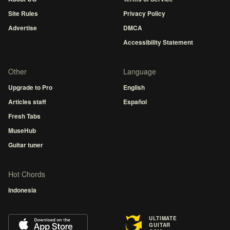
Site Rules
Privacy Policy
Advertise
DMCA
Accessibility Statement
Other
Language
Upgrade to Pro
English
Articles staff
Español
Fresh Tabs
MuseHub
Guitar tuner
Hot Chords
Indonesia
ULTIMATE
GUITAR