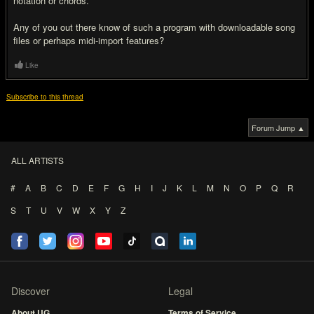
notation or chords.
Any of you out there know of such a program with downloadable song
files or perhaps midi-import features?
Like
Subscribe to this thread
Forum Jump ▲
ALL ARTISTS
#
A
B
C
D
E
F
G
H
I
J
K
L
M
N
O
P
Q
R
S
T
U
V
W
X
Y
Z
Discover
Legal
About UG
Terms of Service