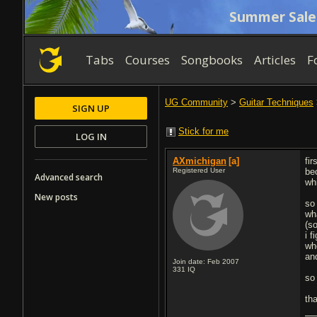
Summer Sale
Tabs
Courses
Songbooks
Articles
F
UG Community
>
Guitar Techniques
SIGN UP
Stick for me
LOG IN
AXmichigan
[a]
fir
Registered User
be
Advanced search
wh
New posts
so
wh
(s
i 
wh
an
Join date: Feb 2007
331
IQ
so
th