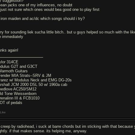
y suggestion?
mean jacks one of my influences, no doubt
 just not sure which ones would bea good one to play first
r iron maiden and ac/dc which songs should i try?
rry for sounding liek sucha little bitch.. but u guys helped so much with the l
ke immediately
anks again!
ylor 314CE
dulus G2T and G3CT
Warmoth Guitars
Fender MIA Strats--SRV & JM
varez w/ Modulus Neck and EMG DG-20s
rshall JCM 2000 DSL 50 w/ 1960a cab
eedlove AC250/SM12
ld Tone Weissenborn
renalinn III & FCB1010
OT of pedals
Like
y creep by radiohead, i suck at barre chords but im sticking with that because
ightly. if that makes sense. its helping me, anyway.