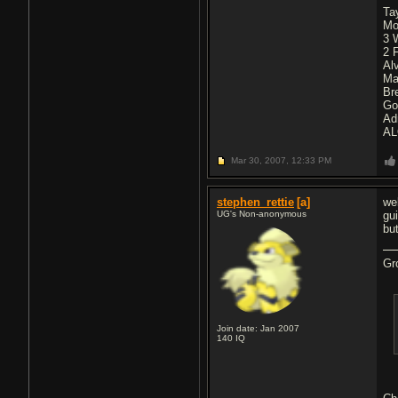
Ta
Mo
3 
2 
Al
Ma
Br
Go
Ad
AL
Mar 30, 2007,
12:33 PM
stephen_rettie
[a]
wel
UG's Non-anonymous
gui
bu
Gr
Join date: Jan 2007
140
IQ