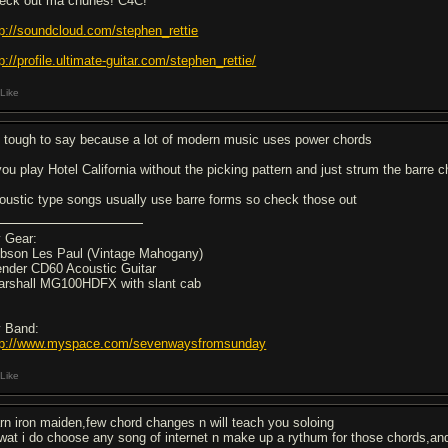
eck out ma chunes! C4C!
tp://soundcloud.com/stephen_rettie
p://profile.ultimate-guitar.com/stephen_rettie/
Like
's tough to say because a lot of modern music uses power chords
 you play Hotel California without the picking pattern and just strum the barre 
oustic type songs usually use barre forms so check those out
 Gear:
ibson Les Paul (Vintage Mahogany)
ender CD60 Acoustic Guitar
arshall MG100HDFX with slant cab
 Band:
tp://www.myspace.com/sevenwaysfromsunday
Like
arn iron maiden,few chord changes n will teach you soloing
 wat i do choose any song of internet n make up a rythum for those chords,and 