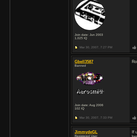
Join date: Jun 2003
1,025
IQ
Mar 30, 2007,
7:27 PM
Gbell3587
Ro
Banned
Join date: Aug 2006
102
IQ
Mar 30, 2007,
7:33 PM
JimmydeGL
If 
Registered User
lo