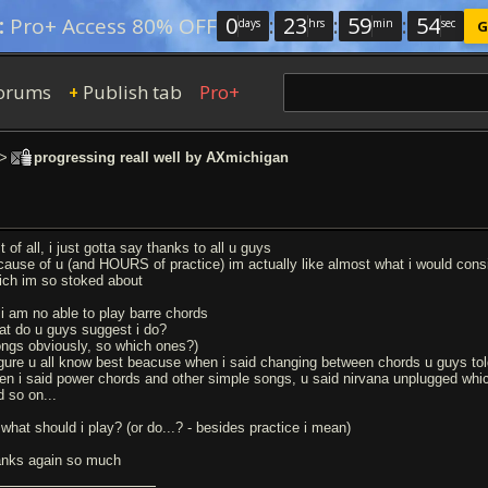
0
:
23
:
59
:
53
:
Pro+ Access 80% OFF
days
hrs
min
sec
G
orums
Publish tab
Pro+
+
>
progressing reall well by AXmichigan
st of all, i just gotta say thanks to all u guys
cause of u (and HOURS of practice) im actually like almost what i would consi
ich im so stoked about
 i am no able to play barre chords
at do u guys suggest i do?
ongs obviously, so which ones?)
figure u all know best beacuse when i said changing between chords u guys tol
en i said power chords and other simple songs, u said nirvana unplugged whi
d so on...
 what should i play? (or do...? - besides practice i mean)
anks again so much