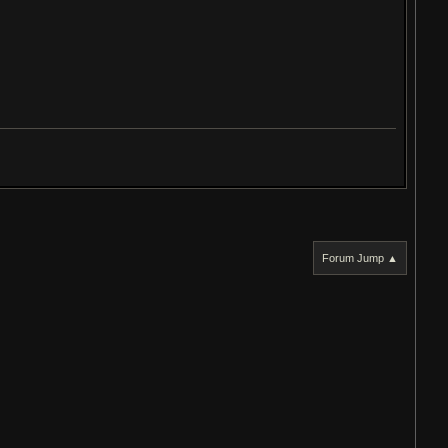
Forum Jump ▲