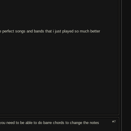
ike perfect songs and bands that i just played so much better
#7
 you need to be able to do barre chords to change the notes