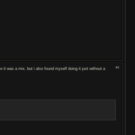
#2
se it was a mix, but i also found myself doing it just without a