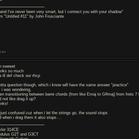
..and I've never been very smart, but I connect you with your shadow"
om "Untitled #11" by John Frusciante
Like
h sweeet
anks so much
a ill def check our rhcp
gotta question though, which i know will have the same answer "practice"
t i was wondering,
en transitiioning between barre chords (from like Emaj to G#maj) from frets 7 t
 not like drag it up?
anks!
 just confused cuz when i let the strings go, the sound stops
d when i drag them it also stops....
ylor 314CE
dulus G2T and G3CT
Warmoth Guitars