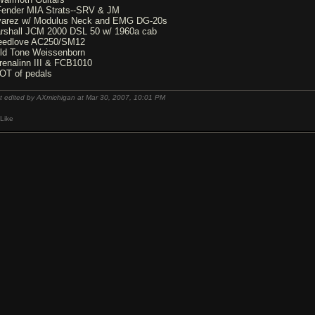
Fender MIA Strats--SRV & JM
varez w/ Modulus Neck and EMG DG-20s
rshall JCM 2000 DSL 50 w/ 1960a cab
eedlove AC250/SM12
ld Tone Weissenborn
renalinn III & FCB1010
OT of pedals
t edited by AXmichigan at Mar 30, 2007,
10:01 PM
Like