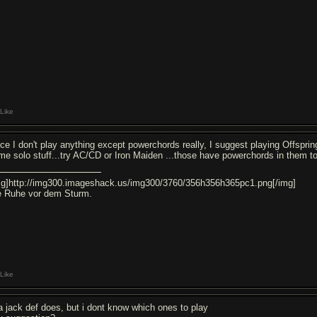
Like
nce I don't play anything except powerchords really, I suggest playing Offsprin
me solo stuff...try AC/CD or Iron Maiden ...those have powerchords in them t
mg]http://img300.imageshack.us/img300/3760/356h356h365pc1.png[/img]
e Ruhe vor dem Sturm.
Like
a jack def does, but i dont know which ones to play