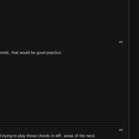
#3
chords, that would be good practice.
#4
trying to play those chords in diff. areas of the neck