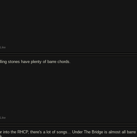
Like
lling stones have plenty of barre chords.
Like
ur into the RHCP, there's a lot of songs... Under The Bridge is almost all barre
ok