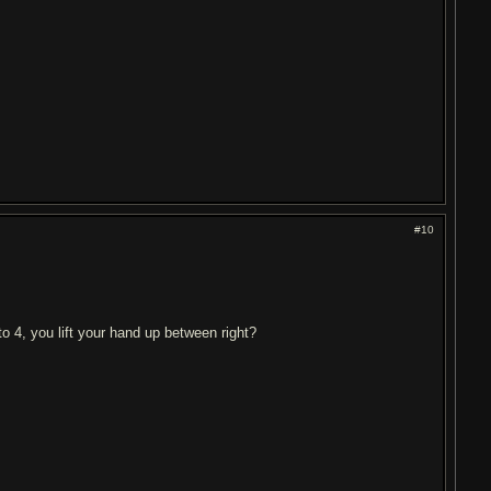
#10
o 4, you lift your hand up between right?