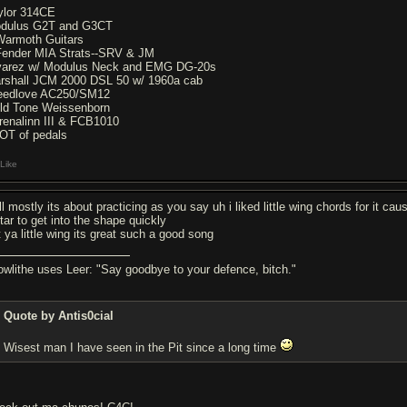
ylor 314CE
dulus G2T and G3CT
Warmoth Guitars
Fender MIA Strats--SRV & JM
varez w/ Modulus Neck and EMG DG-20s
rshall JCM 2000 DSL 50 w/ 1960a cab
eedlove AC250/SM12
ld Tone Weissenborn
renalinn III & FCB1010
OT of pedals
Like
l mostly its about practicing as you say uh i liked little wing chords for it cau
tar to get into the shape quickly
t ya little wing its great such a good song
owlithe uses Leer: "Say goodbye to your defence, bitch."
Quote by Antis0cial
Wisest man I have seen in the Pit since a long time