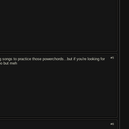
#5
g songs to practice those powerchords...but if you're looking for
oo but meh
#6