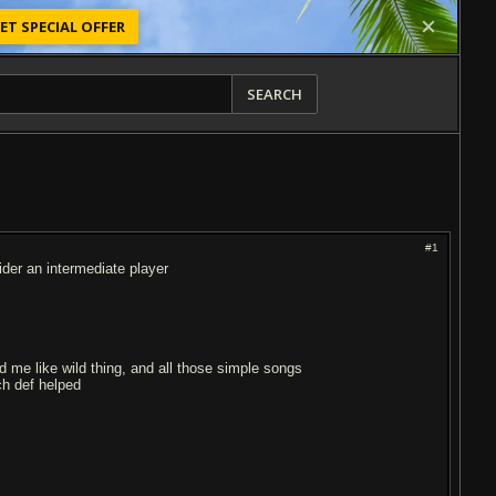
ET SPECIAL OFFER
SEARCH
#1
der an intermediate player
d me like wild thing, and all those simple songs
ch def helped