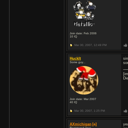
Join date: Feb 2006
10
IQ
Mar 30, 2007,
12:49 PM
HuckIt
si
Some guy...
so
[i
Di
Join date: Mar 2007
40
IQ
Mar 30, 2007,
1:25 PM
AXmichigan
[a]
ye
Registered User