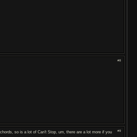
#8
#9
 chords, so is a lot of Can't Stop, um, there are a lot more if you