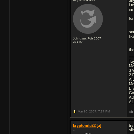
an
i 
im
fo
so
li
Join date: Feb 2007
331
IQ
th
Ta
Mo
3 
2 
Al
Ma
Br
Go
Ad
AL
Mar 30, 2007,
7:17 PM
kryptonite22
[a]
tr
...
sl