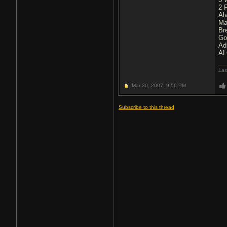
2 
Al
Ma
Br
Go
Ad
AL
Las
Mar 30, 2007,
9:56 PM
Subscribe to this thread