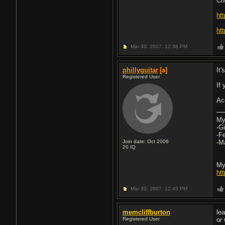
Ch
ht
htt
Mar 30, 2007,
12:38 PM
phillyguitar
[a]
It
Registered User
If
Ac
My
-G
-F
Join date: Oct 2006
-M
20
IQ
My
ht
Mar 30, 2007,
12:45 PM
memcliffburton
le
Registered User
or