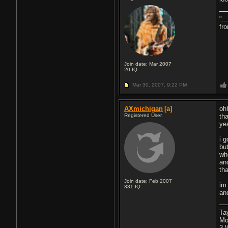
".
fr
Join date: Mar 2007
20
IQ
Mar 30, 2007,
9:22 PM
AXmichigan
[a]
oh
Registered User
th
ye
i 
bu
wh
and
th
Join date: Feb 2007
im
331
IQ
an
Ta
Mo
3 