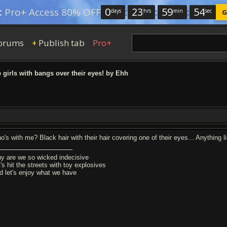
0
:
23
:
59
:
53
:
Pro+ Access 80% OFF
days
hrs
min
sec
G
orums
Publish tab
Pro+
+
e girls with bangs over their eyes! by Ehh
's with me? Black hair with their hair covering one of their eyes... Anything lik
y are we so wicked indecisive
's hit the streets with toy explosives
d let's enjoy what we have