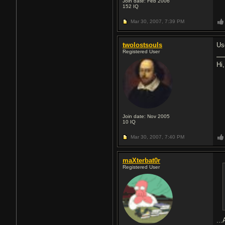
Join date: Feb 2006
152
IQ
Mar 30, 2007,
7:39 PM
twolostsouls
Us
Registered User
Hi
Join date: Nov 2005
10
IQ
Mar 30, 2007,
7:40 PM
maXterbat0r
Registered User
...