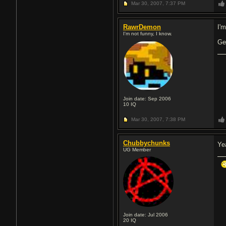
Mar 30, 2007,
7:37 PM
RawrDemon
I'm
I'm not funny, I know.
Ge
Join date: Sep 2006
10
IQ
Mar 30, 2007,
7:38 PM
Chubbychunks
Ye
UG Member
Join date: Jul 2006
20
IQ