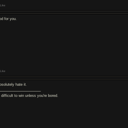
Like
od for you.
Like
bsolutely hate it.
s difficult to win unless you're bored.