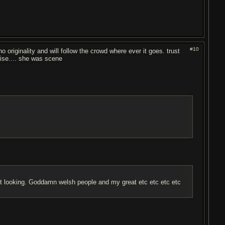
#10
o originality and will follow the crowd where ever it goes. trust
rise.... she was scene
olest looking. Goddamn welsh people and my great etc etc etc etc