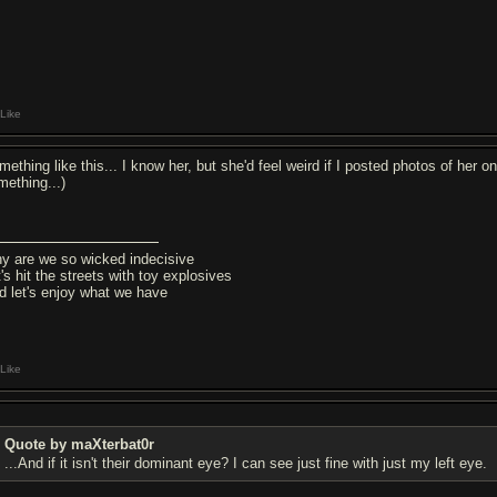
Like
mething like this... I know her, but she'd feel weird if I posted photos of her
mething...)
y are we so wicked indecisive
's hit the streets with toy explosives
d let's enjoy what we have
Like
Quote by maXterbat0r
...And if it isn't their dominant eye? I can see just fine with just my left eye.