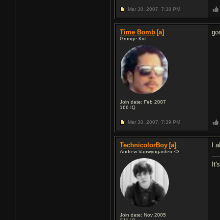
Mar 30, 2007,
7:38 PM
Time Bomb
[a]
go
Grunge Kid
Join date: Feb 2007
166
IQ
Mar 30, 2007,
7:39 PM
TechnicolorBoy
[a]
I a
Andrew Vanwyngarden <3
It'
Join date: Nov 2005