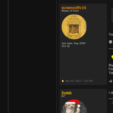
screamsoftly
[a]
Waste of Paint
Yo
Join date: Sep 2006
101
IQ
My
Fe
Ya
Mar 30, 2007,
7:43 PM
Xodah
I d
Br?
...