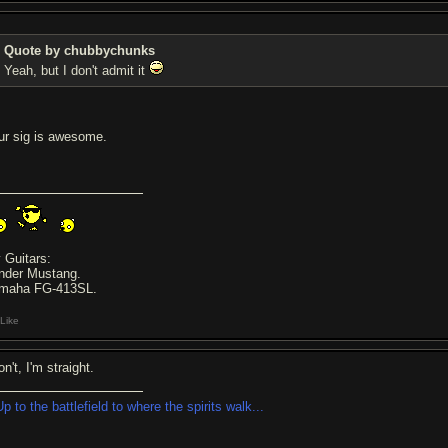
Quote by chubbychunks
Yeah, but I don't admit it
ur sig is awesome.
 Guitars:
nder Mustang.
maha FG-413SL.
Like
on't, I'm straight.
Up to the battlefield to where the spirits walk...