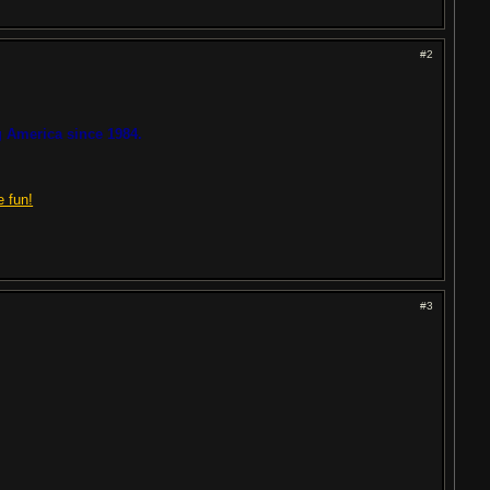
#2
 America since 1984.
e fun!
#3