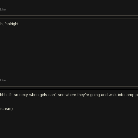
Like
, 'salright.
Like
hhh it's so sexy when girls can't see where they're going and walk into lamp 
arcasm)