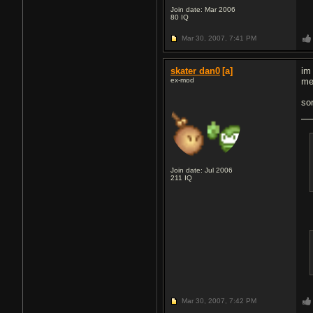
Join date: Mar 2006
80
IQ
Mar 30, 2007,
7:41 PM
skater dan0
[a]
im 
ex-mod
me
so
Join date: Jul 2006
211
IQ
Mar 30, 2007,
7:42 PM