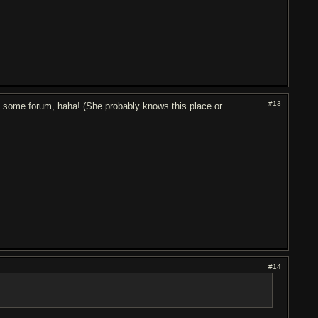
#13
 on some forum, haha! (She probably knows this place or
#14