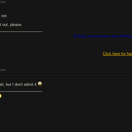
Like
 not.
t out, please.
Eating communism and shitting
Click here for fre
Like
ah, but I don't admit it