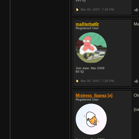
241
IQ
Mar 30, 2007,
7:39 PM
maXterbat0r
Meh
Registered User
Join date: Mar 2006
80
IQ
Mar 30, 2007,
7:39 PM
Mistress_Ibanez
[a]
Oh
Registered User
(s