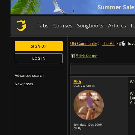
Summer Sale
Tabs
Courses
Songbooks
Articles
F
UG Community
>
The Pit
>
I lov
SIGN UP
Stick for me
LOG IN
Advanced search
Ehh
Who
New posts
UGs VW Addict
Wh
Let
An
Join date: Dec 2006
60
IQ