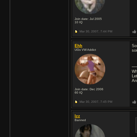
Join date: Jul 2005
10
IQ
Mar 30, 2007,
7:44 PM
Ehh
So
UGs VW Addict
so
Wh
Let
An
Join date: Dec 2006
60
IQ
Mar 30, 2007,
7:45 PM
Izz
Banned