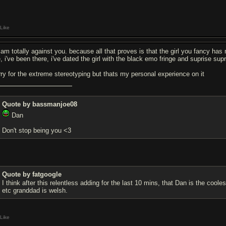
Like
am totally against you. because all that proves is that the girl you fancy has n
, i've been there, i've dated the girl with the black emo fringe and suprise sup
rry for the extreme stereotyping but thats my personal experience on it
Quote by bassmanjoe08
Dan
Don't stop being you <3
Quote by fatgoogle
I think after this relentless adding for the last 10 mins, that Dan is the co
etc granddad is welsh.
Like