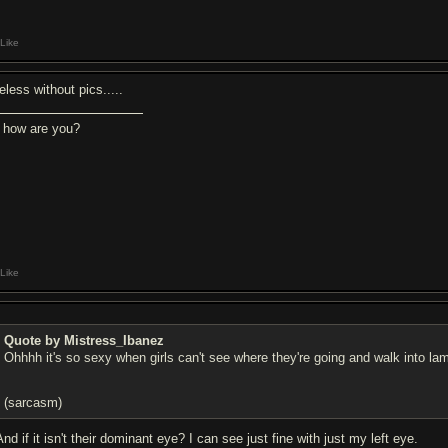
Like
eless without pics.....
, how are you?
Like
Quote by Mistress_Ibanez
Ohhhh it's so sexy when girls can't see where they're going and walk into la
(sarcasm)
And if it isn't their dominant eye? I can see just fine with just my left eye.