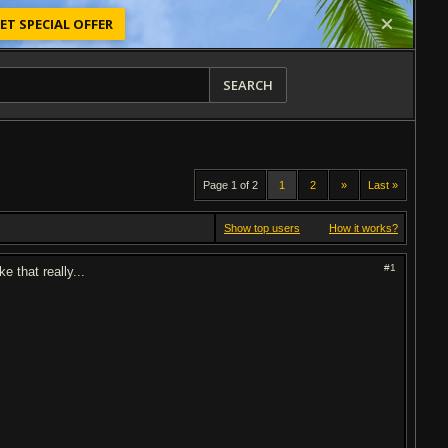
ET SPECIAL OFFER
SEARCH
Page 1 of 2
1
2
»
Last »
Show top users
How it works?
#1
e that really...