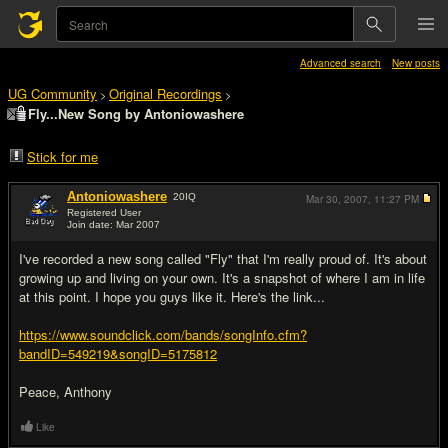
Advanced search
New posts
UG Community
Original Recordings
>
>
Fly...New Song by Antoniowashere
Stick for me
Antoniowashere
20
IQ
Mar 30, 2007,
11:27 PM
Registered User
Join date: Mar 2007
#1
I've recorded a new song called "Fly" that I'm really proud of. It's about
growing up and living on your own. It's a snapshot of where I am in life
at this point. I hope you guys like it. Here's the link...
https://www.soundclick.com/bands/songInfo.cfm?
bandID=549219&songID=5175812
Peace, Anthony
Like