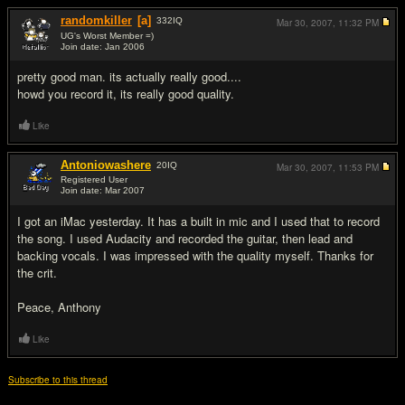
randomkiller
[a]
332
IQ
Mar 30, 2007,
11:32 PM
UG's Worst Member =)
Join date: Jan 2006
#2
pretty good man. its actually really good....
howd you record it, its really good quality.
Like
Antoniowashere
20
IQ
Mar 30, 2007,
11:53 PM
Registered User
Join date: Mar 2007
#3
I got an iMac yesterday. It has a built in mic and I used that to record
the song. I used Audacity and recorded the guitar, then lead and
backing vocals. I was impressed with the quality myself. Thanks for
the crit.
Peace, Anthony
Like
Subscribe to this thread