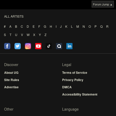
Forum Jump ▲
ALL ARTISTS
#
A
B
C
D
E
F
G
H
I
J
K
L
M
N
O
P
Q
R
S
T
U
V
W
X
Y
Z
Discover
Legal
About UG
Terms of Service
Site Rules
Privacy Policy
Advertise
DMCA
Accessibility Statement
Other
Language