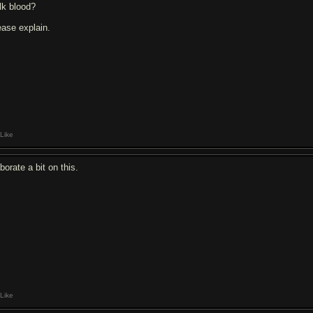
lk blood?
ease explain.
Like
borate a bit on this.
Like