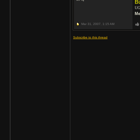
B
UG
Me
Mar 31, 2007,
1:15 AM
Subscribe to this thread