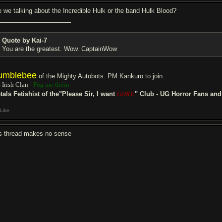
e we talking about the Incredible Hulk or the band Hulk Blood?
Quote by Kai-7
You are the greatest. Wow. CaptainWow
umblebee
of the Mighty Autobots. PM Kankuro to join.
 Irish Clan -
Póg mo thóin
GORE
tals Fetishist of the"Please Sir, I want
" Club - UG Horror Fans an
Like
is thread makes no sense