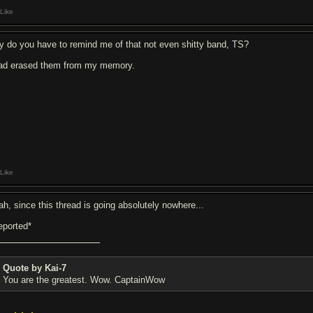
Like
y do you have to remind me of that not even shitty band, TS?
had erased them from my memory.
Like
ah, since this thread is going absolutely nowhere...
eported*
Quote by Kai-7
You are the greatest. Wow. CaptainWow