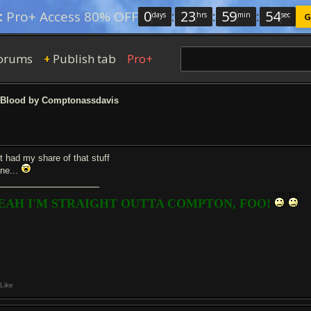
0
:
23
:
59
:
54
:
Pro+ Access 80% OFF
days
hrs
min
sec
G
orums
Publish tab
Pro+
+
Blood by Comptonassdavis
st had my share of that stuff
one...
EAH I'M STRAIGHT OUTTA COMPTON, FOO!
Like