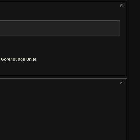
#4
d Gorehounds Unite!
#5