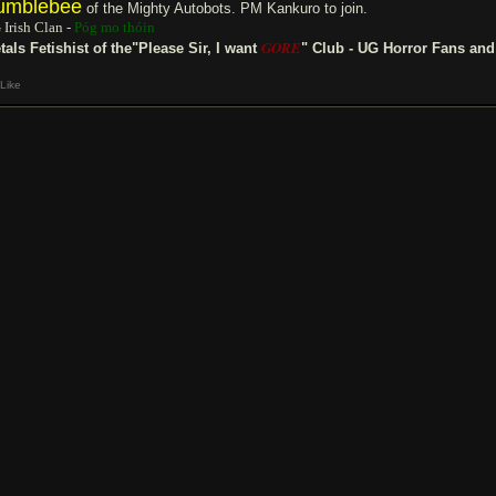
umblebee
of the Mighty Autobots. PM Kankuro to join.
 Irish Clan -
Póg mo thóin
GORE
tals Fetishist of the"Please Sir, I want
" Club - UG Horror Fans an
Like