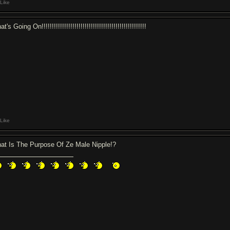
Like
t's Going On!!!!!!!!!!!!!!!!!!!!!!!!!!!!!!!!!!!!!!!!!!!!!!!!!!!
Like
at Is The Purpose Of Ze Male Nipple!?