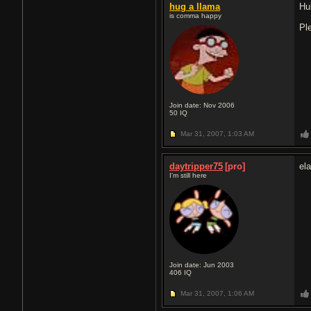
hug a llama
Hu
is comma happy
Pl
Join date: Nov 2006
50
IQ
Mar 31, 2007,
1:03 AM
daytripper75
[pro]
ela
I'm still here
Join date: Jun 2003
406
IQ
Mar 31, 2007,
1:06 AM