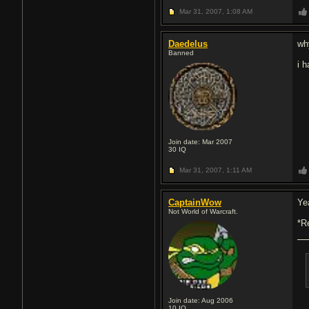
Mar 31, 2007,
1:08 AM
Daedelus
wh
Banned
i 
Join date: Mar 2007
30
IQ
Mar 31, 2007,
1:11 AM
CaptainWow
Ye
Not World of Warcraft.
*R
Join date: Aug 2006
10
IQ