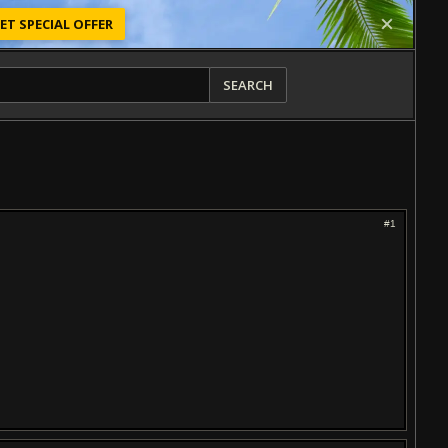
ET SPECIAL OFFER
SEARCH
#1