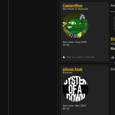
CaptainWow
Ar
Not World of Warcraft.
B
Join date: Aug 2006
UG
10
IQ
Me
Mar 31, 2007,
1:06 AM
gibson freak
th
Banned
Join date: Mar 2007
80
IQ