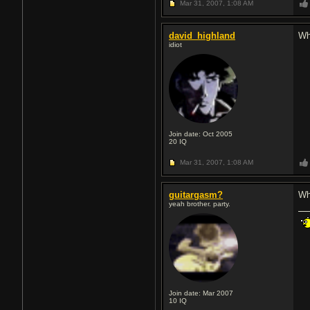
Mar 31, 2007,
1:08 AM
david_highland
Wha
idiot
Join date: Oct 2005
20
IQ
Mar 31, 2007,
1:08 AM
guitargasm?
Wh
yeah brother. party.
Join date: Mar 2007
10
IQ