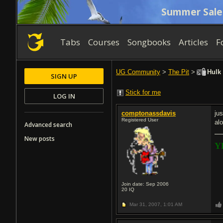
Summer Sale
Tabs
Courses
Songbooks
Articles
F
UG Community
>
The Pit
>
Hulk 
SIGN UP
Stick for me
LOG IN
comptonassdavis
ju
Registered User
al
Advanced search
New posts
Y
Join date: Sep 2006
20
IQ
Mar 31, 2007,
1:01 AM