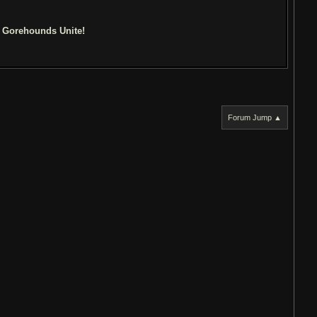
d Gorehounds Unite!
Forum Jump ▲