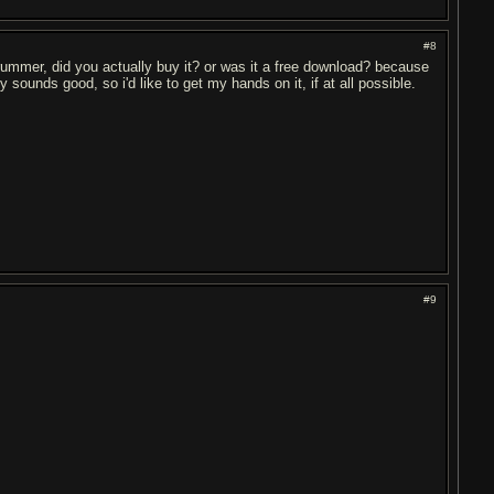
#8
drummer, did you actually buy it? or was it a free download? because
sounds good, so i'd like to get my hands on it, if at all possible.
#9