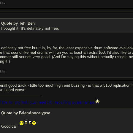
Like
Quote by Teh_Ben
I bought it. It's definately not free.
s definitely not free but it is, by far, the least expensive drum software avail
se that sound like real drums will run you at least an extra $50. I'd also like 
ummer still sounds very good. (And I'm saying this without actually using it my
ng it.)
Like
erall good track - little too much high end buzzing - is that a 5150 replicatio
ve heard worse.
 Me for any help you need with recording systems/tips
Quote by BrianApocalypse
Good call