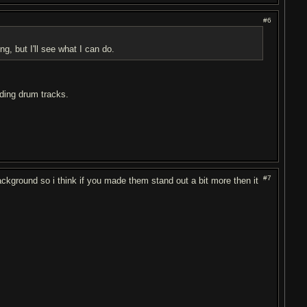
#6
g, but I'll see what I can do.
nding drum tracks.
#7
background so i think if you made them stand out a bit more then it