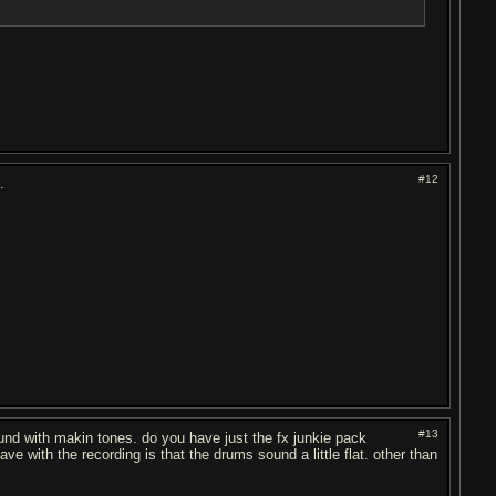
#12
.
#13
round with makin tones. do you have just the fx junkie pack
have with the recording is that the drums sound a little flat. other than