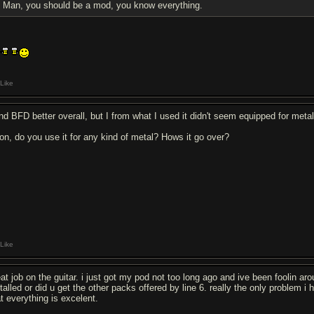
Man, you should be a mod, you know everything.
Like
find BFD better overall, but I from what I used it didn't seem equipped for metal
on, do you use it for any kind of metal? Hows it go over?
Like
eat job on the guitar. i just got my pod not too long ago and ive been foolin a
talled or did u get the other packs offered by line 6. really the only problem i 
at everything is excelent.