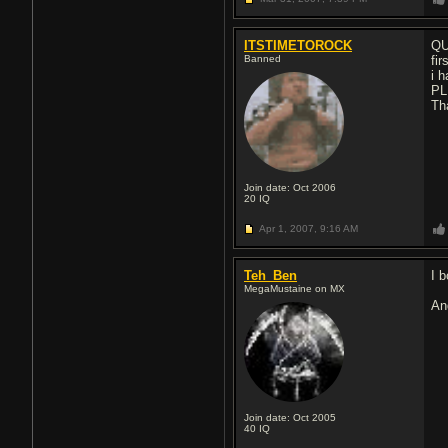
ITSTIMETOROCK
QU
Banned
fi
i 
PL
Th
Join date: Oct 2006
20
IQ
Apr 1, 2007,
9:16 AM
Teh_Ben
I b
MegaMustaine on MX
An
Join date: Oct 2005
40
IQ