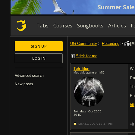
Summer Sale
Tabs
Courses
Songbooks
Articles
F
UG Community
>
Recording
>
[M
SIGN UP
Stick for me
LOG IN
Teh_Ben
Wh
MegaMustaine on MX
Advanced search
I'm
New posts
Th
But
ht
Join date: Oct 2005
40
IQ
Mar 31, 2007,
12:47 PM