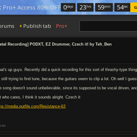
0
:
23
:
59
:
53
:
Pro+ Access 80% OFF
days
hrs
min
sec
G
orums
Publish tab
Pro+
+
etal Recording] PODXT, EZ Drummer, Czech it! by Teh_Ben
at's up guys. Recently did a quick recording for this sort of thrashy-type thin
 still trying to find tune, because the guitars seem to clip a lot. Oh well I gues
e song doesn't sound unbelievable, since its supposed to be vocal driven, an
 who cares, I think it sounds alright. Czech it:
tps://media.putfile.com/Resistance-63
Like