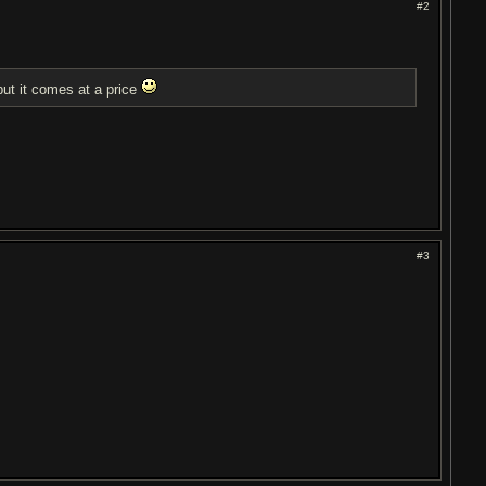
#2
t it comes at a price
#3