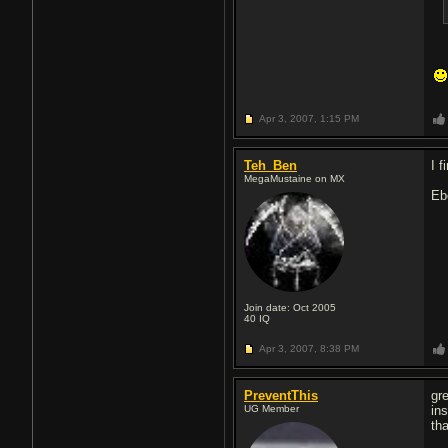
Apr 3, 2007,
1:15 PM
Teh_Ben
I 
MegaMustaine on MX
Eb
Join date: Oct 2005
40
IQ
Apr 3, 2007,
8:38 PM
PreventThis
gr
UG Member
ins
th