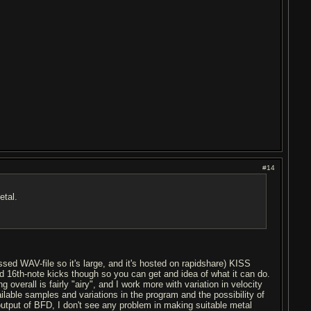
#14
etal.
sed WAV-file so it's large, and it's hosted on rapidshare) KISS
 and 16th-note kicks though so you can get and idea of what it can do.
 overall is fairly "airy", and I work more with variation in velocity
lable samples and variations in the program and the possibility of
output of BFD, I don't see any problem in making suitable metal