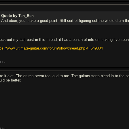
Quote by Teh_Ben
And ebon, you make a good point. Still sort of figuring out the whole drum thin
eck out my last post in this thread, it has a bunch of info on making live sou
tps://www.ultimate-guitar.com/forum/showthread.php?t=549304
Like
like it alot. The drums seem too loud to me. The guitars sorta blend in to the 
uld be better.
Like