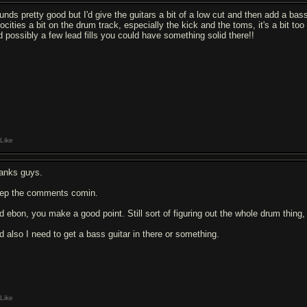
unds pretty good but I'd give the guitars a bit of a low cut and then add a bas
locities a bit on the drum track, especially the kick and the toms, it's a bit 
d possibly a few lead fills you could have something solid there!!
Like
anks guys.
ep the comments comin.
d ebon, you make a good point. Still sort of figuring out the whole drum thing, 
d also I need to get a bass guitar in there or something.
Like