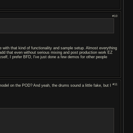
#10
able with that kind of functionality and sample setup. Almost everything
to add that even without serious mixing and post production work EZ
self, I prefer BFD, I've just done a few demos for other people
#11
n model on the POD? And yeah, the drums sound a little fake, but I