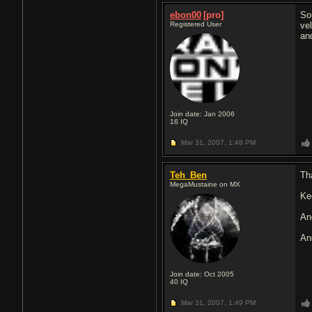
ebon00
[pro]
So
Registered User
ve
an
Join date: Jan 2006
16
IQ
Mar 31, 2007,
1:48 PM
Teh_Ben
Th
MegaMustaine on MX
Ke
An
An
Join date: Oct 2005
40
IQ
Mar 31, 2007,
1:49 PM