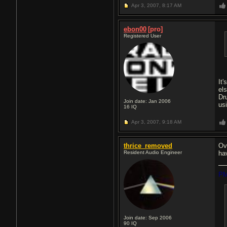
Apr 3, 2007,
8:17 AM
ebon00
[pro]
Registered User
It'
el
Dr
Join date: Jan 2006
usi
16
IQ
Apr 3, 2007,
9:18 AM
thrice_removed
Ov
Resident Audio Engineer
ha
PM
Join date: Sep 2006
90
IQ