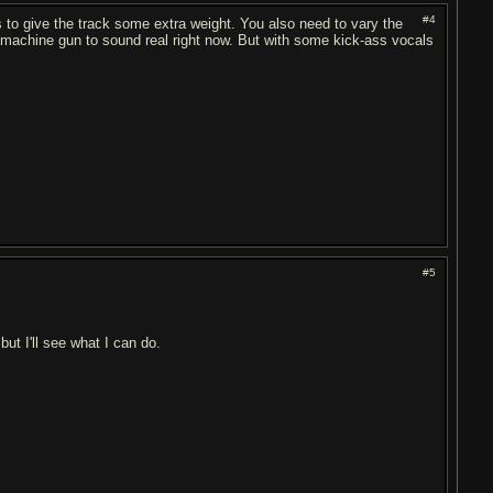
#4
s to give the track some extra weight. You also need to vary the
too machine gun to sound real right now. But with some kick-ass vocals
#5
but I'll see what I can do.