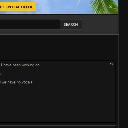
ET SPECIAL OFFER
SEARCH
#1
g I have been working on.
s.
d we have no vocals.