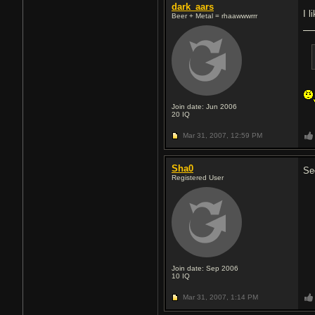
dark_aars
I l
Beer + Metal = rhaawwwrrr
Join date: Jun 2006
20
IQ
Mar 31, 2007,
12:59 PM
Sha0
Se
Registered User
Join date: Sep 2006
10
IQ
Mar 31, 2007,
1:14 PM