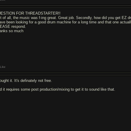
ESTION FOR THREADSTARTER!!
rst of all, the music was f-ing great. Great job. Secondly, how did you get EZ 
have been looking for a good drum machine for a long time and that one actually 
EASE respond.
anks so much
Like
ought it. It's definately not free.
d it requires some post production/mixing to get it to sound like that.