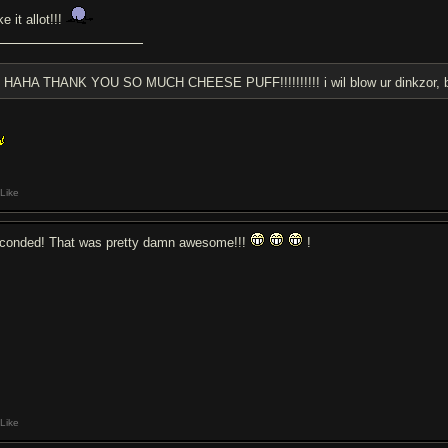
ike it allot!!!
HAHA THANK YOU SO MUCH CHEESE PUFF!!!!!!!!!! i wil blow ur dinkzor, bu
Like
conded! That was pretty damn awesome!!!
!
Like