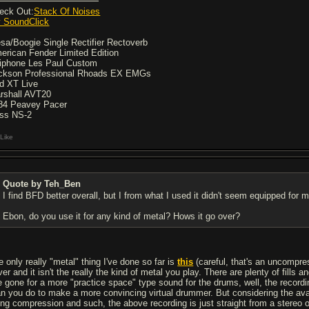
eck Out:
Stack Of Noises
 SoundClick
sa/Boogie Single Rectifier Rectoverb
erican Fender Limited Edition
iphone Les Paul Custom
ckson Professional Rhoads EX EMGs
d XT Live
rshall AVT20
84 Peavey Pacer
ss NS-2
Like
Quote by Teh_Ben
I find BFD better overall, but I from what I used it didn't seem equipped for m
Ebon, do you use it for any kind of metal? Hows it go over?
e only really "metal" thing I've done so far is
this
(careful, that's an uncompres
ver and it isn't the really the kind of metal you play. There are plenty of fills
e gone for a more "practice space" type sound for the drums, well, the recording
an you do to make a more convincing virtual drummer. But considering the avai
ing compression and such, the above recording is just straight from a stereo 