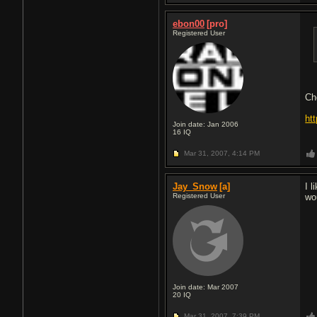
ebon00
[pro]
Registered User
Ch
ht
Join date: Jan 2006
16
IQ
Mar 31, 2007,
4:14 PM
Jay_Snow
[a]
I 
Registered User
wo
Join date: Mar 2007
20
IQ
Mar 31, 2007,
7:39 PM