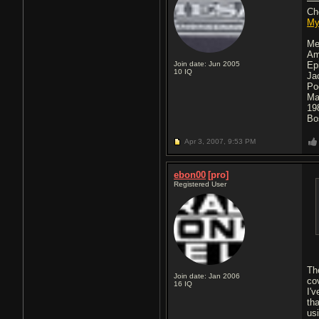
Ch
My
Me
Am
Join date: Jun 2005
Ep
10
IQ
Ja
Po
Ma
19
Bo
Apr 3, 2007,
9:53 PM
ebon00
[pro]
Registered User
Th
Join date: Jan 2006
co
16
IQ
I'v
th
us