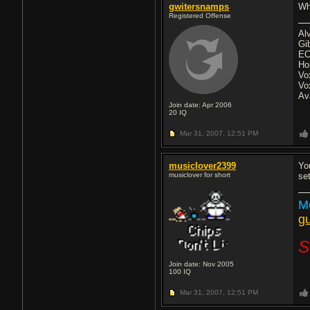
gwitersnamps
Wh
Registered Offense
Al
Gi
EC
Ho
Vo
Vo
Av
Join date: Apr 2006
20
IQ
Mar 31, 2007,
12:51 PM
musiclover2399
Yo
musiclover for short
se
Me
gu
S
Join date: Nov 2005
100
IQ
Mar 31, 2007,
12:51 PM