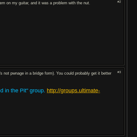
#2
em on my guitar, and it was a problem with the nut.
#3
 not pwnage in a bridge form). You could probably get it better
 in the Pit" group.
http://groups.ultimate-