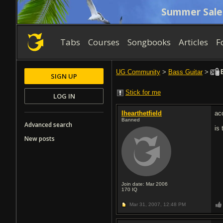
Summer Sale
Tabs
Courses
Songbooks
Articles
F
UG Community
>
Bass Guitar
>
B
SIGN UP
Stick for me
LOG IN
Ihearthetfield
ac
Banned
Advanced search
is 
New posts
Join date: Mar 2006
170
IQ
Mar 31, 2007,
12:48 PM