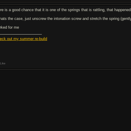
re is a good chance that it is one of the springs that is rattling, that happene
 thats the case, just unscrew the intonation screw and stretch the spring (gentl
rked for me
eck out my summer re-build
Like