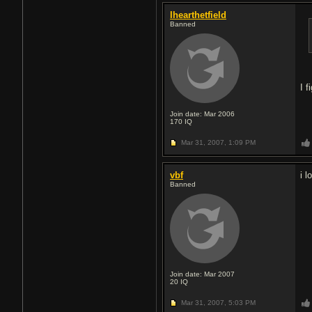
Ihearthetfield
Banned
I 
Join date: Mar 2006
170
IQ
Mar 31, 2007,
1:09 PM
vbf
i 
Banned
Join date: Mar 2007
20
IQ
Mar 31, 2007,
5:03 PM