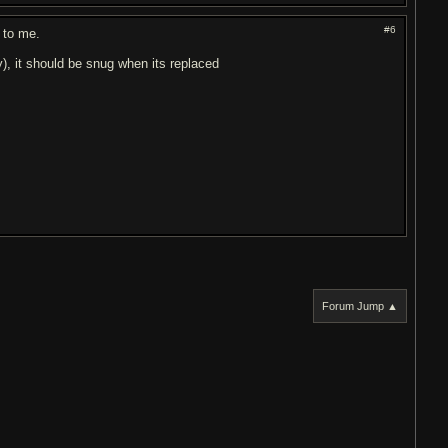
#6
d to me.
y), it should be snug when its replaced
Forum Jump ▲