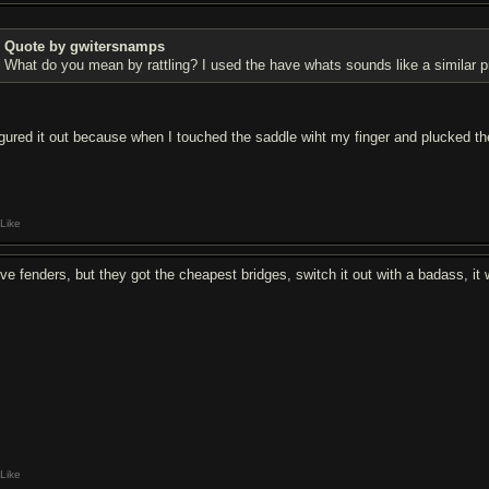
Quote by gwitersnamps
What do you mean by rattling? I used the have whats sounds like a similar p
figured it out because when I touched the saddle wiht my finger and plucked th
Like
love fenders, but they got the cheapest bridges, switch it out with a badass, it 
Like