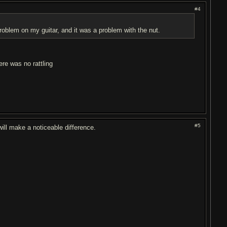
#4
roblem on my guitar, and it was a problem with the nut.
ere was no rattling
#5
will make a noticeable difference.