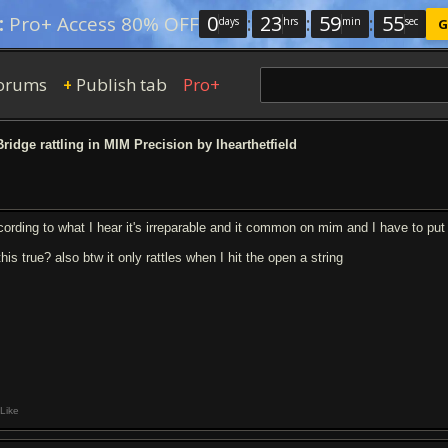
0
:
23
:
59
:
54
:
Pro+ Access 80% OFF
days
hrs
min
sec
G
orums
Publish tab
Pro+
+
ridge rattling in MIM Precision by Ihearthetfield
cording to what I hear it's irreparable and it common on mim and I have to put
this true? also btw it only rattles when I hit the open a string
Like