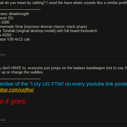
at do you mean by rattling? I used the have whats sounds like a similar probl
varez dreadnought
bson SG
-1000
memade Strat (seymour duncan classic stack p/ups)
x Tonelab (original desktop model) with full board footswitch
x AD50
atar V30 4x12 cab
Like
u don't HAVE to, everyone just jumps on the badass bandwagon (not to say it's
t up or change the saddles.
mber of the "I cry UG FTW! on every youtube link posted
itar.com/ugftw/
o it goes.
Like