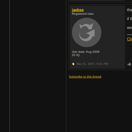
jaebee
the
Registered User
if
wo
Ch
Join date: Aug 2006
20
IQ
Mar 31, 2007,
8:31 PM
Subscribe to this thread