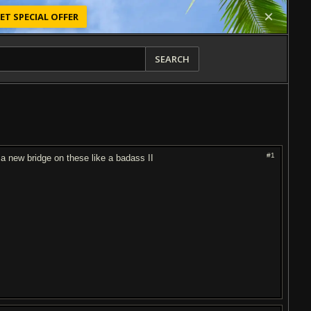
ET SPECIAL OFFER
SEARCH
#1
 a new bridge on these like a badass II