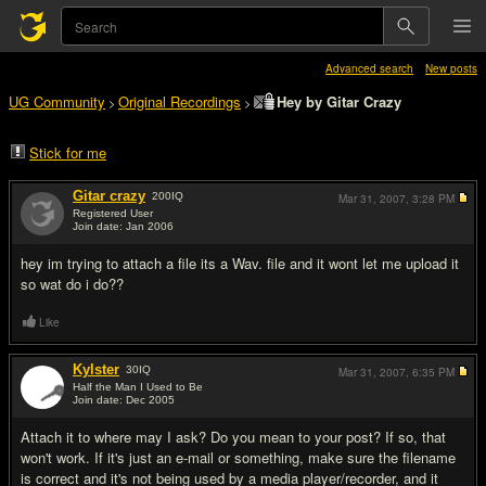
Advanced search
New posts
UG Community
Original Recordings
Hey by Gitar Crazy
>
>
Stick for me
Gitar crazy
200
IQ
Mar 31, 2007,
3:28 PM
Registered User
Join date: Jan 2006
#1
hey im trying to attach a file its a Wav. file and it wont let me upload it
so wat do i do??
Like
Kylster
30
IQ
Mar 31, 2007,
6:35 PM
Half the Man I Used to Be
Join date: Dec 2005
#2
Attach it to where may I ask? Do you mean to your post? If so, that
won't work. If it's just an e-mail or something, make sure the filename
is correct and it's not being used by a media player/recorder, and it