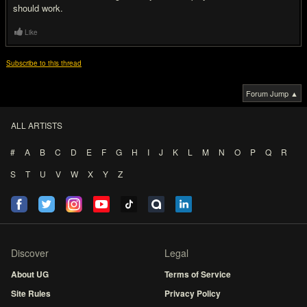
should work.
Like
Subscribe to this thread
Forum Jump ▲
ALL ARTISTS
#
A
B
C
D
E
F
G
H
I
J
K
L
M
N
O
P
Q
R
S
T
U
V
W
X
Y
Z
Discover
Legal
About UG
Terms of Service
Site Rules
Privacy Policy