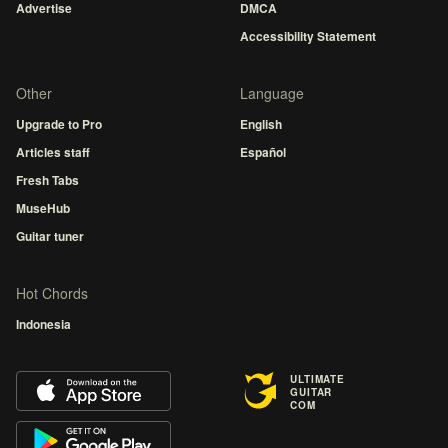
Advertise
DMCA
Accessibility Statement
Other
Language
Upgrade to Pro
English
Articles staff
Español
Fresh Tabs
MuseHub
Guitar tuner
Hot Chords
Indonesia
ULTIMATE
GUITAR
COM