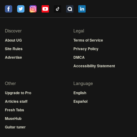
Discover
Legal
About UG
Terms of Service
Site Rules
Privacy Policy
Advertise
DMCA
Accessibility Statement
Other
Language
Upgrade to Pro
English
Articles staff
Español
Fresh Tabs
MuseHub
Guitar tuner