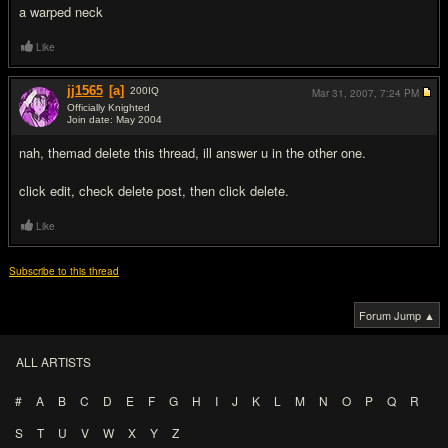
a warped neck
Like
jj1565
[a]
200
IQ
Mar 31, 2007,
7:24 PM
Officially Knighted
Join date: May 2004
#3
nah, themad delete this thread, ill answer u in the other one.
click edit, check delete post, then click delete.
Like
Subscribe to this thread
Forum Jump ▲
ALL ARTISTS
#
A
B
C
D
E
F
G
H
I
J
K
L
M
N
O
P
Q
R
S
T
U
V
W
X
Y
Z