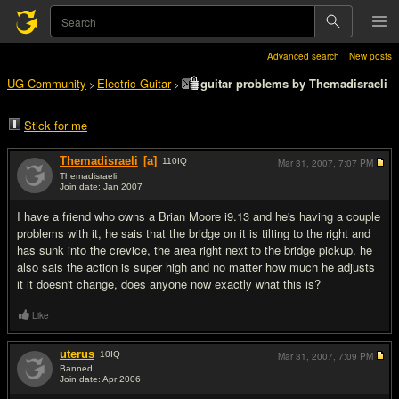
Advanced search
New posts
UG Community
Electric Guitar
guitar problems by Themadisraeli
>
>
Stick for me
Themadisraeli
[a]
110
IQ
Mar 31, 2007,
7:07 PM
Themadisraeli
Join date: Jan 2007
#1
I have a friend who owns a Brian Moore i9.13 and he's having a couple
problems with it, he sais that the bridge on it is tilting to the right and
has sunk into the crevice, the area right next to the bridge pickup. he
also sais the action is super high and no matter how much he adjusts
it it doesn't change, does anyone now exactly what this is?
Like
uterus
10
IQ
Mar 31, 2007,
7:09 PM
Banned
Join date: Apr 2006
#2