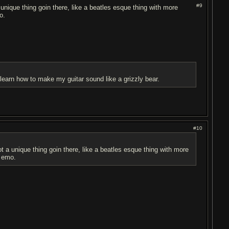
#9
 unique thing goin there, like a beatles esque thing with more
o.
d learn how to make my guitar sound like a grizzly bear.
#10
ot a unique thing goin there, like a beatles esque thing with more
h emo.