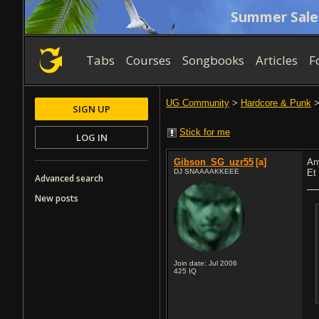
Summer Sale
Tabs
Courses
Songbooks
Articles
F
UG Community
>
Hardcore & Punk
SIGN UP
Stick for me
LOG IN
Gibson_SG_uzr55
[a]
An
DJ SNAAAAKKEEE
Et 
Advanced search
New posts
Join date: Jul 2006
425
IQ