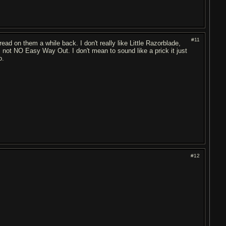
#11
ead on them a while back. I don't really like Little Razorblade,
, not NO Easy Way Out. I don't mean to sound like a prick it just
o.
#12