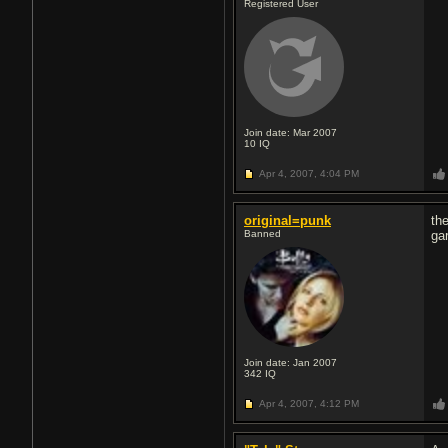
Registered User
Join date: Mar 2007
10
IQ
Apr 4, 2007,
4:04 PM
original=punk
th
Banned
ga
Join date: Jan 2007
342
IQ
Apr 4, 2007,
4:12 PM