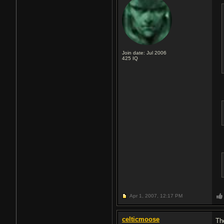
Join date: Jul 2006
425
IQ
Apr 1, 2007,
12:17 PM
celticmoose
Th