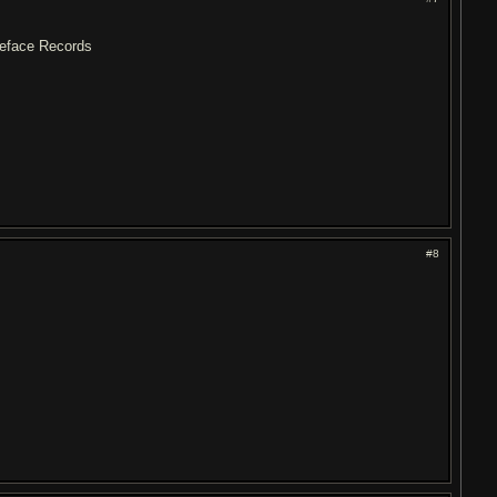
Pieface Records
#8