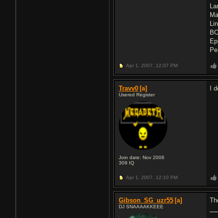
La
Ma
Li
BO
Ep
Pe
Apr 1, 2007,
12:07 PM
Travv0
[a]
I 
Usered Register
Join date: Nov 2006
309
IQ
Apr 1, 2007,
12:10 PM
Gibson_SG_uzr55
[a]
Th
DJ SNAAAAKKEEE