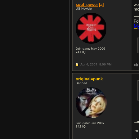
soul_power
[a]
we
UG Newbie
mo
Fo
My
Join date: May 2006
741
IQ
Apr 4, 2007,
8:06 PM
original=punk
Banned
ca
Join date: Jan 2007
342
IQ
im