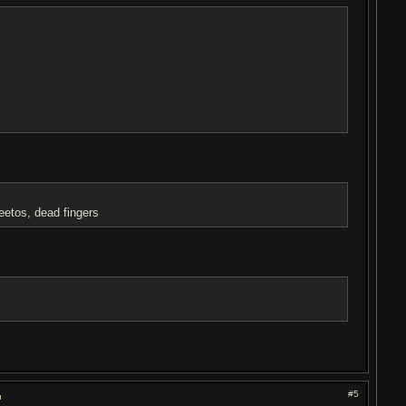
etos, dead fingers
#5