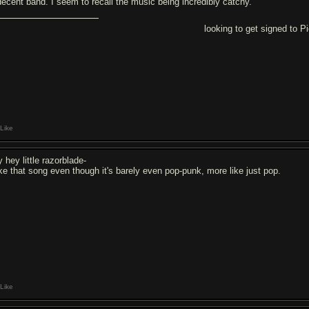
decent band. I seem to recall the music being incredibly catchy.
looking to get signed to 
Like
 hey little razorblade-
like that song even though it's barely even pop-punk, more like just pop.
Like