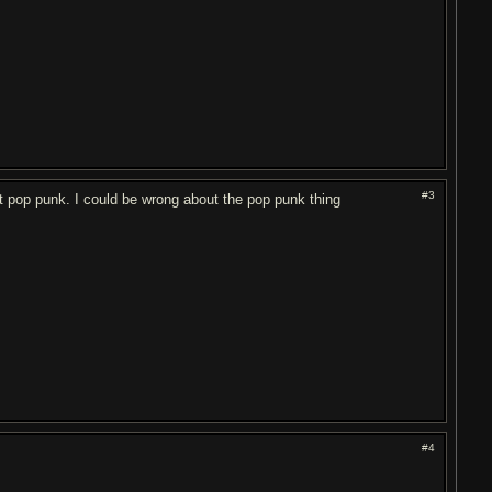
#3
n't pop punk. I could be wrong about the pop punk thing
#4