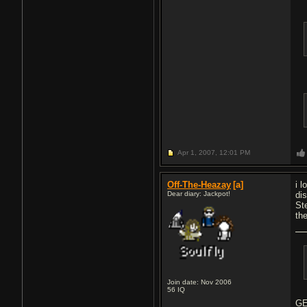
Apr 1, 2007,
12:01 PM
Off-The-Heazay
[a]
i 
Dear diary: Jackpot!
di
St
th
Join date: Nov 2006
56
IQ
GE