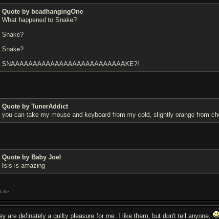
Quote by beadhangingOne
What happened to Snake?
Snake?
Snake?
SNAAAAAAAAAAAAAAAAAAAAAAAAAAKE?!
Quote by TunerAddict
you can take my mouse and keyboard from my cold, slightly orange from che
Quote by Baby Joel
Isis is amazing
Like
ey are definately a guilty pleasure for me. I like them, but don't tell anyone.