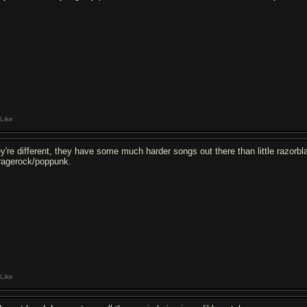
Like
ey're different, they have some much harder songs out there than little razorbla
ragerock/poppunk.
Like