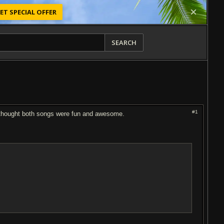
ET SPECIAL OFFER
SEARCH
#1
I thought both songs were fun and awesome.