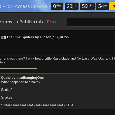
0
:
23
:
59
:
53
:
Pro+ Access 80% OFF
days
hrs
min
sec
G
orums
Publish tab
Pro+
+
>
The Pink Spiders by Gibson_SG_uzr55
y fans out there? I only heard Little Razorblade and No Easy Way Out, and 
toi?
Quote by beadhangingOne
What happened to Snake?
Snake?
Snake?
SNAAAAAAAAAAAAAAAAAAAAAAAAAAKE?!