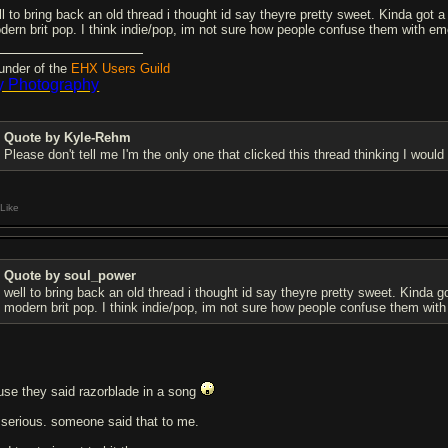
ll to bring back an old thread i thought id say theyre pretty sweet. Kinda got a
dern brit pop. I think indie/pop, im not sure how people confuse them with em
under of the
EHX Users Guild
 Photography
Quote by Kyle-Rehm
Please don't tell me I'm the only one that clicked this thread thinking I woul
Like
Quote by soul_power
well to bring back an old thread i thought id say theyre pretty sweet. Kinda g
modern brit pop. I think indie/pop, im not sure how people confuse them wit
use they said razorblade in a song
 serious. someone said that to me.