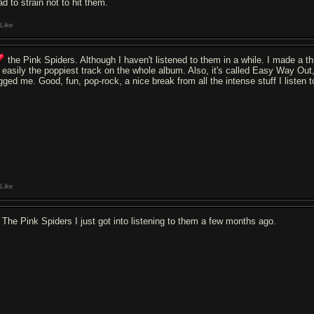
ad to strain not to hit them.
Like
the Pink Spiders. Although I haven't listened to them in a while. I made a thr
's easily the poppiest track on the whole album. Also, it's called Easy Way Out
gged me. Good, fun, pop-rock, a nice break from all the intense stuff I listen t
Like
The Pink Spiders I just got into listening to them a few months ago.