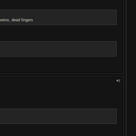
etos, dead fingers
#2