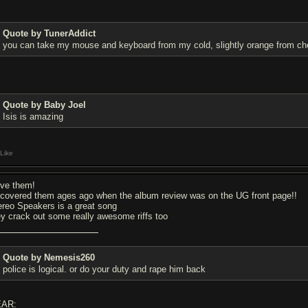
Quote by TunerAddict
you can take my mouse and keyboard from my cold, slightly orange from che
Quote by Baby Joel
Isis is amazing
Like
love them!
scovered them ages ago when the album review was on the UG front page!!
ereo Speakers is a great song
ey crack out some really awesome riffs too
Quote by Nemesis260
police is logical. or do your duty and rape him back
AR: