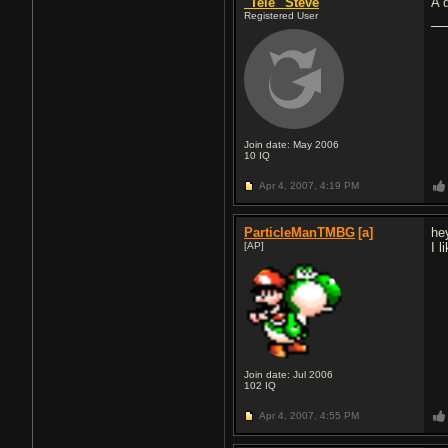
"Tele" Steve
A 
Registered User
Join date: May 2006
10
IQ
Apr 4, 2007,
4:19 PM
ParticleManTMBG
[a]
hey
[AP]
I 
Join date: Jul 2006
102
IQ
Apr 4, 2007,
4:55 PM