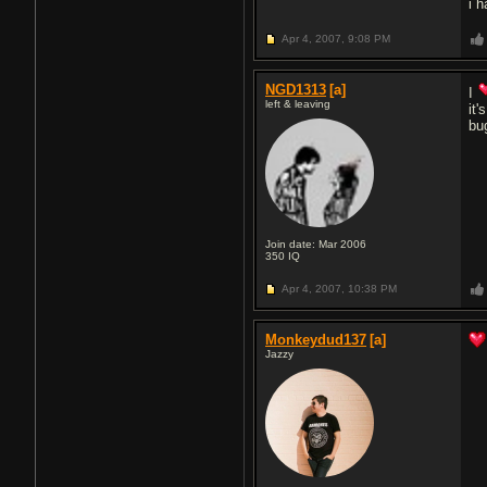
i h
Apr 4, 2007,
9:08 PM
NGD1313
[a]
I
left & leaving
it
bu
Join date: Mar 2006
350
IQ
Apr 4, 2007,
10:38 PM
Monkeydud137
[a]
Jazzy