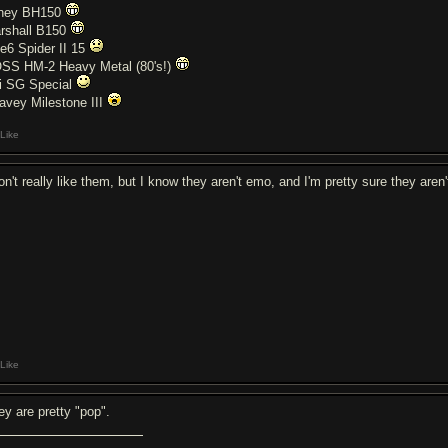
ney BH150
rshall B150
ne6 Spider II 15
SS HM-2 Heavy Metal (80's!)
i SG Special
avey Milestone III
Like
don't really like them, but I know they aren't emo, and I'm pretty sure they are
Like
ey are pretty "pop".