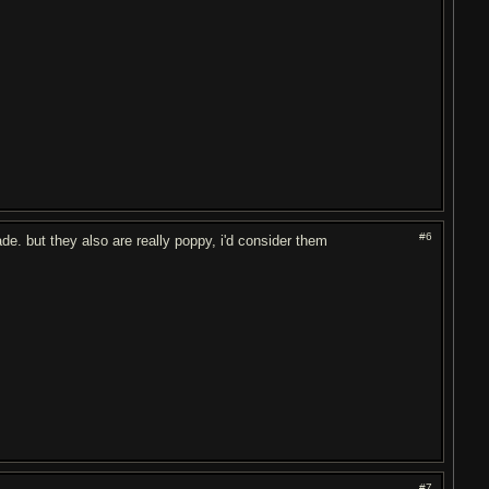
#6
de. but they also are really poppy, i'd consider them
#7