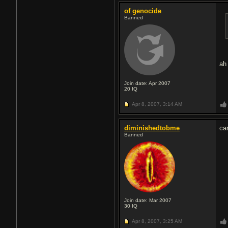
of genocide
Banned
ah
Join date: Apr 2007
20
IQ
Apr 8, 2007,
3:14 AM
diminishedtobme
ca
Banned
Join date: Mar 2007
30
IQ
Apr 8, 2007,
3:25 AM