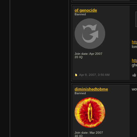
of genocide
Banned
ht
lo
Join date: Apr 2007
20
IQ
ht
gh
Apr 8, 2007,
3:50 AM
diminishedtobme
wo
Banned
Join date: Mar 2007
30
IQ