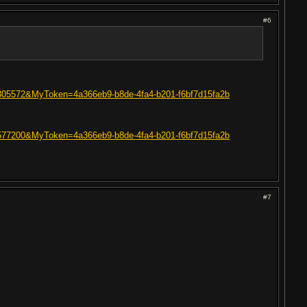
#6
=60305572&MyToken=4a366eb9-b8de-4fa4-b201-f6bf7d15fa2b
=19577200&MyToken=4a366eb9-b8de-4fa4-b201-f6bf7d15fa2b
#7