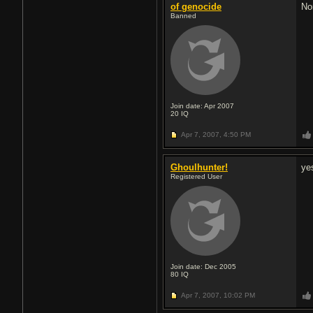
of genocide
No
Banned
Join date: Apr 2007
20
IQ
Apr 7, 2007,
4:50 PM
Ghoulhunter!
ye
Registered User
Join date: Dec 2005
80
IQ
Apr 7, 2007,
10:02 PM