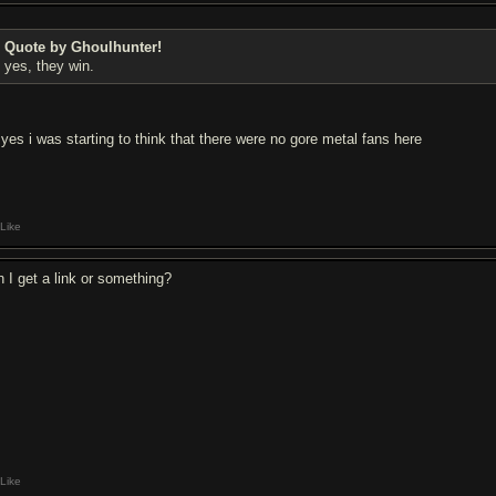
Quote by Ghoulhunter!
yes, they win.
 yes i was starting to think that there were no gore metal fans here
Like
n I get a link or something?
Like