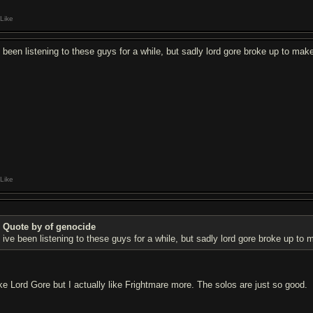
Like
e been listening to these guys for a while, but sadly lord gore broke up to mak
Like
Quote by of genocide
ive been listening to these guys for a while, but sadly lord gore broke up to
like Lord Gore but I actually like Frightmare more. The solos are just so good.