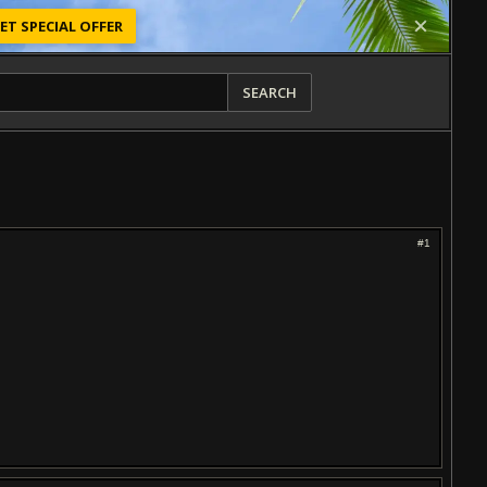
ET SPECIAL OFFER
SEARCH
#1