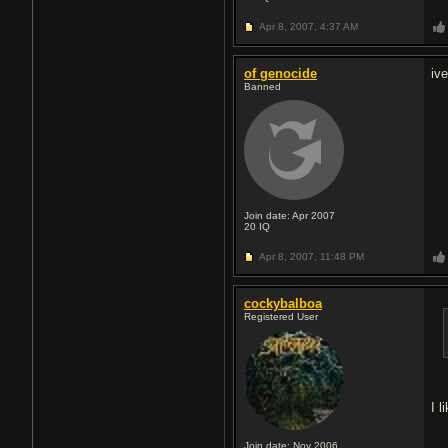
Apr 8, 2007,
4:37 AM
of genocide
iv
Banned
Join date: Apr 2007
20
IQ
Apr 8, 2007,
11:48 PM
cockybalboa
Registered User
I 
Join date: Nov 2006