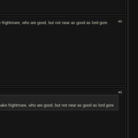
#8
e frightmare, who are good, but not near as good as lord gore
#9
 make frightmare, who are good, but not near as good as lord gore