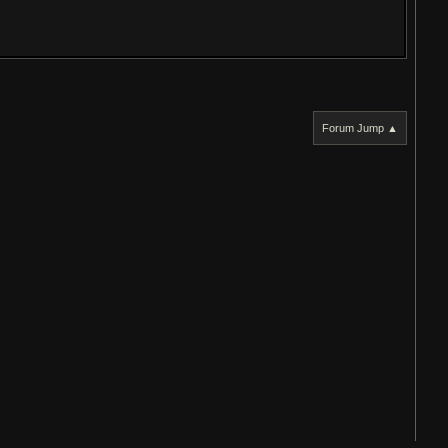
Forum Jump ▲