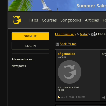
Summer Sale
Tabs
Courses
Songbooks
Articles
F
UG Community
>
Metal
>
LORD G
SIGN UP
Stick for me
LOG IN
of genocide
an
Banned
Advanced search
New posts
Join date: Apr 2007
20
IQ
Apr 7, 2007,
4:18 PM