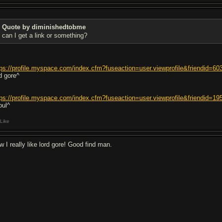
Quote by diminishedtobme
can I get a link or something?
tps://profile.myspace.com/index.cfm?fuseaction=user.viewprofile&friendid
rd gore^
tps://profile.myspace.com/index.cfm?fuseaction=user.viewprofile&friendid
oul^
Like
w I really like lord gore! Good find man.