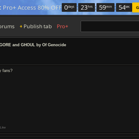
0
:
23
:
59
:
54
:
Pro+ Access 80% OFF
days
hrs
min
sec
G
orums
Publish tab
Pro+
+
ORE and GHOUL by Of Genocide
y fans?
Like