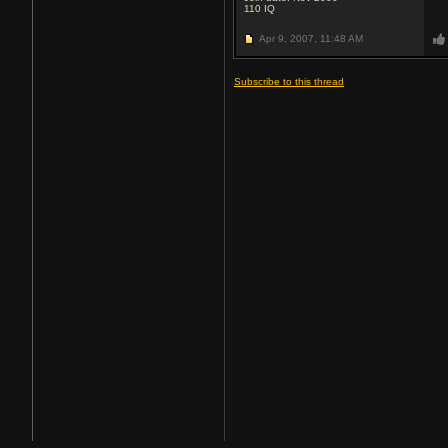
110
IQ
Apr 9, 2007,
11:48 AM
Subscribe to this thread