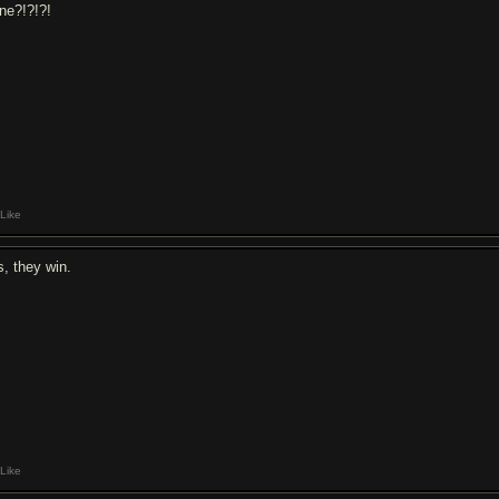
ne?!?!?!
Like
s, they win.
Like