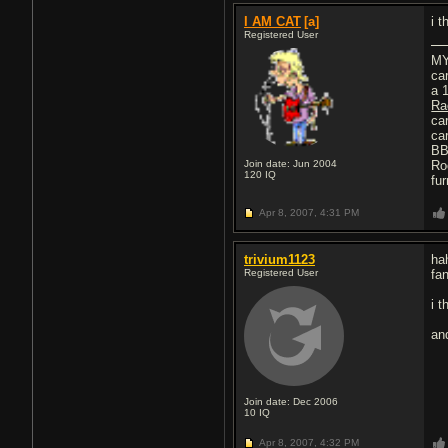
I AM CAT
[a]
i 
Registered User
MY
ca
a 
Ra
ca
car
BB
Join date: Jun 2004
Ro
120
IQ
fu
Apr 8, 2007,
4:31 PM
trivium1123
ha
Registered User
fan
i t
an
Join date: Dec 2006
10
IQ
Apr 8, 2007,
4:32 PM