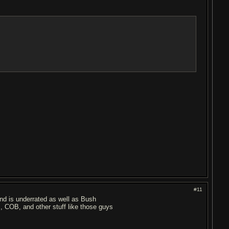
#11
lind is underrated as well as Bush
I, COB, and other stuff like those guys