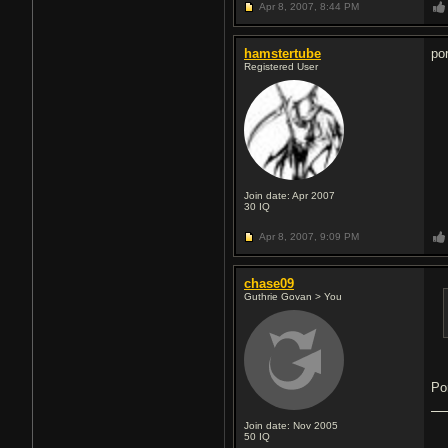
Apr 8, 2007,
8:44 PM
hamstertube
po
Registered User
Join date: Apr 2007
30
IQ
Apr 8, 2007,
9:09 PM
chase09
Guthrie Govan > You
Po
Join date: Nov 2005
50
IQ