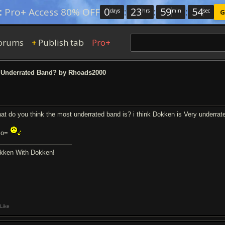
0
:
23
:
59
:
53
:
Pro+ Access 80% OFF
days
hrs
min
sec
G
orums
Publish tab
Pro+
+
Underrated Band? by Rhoads2000
at do you think the most underrated band is? i think Dokken is Very underrat
mo=
kken With Dokken!
Like