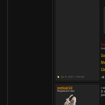
Ori
Onl
So
My
Cl
Apr 9, 2007,
1:58 AM
vortical
[a]
i 
Registered User
(I
ju