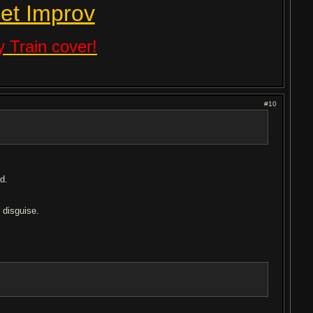
et Improv
 Train cover!
#10
d.
r disguise.