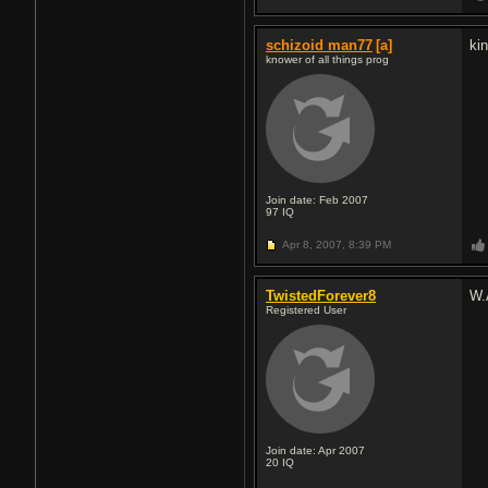
schizoid man77
[a]
ki
knower of all things prog
Join date: Feb 2007
97
IQ
Apr 8, 2007,
8:39 PM
TwistedForever8
W.
Registered User
Join date: Apr 2007
20
IQ