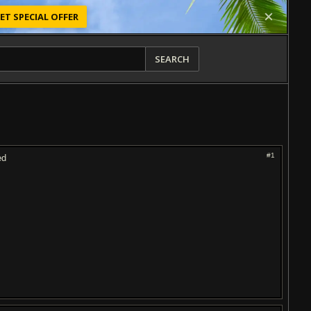
ET SPECIAL OFFER
SEARCH
#1
ed