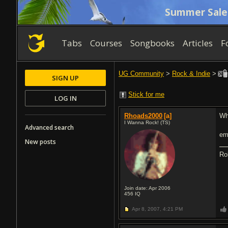
Summer Sale
Tabs
Courses
Songbooks
Articles
F
UG Community
>
Rock & Indie
>
SIGN UP
Stick for me
LOG IN
Rhoads2000
[a]
Wh
I Wanna Rock! (TS)
Advanced search
e
New posts
Ro
Join date: Apr 2006
456
IQ
Apr 8, 2007,
4:21 PM