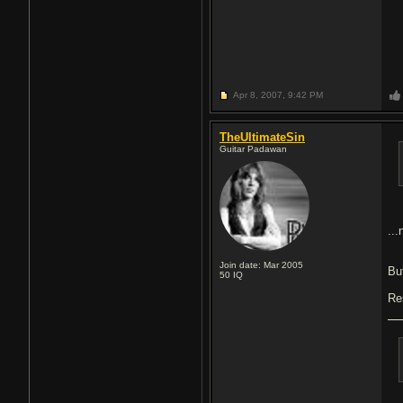
Apr 8, 2007,
9:42 PM
TheUltimateSin
Guitar Padawan
..
Join date: Mar 2005
But
50
IQ
Re