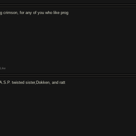
ng crimson, for any of you who like prog
Like
A.S.P. twisted sister,Dokken, and ratt