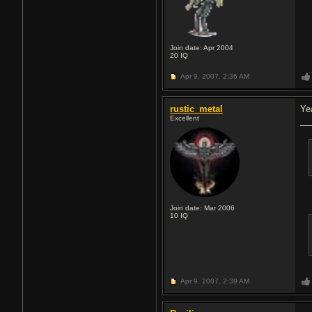
Join date: Apr 2004
20
IQ
Apr 9, 2007,
2:36 AM
rustic_metal
Ye
Excellent
Join date: Mar 2006
10
IQ
Apr 9, 2007,
2:39 AM