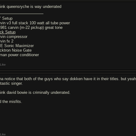
think queensryche is way underrated
 Setup
rvin v3 full stack 100 watt all tube power
1981 carvin (m-22 pickup) great tone
ck Setup
rvin compressor
vin fx 2
E Sonic Maximizer
cktron Noise Gate
rman power conditioner
Like
ha notice that both of the guys who say dokken have it in their titles. but yea
tastic singer.
hink david bowie is criminally underrated.
d the misfits.
Like