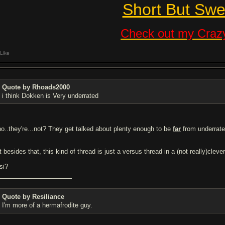
Short But Swe
Check out my Crazy
Like
Quote by Rhoads2000
i think Dokken is Very underrated
.no..they're...not? They get talked about plenty enough to be
far
from underrate
 besides that, this kind of thread is just a versus thread in a (not really)cleve
si?
Quote by Resiliance
I'm more of a hermafrodite guy.