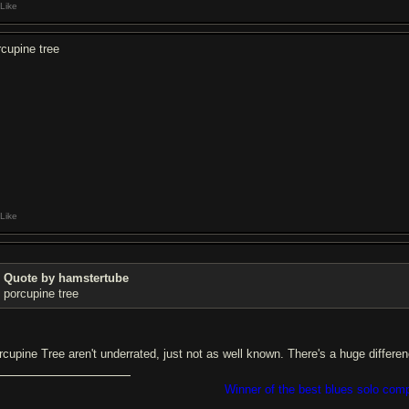
Like
rcupine tree
Like
Quote by hamstertube
porcupine tree
rcupine Tree aren't underrated, just not as well known. There's a huge differe
Winner of the best blues solo com