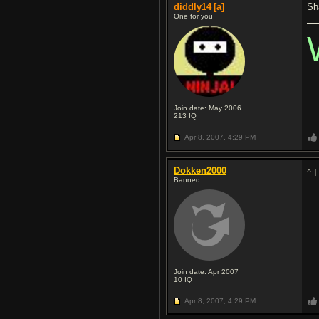
diddly14
[a]
Sh
One for you
Join date: May 2006
213
IQ
Apr 8, 2007,
4:29 PM
Dokken2000
^ 
Banned
Join date: Apr 2007
10
IQ
Apr 8, 2007,
4:29 PM