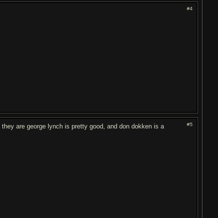
#4
#5
h they are george lynch is pretty good, and don dokken is a