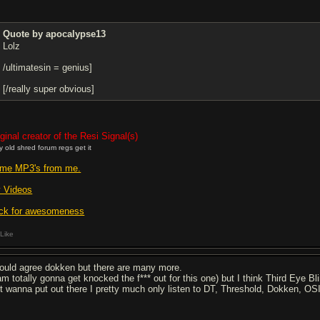
Quote by apocalypse13
Lolz
/ultimatesin = genius]
[/really super obvious]
ginal creator of the Resi Signal(s)
y old shred forum regs get it
me MP3's from me.
 Videos
ick for awesomeness
Like
would agree dokken but there are many more.
 am totally gonna get knocked the f*** out for this one) but I think Third Eye B
st wanna put out there I pretty much only listen to DT, Threshold, Dokken, OS