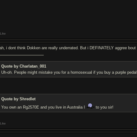
Like
ah, i dont think Dokken are really underrated. But i DEFINATELY aggree bout
Quote by Charlatan_001
Uh-oh. People might mistake you for a homosexual if you buy a purple peda
Quote by Shredlet
You own an Rg2570E and you live in Australia I
to you sir!
Like