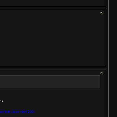
#8
#9
nce.
petition December 2006