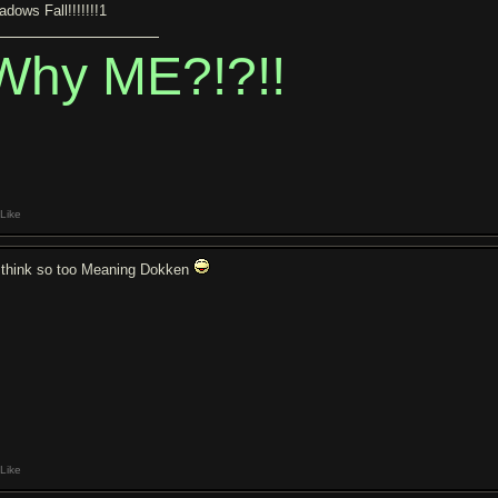
adows Fall!!!!!!!1
Why ME?!?!!
Like
I think so too Meaning Dokken
Like