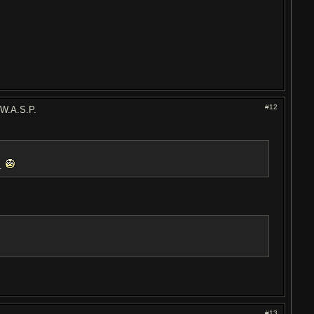
#12
 W.A.S.P.
l.
#13