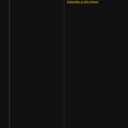
Subscribe to this thread