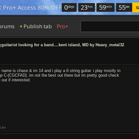
0
:
23
:
59
:
54
:
Pro+ Access 80% OFF
days
hrs
min
sec
G
orums
Publish tab
Pro+
+
guitarist looking for a band....kent island, MD by Heavy_metal32
 name is chase & im 14 and i play a 6 string guitar. i play mostly in
op C-(CGCFAD). im not the best out there but im pretty good check
out if interested.
Like