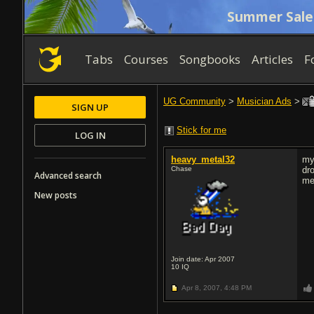
Summer Sale
Tabs
Courses
Songbooks
Articles
F
UG Community
>
Musician Ads
>
SIGN UP
Stick for me
LOG IN
heavy_metal32
my
Chase
dr
Advanced search
me 
New posts
Join date: Apr 2007
10
IQ
Apr 8, 2007,
4:48 PM