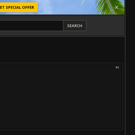
ET SPECIAL OFFER
SEARCH
#1