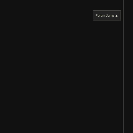
Forum Jump ▲