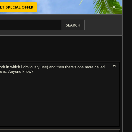
ET SPECIAL OFFER
SEARCH
#1
oth in which i obviously use) and then there's one more called
ose is. Anyone know?