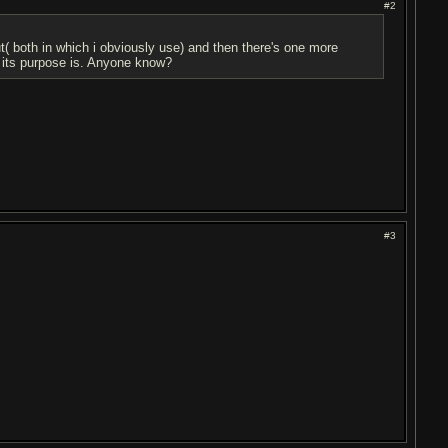
#2
( both in which i obviously use) and then there's one more
t its purpose is. Anyone know?
#3