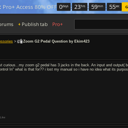
0
:
23
:
59
:
54
:
Pro+ Access 80% OFF
days
hrs
min
sec
G
orums
Publish tab
Pro+
+
essories
>
Zoom G2 Pedal Question by Ekim423
st curious...my zoom g2 pedal has 3 jacks in the back. An input and output( b
ontrol In" what is that for?? i lost my manual so i have no idea what its purp
Like