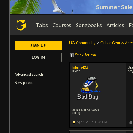
Summer Sale
Tabs
Courses
Songbooks
Articles
F
UG Community
>
Guitar Gear & Acc
SIGN UP
Stick for me
LOG IN
Ekim423
Ju
RHCP
"C
Advanced search
New posts
Join date: Apr 2006
60
IQ
Apr 8, 2007,
6:28 PM