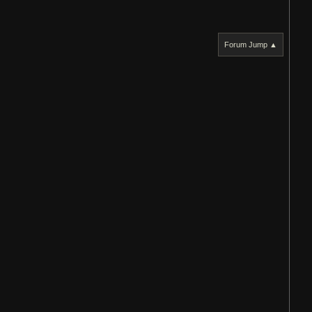
Forum Jump ▲