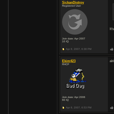
SickanDistroy
Registered User
It'
Join date: Apr 2007
10
IQ
Apr 8, 2007,
6:38 PM
Ekim423
alr
RHCP
Join date: Apr 2006
60
IQ
Apr 8, 2007,
6:53 PM