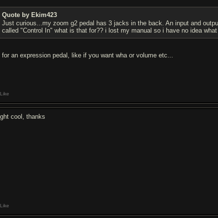
Quote by Ekim423
Just curious...my zoom g2 pedal has 3 jacks in the back. An input and output
called "Control In" what is that for?? i lost my manual so i have no idea wha
s for an expression pedal, like if you want wha or volume etc...
Like
ight cool, thanks
Like