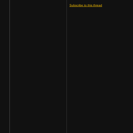
Subscribe to this thread