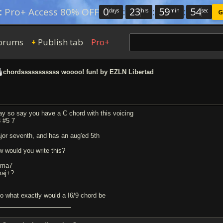
0
:
23
:
59
:
54
:
Pro+ Access 80% OFF
days
hrs
min
sec
G
orums
Publish tab
Pro+
+
chordsssssssssss woooo! fun! by EZLN Libertad
ay so say you have a C chord with this voicing
3 #5 7
jor seventh, and has an aug'ed 5th
w would you write this?
+ma7
aj+?
so what exactly would a I6/9 chord be