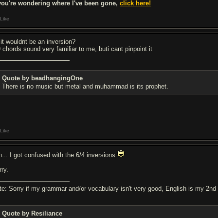
 you're wondering where I've been gone,
click here!
Like
 it wouldnt be an inversion?
9 chords sound very familiar to me, buti cant pinpoint it
Quote by beadhangingOne
There is no music but metal and muhammad is its prophet.
Like
h... I got confused with the 6/4 inversions
rry.
te: Sorry if my grammar and/or vocabulary isn't very good, English is my 2nd
Quote by Resiliance