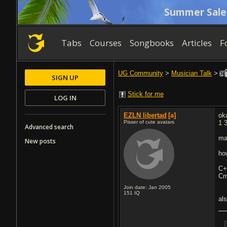
Summer Sale
Tabs
Courses
Songbooks
Articles
F
UG Community
>
Musician Talk
>
SIGN UP
Stick for me
LOG IN
EZLN libertad
[a]
ok
Pisser of cute avatars
1 
Advanced search
ma
New posts
ho
C
Cm
Join date: Jan 2005
151
IQ
al