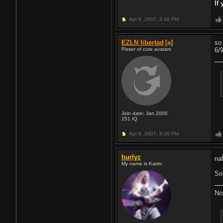
If
Apr 9, 2007,
3:48 PM
EZLN libertad
[a]
so
Pisser of cute avatars
6/
Join date: Jan 2005
151
IQ
Apr 9, 2007,
5:06 PM
hurlyz
na
My name is Karim
So
No