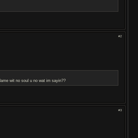
#2
n lame wit no soul u no wat im sayin??
#3