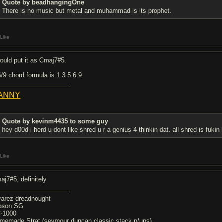
Quote by beadhangingOne
There is no music but metal and muhammad is its prophet.
Like
would put it as Cmaj7#5.
6/9 chord formula is 1 3 5 6 9.
ANNY
Quote by kevinm4435 to some guy
hey d00d i herd u dont like shred u r a genius 4 thinkin dat. all shred is fuki
Like
aj7#5, definitely
varez dreadnought
bson SG
-1000
memade Strat (seymour duncan classic stack p/ups)