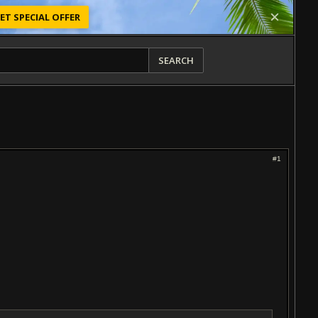
ET SPECIAL OFFER
SEARCH
#1