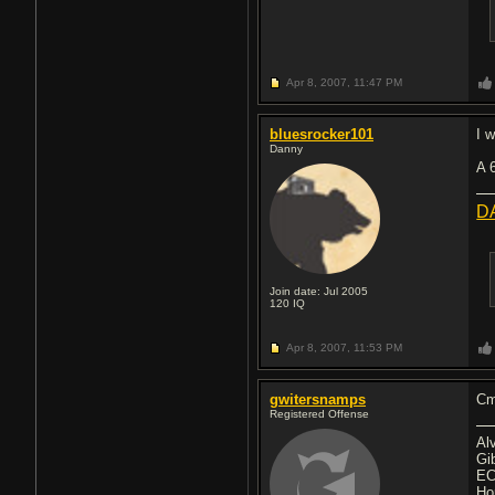
Apr 8, 2007,
11:47 PM
bluesrocker101
I 
Danny
A 
D
Join date: Jul 2005
120
IQ
Apr 8, 2007,
11:53 PM
gwitersnamps
Cm
Registered Offense
Al
Gi
EC
Ho