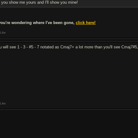
you show me yours and I'll show you mine!
 you're wondering where I've been gone,
click here!
Like
u will see 1 - 3 - #5 - 7 notated as Cmaj7+ a lot more than you'll see Cmaj7#5,
Like