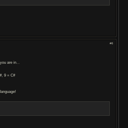
#6
you are in...
G#, 9 = C#
 language!