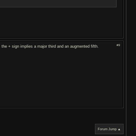
#9
 the + sign implies a major third and an augmented fifth.
Forum Jump ▲