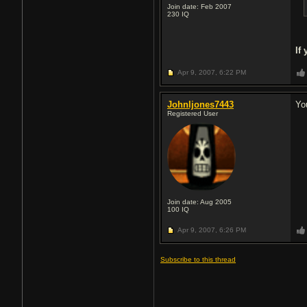
Join date: Feb 2007
230
IQ
If
Apr 9, 2007,
6:22 PM
Johnljones7443
Yo
Registered User
Join date: Aug 2005
100
IQ
Apr 9, 2007,
6:26 PM
Subscribe to this thread