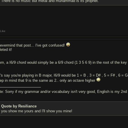
There is no music but metal and muhammad is its prophet.
Like
nevermind that post... I've got confused!
eted it!
m, a I6/9 chord would simply be a 6/9 chord (1 3 5 6 9) in the root of the key 
t's say you're playing in B major, I6/9 would be 1 = B , 3 = D# , 5 = F# , 6 = 
ep in mind that 9 is the same as 2.. only an octave higher
te: Sorry if my grammar and/or vocabulary isn't very good, English is my 2nd
Quote by Resiliance
you show me yours and I'll show you mine!