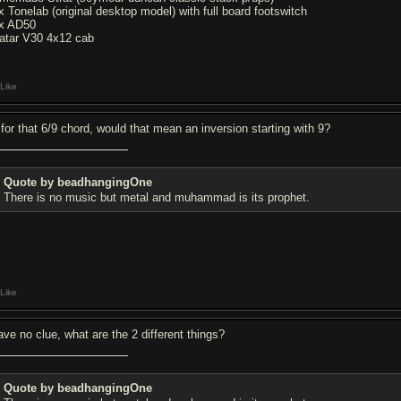
x Tonelab (original desktop model) with full board footswitch
x AD50
atar V30 4x12 cab
Like
 for that 6/9 chord, would that mean an inversion starting with 9?
Quote by beadhangingOne
There is no music but metal and muhammad is its prophet.
Like
have no clue, what are the 2 different things?
Quote by beadhangingOne