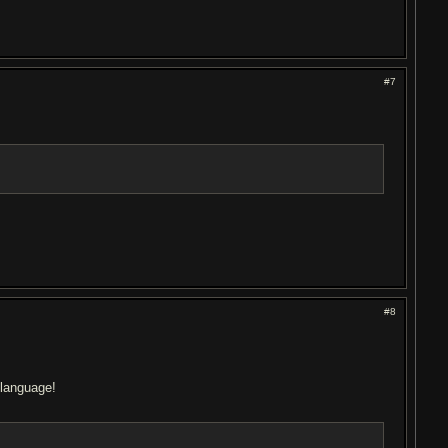
#7
#8
 language!