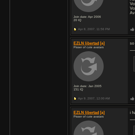
Vo
Vo
Av
Join date: Apr 2006
20
IQ
Apr 8, 2007,
11:56 PM
EZLN libertad
[a]
so
Pisser of cute avatars
Join date: Jan 2005
151
IQ
Apr 9, 2007,
12:00 AM
EZLN libertad
[a]
i 
Pisser of cute avatars