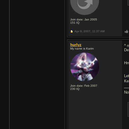
Join date: Jan 2005
151
IQ
Apr 9, 2007,
11:37 AM
hurlyz
^ 
My name is Karim
Del
Hm
Le
Ke
Join date: Feb 2007
230
IQ
No