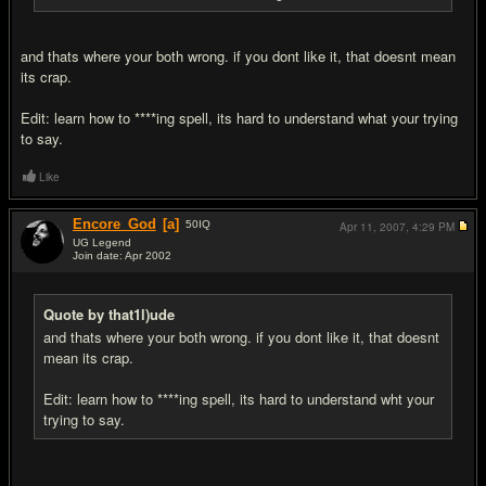
and thats where your both wrong. if you dont like it, that doesnt mean
its crap.
Edit: learn how to ****ing spell, its hard to understand what your trying
to say.
Like
Encore_God
[a]
50
IQ
Apr 11, 2007,
4:29 PM
UG Legend
Join date: Apr 2002
#15
Quote by that1l)ude
and thats where your both wrong. if you dont like it, that doesnt
mean its crap.
Edit: learn how to ****ing spell, its hard to understand wht your
trying to say.