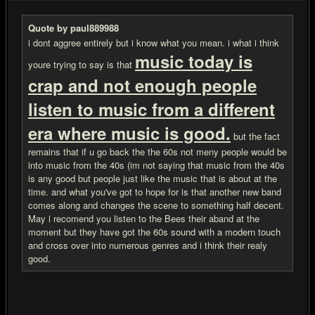
Quote by paul889988
i dont aggree entirely but i know what you mean. i what i think
music today is
youre trying to say is that
crap and not enough people
listen to music from a different
era where music is good.
but the fact
remains that if u go back the the 60s not meny people would be
into music from the 40s (im not saying that music from the 40s
is any good but people just like the music that is about at the
time. and what you've got to hope for is that another new band
comes along and changes the scene to something half decent.
May i recomend you listen to the Bees their aband at the
moment but they have got the 60s sound with a modern touch
and cross over into numerous genres and i think their realy
good.