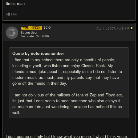
times man
Like
paul889988
10
IQ
Apr 11, 2007,
4:13 PM
Secret User
Join date: Oct 2006
#5
Quote by notoriousnumber
I find that in my school there are only a handful of people,
including myself, who listen and enjoy Classic Rock. My
friends almost joke about it, especially since I do not listen to
modern music as much, and my parents say that they have
gone off the music in their day.
I am not oblivious of the millions of fans of Zep and Floyd etc,
its just that I cant seem to meet someone who also enjoys it
as much as I do.Just wondering if anyone has noticed this as
well.
i dont aggree entirely but i know what you mean. i what i think youre