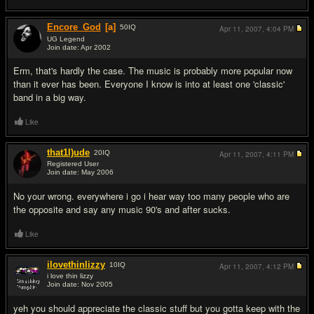
Encore_God
[a]
50
IQ
Apr 11, 2007,
4:04 PM
UG Legend
Join date: Apr 2002
#2
Erm, that's hardly the case. The music is probably more popular now
than it ever has been. Everyone I know is into at least one 'classic'
band in a big way.
Like
that1l)ude
20
IQ
Apr 11, 2007,
4:11 PM
Registered User
Join date: May 2006
#3
No your wrong. everywhere i go i hear way too many people who are
the opposite and say any music 90's and after sucks.
Like
ilovethinlizzy
10
IQ
Apr 11, 2007,
4:12 PM
i love thin lizzy
Join date: Nov 2005
#4
yeh you should appreciate the classic stuff but you gotta keep with the