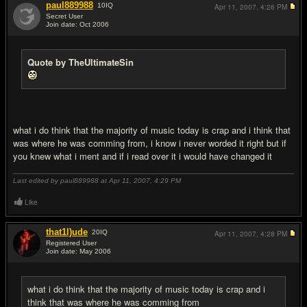
paul889988
10
IQ
Apr 11, 2007,
4:26 PM
Secret User
Join date: Oct 2006
#13
Quote by TheUltimateSin
what i do think that the majority of music today is crap and i think that
was where he was comming from, i know i never worded it right but if
you knew what i ment and if i read over it i would have changed it
Last edited by paul889988 at Apr 11, 2007,
4:29 PM
Like
that1l)ude
20
IQ
Apr 11, 2007,
4:28 PM
Registered User
Join date: May 2006
#14
what i do think that the majority of music today is crap and i
think that was where he was comming from