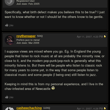
Registered User
Join date: Feb 2005
#10
Specifically, what birth defect makes you believe this to be true? I just
want to know whether or not I should let the others know to be gentle.
Like
roythereaper
50
IQ
Apr 11, 2007,
4:23 PM
Prefers jazz to metal
Join date: Mar 2006
#11
I suppose views are mixed where you go. Eg. In England the young
people that listen to rock music at all are probably the minority now, or
close to it, and the modern pop-punk/pop-rock is generally what this
minority listens to. But there will be people who listen to classic rock
for many years to come yet, in the way that some people listen to
classical music and some people (I being one) still listen to jazz.
Keeping in mind this is from my personal experience, and I live in the
chav-infested area of Newcastle
Like
cashewchaching
110
IQ
Apr 11, 2007,
4:26 PM