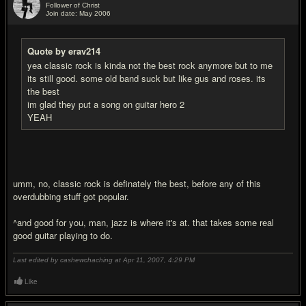
Follower of Christ
Join date: May 2006
#12
Quote by erav214
yea classic rock is kinda not the best rock anymore but to me
its still good. some old band suck but like gus and roses. its
the best
im glad they put a song on guitar hero 2
YEAH
umm, no, classic rock is definately the best, before any of this
overdubbing stuff got popular.
^and good for you, man, jazz is where it's at. that takes some real
good guitar playing to do.
Last edited by cashewchaching at Apr 11, 2007,
4:29 PM
Like