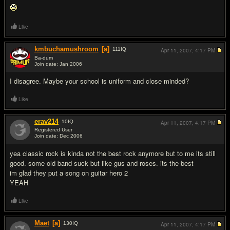
Like
kmbuchamushroom
[a]
111
IQ
Apr 11, 2007,
4:17 PM
Ba-dum
Join date: Jan 2006
#8
I disagree. Maybe your school is uniform and close minded?
Like
erav214
10
IQ
Apr 11, 2007,
4:17 PM
Registered User
Join date: Dec 2006
#9
yea classic rock is kinda not the best rock anymore but to me its still
good. some old band suck but like gus and roses. its the best
im glad they put a song on guitar hero 2
YEAH
Like
Maet
[a]
130
IQ
Apr 11, 2007,
4:17 PM