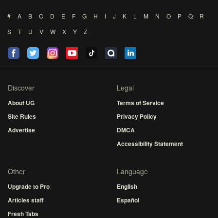
#
A
B
C
D
E
F
G
H
I
J
K
L
M
N
O
P
Q
R
S
T
U
V
W
X
Y
Z
Discover
Legal
About UG
Terms of Service
Site Rules
Privacy Policy
Advertise
DMCA
Accessibility Statement
Other
Language
Upgrade to Pro
English
Articles staff
Español
Fresh Tabs