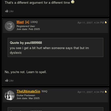
That's a different argument for a different time
Like
Maet
[a]
130
IQ
Apr 11, 2007,
4:34 PM
Registered User
Join date: Feb 2005
#19
Quote by paul889988
you see i get a bit hurt when someone says that but im
dyslexic
No, you're not. Learn to spell.
Like
TheUltimateSin
50
IQ
Apr 11, 2007,
4:34 PM
Guitar Padawan
Join date: Mar 2005
#20