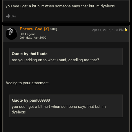
you see i get a bit hurt when someone says that but im dyslexic
Like
Encore_God
[a]
50
IQ
Apr 11, 2007,
4:33 PM
UG Legend
Join date: Apr 2002
#18
Quote by that1l)ude
are you adding on to what i said, or telling me that?
Adding to your statement.
Quote by paul889988
you see i get a bit hurt when someone says that but im
dyslexic