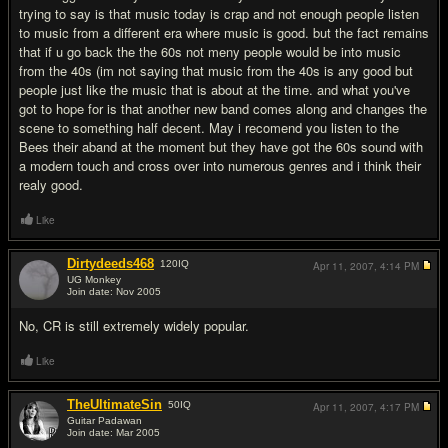
trying to say is that music today is crap and not enough people listen
to music from a different era where music is good. but the fact remains
that if u go back the the 60s not meny people would be into music
from the 40s (im not saying that music from the 40s is any good but
people just like the music that is about at the time. and what you've
got to hope for is that another new band comes along and changes the
scene to something half decent. May i recomend you listen to the
Bees their aband at the moment but they have got the 60s sound with
a modern touch and cross over into numerous genres and i think their
realy good.
Like
Dirtydeeds468
120
IQ
Apr 11, 2007,
4:14 PM
UG Monkey
Join date: Nov 2005
#6
No, CR is still extremely widely popular.
Like
TheUltimateSin
50
IQ
Apr 11, 2007,
4:17 PM
Guitar Padawan
Join date: Mar 2005
#7