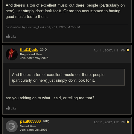
And there's a ton of excellent music out there, people (particularly on
here) just simply don't look for it. Or are too accustomed to having
good music fed to them.
Last edited by Encore_God at Apr 11, 2007,
4:32 PM
Like
that1l)ude
20
IQ
Apr 11, 2007,
4:31 PM
Registered User
Join date: May 2006
#16
And there's a ton of excellent music out there, people
(particularly on here) just simply don't look for it.
are you adding on to what i said, or telling me that?
Like
paul889988
10
IQ
Apr 11, 2007,
4:31 PM
Secret User
Join date: Oct 2006
#17