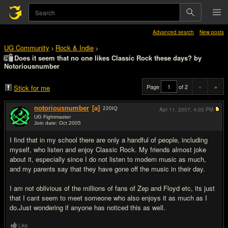
Advanced search
New posts
UG Community
Rock & Indie
>
>
Does it seem that no one likes Classic Rock these days? by
Notoriousnumber
Page
of 2
«
»
Stick for me
notoriousnumber
[a]
220
IQ
Apr 11, 2007,
4:03 PM
UG Fightmaster
Join date: Oct 2005
#1
I find that in my school there are only a handful of people, including
myself, who listen and enjoy Classic Rock. My friends almost joke
about it, especially since I do not listen to modern music as much,
and my parents say that they have gone off the music in their day.
I am not oblivious of the millions of fans of Zep and Floyd etc, its just
that I cant seem to meet someone who also enjoys it as much as I
do.Just wondering if anyone has noticed this as well.
Like