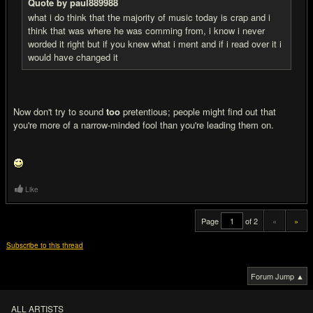
Quote by paul889988
what i do think that the majority of music today is crap and i
think that was where he was comming from, i know i never
worded it right but if you knew what i ment and if i read over it i
would have changed it
Now don't try to sound
too
pretentious; people might find out that
you're more of a narrow-minded fool than you're leading them on.
Like
Page
of 2
«
»
Subscribe to this thread
Forum Jump ▲
ALL ARTISTS