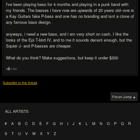
I've been playing bass for 4 months and playing in a punk band with
my friends. The basses i have now are upwards of 20 years old--one is
a Kay Guitars fake P-bass and one has no branding and isnt a clone of
any famous bass design.
anyways, i need a new bass, and i am very short on cash. I like the
looks of the Epi T-bird IV, and to me it sounds decent enough, but the
Squier J- and P-basses are cheaper.
What do you think? Make suggestions, but keep it under $300
Like
Subscribe to this thread
Forum Jump ▲
ALL ARTISTS
#
A
B
C
D
E
F
G
H
I
J
K
L
M
N
O
P
Q
R
S
T
U
V
W
X
Y
Z