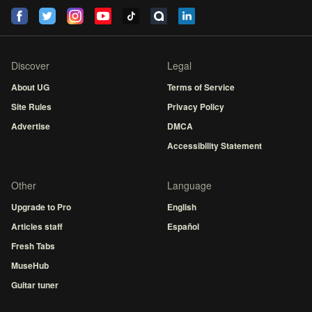
Discover
Legal
About UG
Terms of Service
Site Rules
Privacy Policy
Advertise
DMCA
Accessibility Statement
Other
Language
Upgrade to Pro
English
Articles staff
Español
Fresh Tabs
MuseHub
Guitar tuner