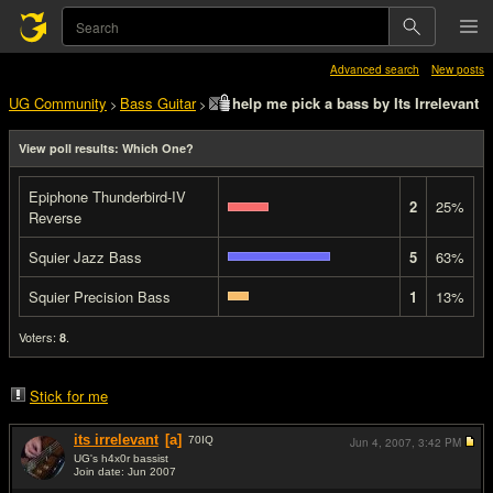
Advanced search
New posts
UG Community
Bass Guitar
help me pick a bass by Its Irrelevant
>
>
View poll results: Which One?
Epiphone Thunderbird-IV
2
25%
Reverse
Squier Jazz Bass
5
63%
Squier Precision Bass
1
13%
Voters:
.
8
Stick for me
its irrelevant
[a]
70
IQ
Jun 4, 2007,
3:42 PM
UG's h4x0r bassist
Join date: Jun 2007
#1