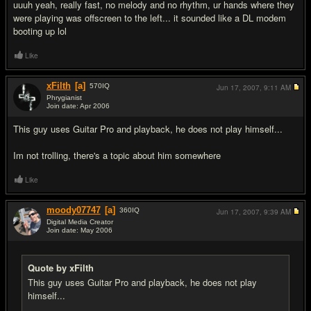
uuuh yeah, really fast, no melody and no rhythm, ur hands where they
were playing was offscreen to the left... it sounded like a DL modem
booting up lol
Like
xFilth
[a]
570
IQ
Jun 17, 2007,
9:11 AM
Phrygianist
Join date: Apr 2006
#9
This guy uses Guitar Pro and playback, he does not play himself...
Im not trolling, there's a topic about him somewhere
Like
moody07747
[a]
360
IQ
Jun 17, 2007,
9:39 AM
Digital Media Creator
Join date: May 2006
#10
Quote by xFilth
This guy uses Guitar Pro and playback, he does not play
himself...