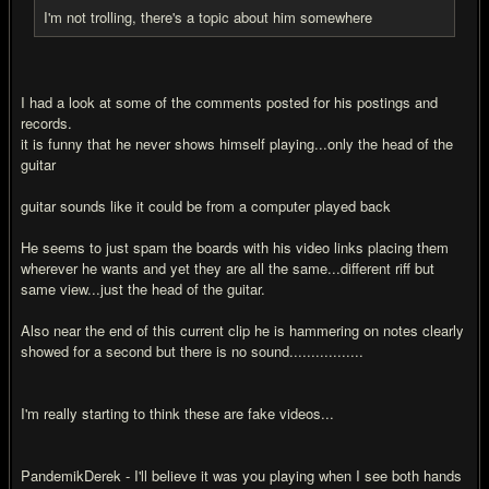
I'm not trolling, there's a topic about him somewhere
I had a look at some of the comments posted for his postings and
records.
it is funny that he never shows himself playing...only the head of the
guitar
guitar sounds like it could be from a computer played back
He seems to just spam the boards with his video links placing them
wherever he wants and yet they are all the same...different riff but
same view...just the head of the guitar.
Also near the end of this current clip he is hammering on notes clearly
showed for a second but there is no sound.................
I'm really starting to think these are fake videos...
PandemikDerek - I'll believe it was you playing when I see both hands