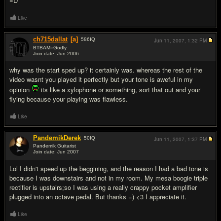
=D
Like
ch715dallat
[a]
586
IQ
Jun 11, 2007,
1:32 PM
BTBAM=Godly
Join date: Jun 2006
#2
why was the start sped up? it certainly was. whereas the rest of the
video wasnt you played it perfectly but your tone is aweful in my
opinion
its like a xylophone or something, sort that out and your
flying because your playing was flawless.
Like
PandemikDerek
50
IQ
Jun 11, 2007,
1:37 PM
Pandemik Guitarist
Join date: Jun 2007
#3
Lol I didn't speed up the beggining, and the reason I had a bad tone is
because I was downstairs and not in my room. My mesa boogie triple
rectifier is upstairs;so I was using a really crappy pocket amplifier
plugged into an octave pedal. But thanks =) <3 I appreciate it.
Like