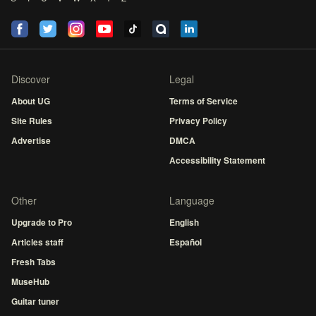
Discover
Legal
About UG
Terms of Service
Site Rules
Privacy Policy
Advertise
DMCA
Accessibility Statement
Other
Language
Upgrade to Pro
English
Articles staff
Español
Fresh Tabs
MuseHub
Guitar tuner