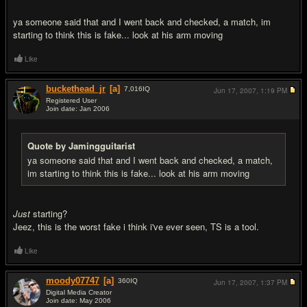
ya someone said that and I went back and checked, a match, im
starting to think this is fake... look at his arm moving
Like
buckethead_jr
[a]
7,016
IQ
Jun 17, 2007,
1:19 PM
Registered User
Join date: Jan 2006
#13
Quote by Jamingguitarist
ya someone said that and I went back and checked, a match,
im starting to think this is fake... look at his arm moving
Just
starting?
Jeez, this is the worst fake i think i've ever seen, TS is a tool.
Like
moody07747
[a]
360
IQ
Jun 17, 2007,
1:37 PM
Digital Media Creator
Join date: May 2006
#14