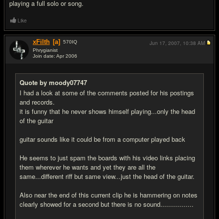
playing a full solo or song.
Like
xFilth
[a]
570
IQ
Jun 17, 2007,
10:38 AM
Phrygianist
Join date: Apr 2006
#11
Quote by moody07747
I had a look at some of the comments posted for his postings
and records.
it is funny that he never shows himself playing...only the head
of the guitar
guitar sounds like it could be from a computer played back
He seems to just spam the boards with his video links placing
them wherever he wants and yet they are all the
same...different riff but same view...just the head of the guitar.
Also near the end of this current clip he is hammering on notes
clearly showed for a second but there is no sound.................