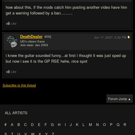
how about this, if the mods catch him posting another video have him
get a warning followed by a ban..........
Like
DeathDealer
40
IQ
Jun 17, 2007,
5:32 PM
UG's citizen Kane
Join date: Jan 2002
#15
i knew the guitar sounded funny...at first i thought it was just sped up
but now i see it is the GP RSE hehe, nice spot
Like
Subscribe to this thread
Forum Jump ▲
ALL ARTISTS
#
A
B
C
D
E
F
G
H
I
J
K
L
M
N
O
P
Q
R
S
T
U
V
W
X
Y
Z