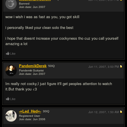
Banned
Join date: Jun 2007
#6
wow i wish i was as fast as you, you got skill
i personally liked your clean solo the best
i hope that doesnt increase your cockyness tho cuz you call yourself
amazing a lot
Like
PandemikDerek
50
IQ
Jun 11, 2007,
3:53 PM
Pandemik Guitarist
Join date: Jun 2007
#7
Im really not cocky,I just figure it'll get peoples attention to watch
it.But thank you <3
Like
-=Led_Hed=-
30
IQ
Jun 12, 2007,
1:50 AM
Registered User
Join date: Jun 2006
#8