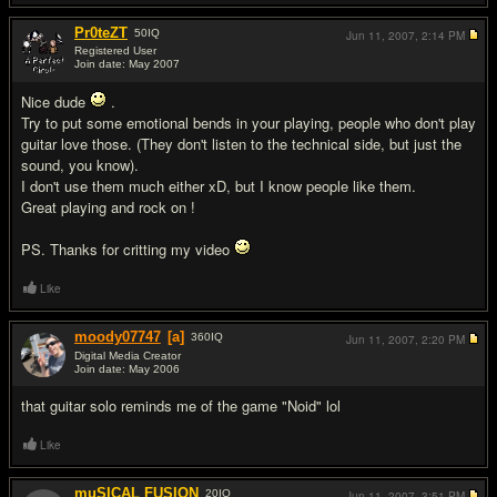
Pr0teZT
50
IQ
Jun 11, 2007,
2:14 PM
Registered User
Join date: May 2007
#4
Nice dude
.
Try to put some emotional bends in your playing, people who don't play
guitar love those. (They don't listen to the technical side, but just the
sound, you know).
I don't use them much either xD, but I know people like them.
Great playing and rock on !
PS. Thanks for critting my video
Like
moody07747
[a]
360
IQ
Jun 11, 2007,
2:20 PM
Digital Media Creator
Join date: May 2006
#5
that guitar solo reminds me of the game "Noid" lol
Like
muSICAL FUSION
20
IQ
Jun 11, 2007,
3:51 PM