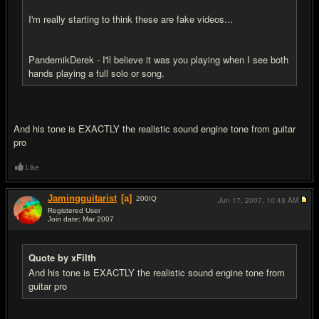
I'm really starting to think these are fake videos...
PandemikDerek - I'll believe it was you playing when I see both
hands playing a full solo or song.
And his tone is EXACTLY the realistic sound engine tone from guitar
pro
Like
Jamingguitarist
[a]
200
IQ
Jun 17, 2007,
10:43 AM
Registered User
Join date: Mar 2007
#12
Quote by xFilth
And his tone is EXACTLY the realistic sound engine tone from
guitar pro