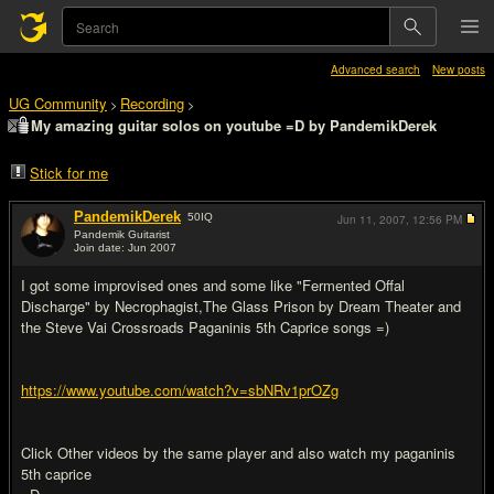
Advanced search
New posts
UG Community
Recording
>
>
My amazing guitar solos on youtube =D by PandemikDerek
Stick for me
PandemikDerek
50
IQ
Jun 11, 2007,
12:56 PM
Pandemik Guitarist
Join date: Jun 2007
#1
I got some improvised ones and some like "Fermented Offal
Discharge" by Necrophagist,The Glass Prison by Dream Theater and
the Steve Vai Crossroads Paganinis 5th Caprice songs =)
https://www.youtube.com/watch?v=sbNRv1prOZg
Click Other videos by the same player and also watch my paganinis
5th caprice