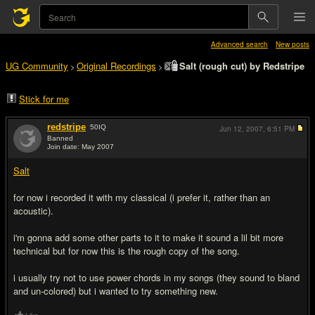
Advanced search
New posts
UG Community
Original Recordings
Salt (rough cut) by Redstripe
>
>
Stick for me
redstripe
50
IQ
Jun 12, 2007,
6:51 PM
Banned
Join date: May 2007
#1
Salt
for now i recorded it with my classical (i prefer it, rather than an
acoustic).
i'm gonna add some other parts to it to make it sound a lil bit more
technical but for now this is the rough copy of the song.
i usually try not to use power chords in my songs (they sound to bland
and un-colored) but i wanted to try something new.