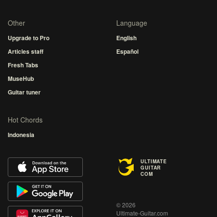
Other
Language
Upgrade to Pro
English
Articles staff
Español
Fresh Tabs
MuseHub
Guitar tuner
Hot Chords
Indonesia
ULTIMATE
GUITAR
COM
© 2026
Ultimate-Guitar.com