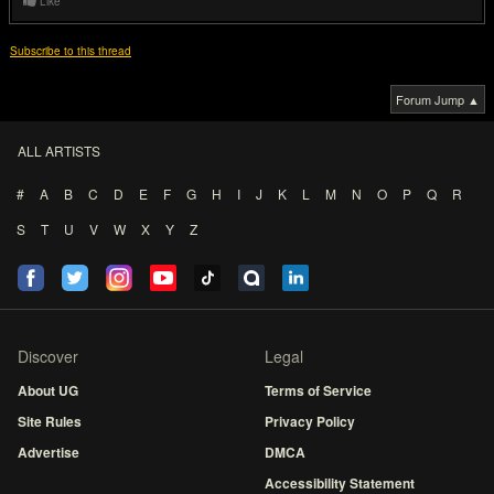
Like
Subscribe to this thread
Forum Jump ▲
ALL ARTISTS
#
A
B
C
D
E
F
G
H
I
J
K
L
M
N
O
P
Q
R
S
T
U
V
W
X
Y
Z
Discover
Legal
About UG
Terms of Service
Site Rules
Privacy Policy
Advertise
DMCA
Accessibility Statement