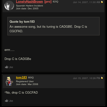
LonelyHashBrown
[pro]
82
IQ
Jun 14, 2007,
11:00 AM
Spanish Harlem Incident
Join date: Dec 2005
#17
Quote by tom183
An awesome song, but its tuning is CADGBE. Drop C is
CGCFAD.
errrr.....
Drop C is CADGBe
Like
tom183
80
IQ
Jun 15, 2007,
10:26 PM
Registered User
Join date: Mar 2006
#18
^No, drop C is CGCFAD
Like