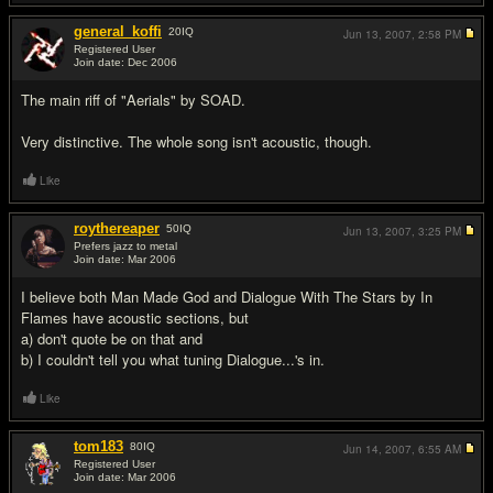
general_koffi
20
IQ
Jun 13, 2007,
2:58 PM
Registered User
Join date: Dec 2006
#13
The main riff of "Aerials" by SOAD.
Very distinctive. The whole song isn't acoustic, though.
Like
roythereaper
50
IQ
Jun 13, 2007,
3:25 PM
Prefers jazz to metal
Join date: Mar 2006
#14
I believe both Man Made God and Dialogue With The Stars by In
Flames have acoustic sections, but
a) don't quote be on that and
b) I couldn't tell you what tuning Dialogue...'s in.
Like
tom183
80
IQ
Jun 14, 2007,
6:55 AM
Registered User
Join date: Mar 2006
#15