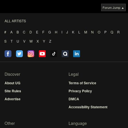
Forum Jump ▲
ALL ARTISTS
#
A
B
C
D
E
F
G
H
I
J
K
L
M
N
O
P
Q
R
S
T
U
V
W
X
Y
Z
Discover
Legal
About UG
Terms of Service
Site Rules
Privacy Policy
Advertise
DMCA
Accessibility Statement
Other
Language