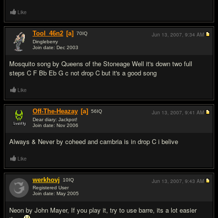
Like
Tool_46n2
[a]
70
IQ
Jun 13, 2007,
9:34 AM
Dingleberry
Join date: Dec 2003
#3
Mosquito song by Queens of the Stoneage Well it's down two full
steps C F Bb Eb G c not drop C but it's a good song
Like
Off-The-Heazay
[a]
56
IQ
Jun 13, 2007,
9:41 AM
Dear diary: Jackpot!
Join date: Nov 2006
#4
Always & Never by coheed and cambria is in drop C i belive
Like
werkhovj
10
IQ
Jun 13, 2007,
9:43 AM
Registered User
Join date: May 2005
#5
Neon by John Mayer, If you play it, try to use barre, its a lot easier