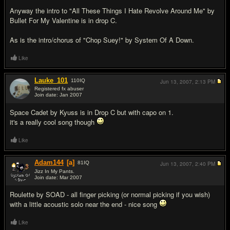
Anyway the intro to "All These Things I Hate Revolve Around Me" by
Bullet For My Valentine is in drop C.
As is the intro/chorus of "Chop Suey!" by System Of A Down.
Like
Lauke_101
110
IQ
Jun 13, 2007,
2:13 PM
Registered fx abuser
Join date: Jan 2007
#11
Space Cadet by Kyuss is in Drop C but with capo on 1.
it's a really cool song though
Like
Adam144
[a]
81
IQ
Jun 13, 2007,
2:40 PM
Jizz In My Pants.
Join date: Mar 2007
#12
Roulette by SOAD - all finger picking (or normal picking if you wish)
with a little acoustic solo near the end - nice song
Like