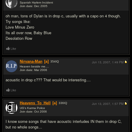
Spanish Harlem Incident
Join date: Dec 2005
#8
oh man, tons of Dylan is in drop c, usually with a capo on 4 though.
Try songs like:
Love Minus Zero
Its all over now, Baby Blue
Desolation Row
Like
Nirvana-Man
[a]
354
IQ
Jun 13, 2007,
1:49 PM
Heaven beside me....
Join date: Mar 2006
#9
acoustic in drop c??? That would be interesting....
Like
Heavens_To_Hell
[a]
336
IQ
Jun 13, 2007,
1:57 PM
UG's Karma Police
Join date: Oct 2006
#10
I know some songs that have acoustic interludes IN them in drop C,
but no whole songs...