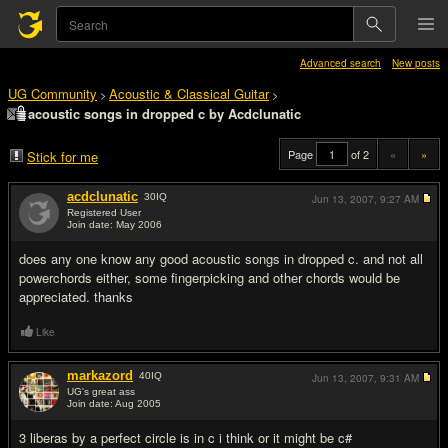
Advanced search
New posts
UG Community
Acoustic & Classical Guitar
>
>
acoustic songs in dropped c by Acdclunatic
Page
of 2
«
»
Stick for me
acdclunatic
30
IQ
Jun 13, 2007,
9:27 AM
Registered User
Join date: May 2006
#1
does any one know any good acoustic songs in dropped c. and not all
powerchords either, some fingerpicking and other chords would be
appreciated. thanks
Like
markazord
40
IQ
Jun 13, 2007,
9:31 AM
UG's great ass
Join date: Aug 2005
#2
3 liberas by a perfect circle is in c i think or it might be c#