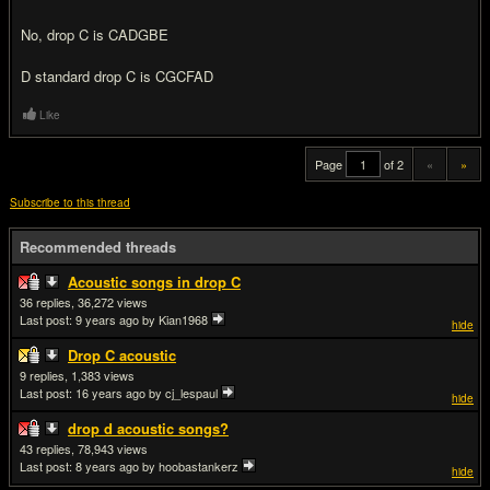
No, drop C is CADGBE
D standard drop C is CGCFAD
Like
Page
of 2
«
»
Subscribe to this thread
Recommended threads
Acoustic songs in drop C
36
36,272
Last post:
9 years ago
by Kian1968
hide
Drop C acoustic
9
1,383
Last post:
16 years ago
by cj_lespaul
hide
drop d acoustic songs?
43
78,943
Last post:
8 years ago
by hoobastankerz
hide