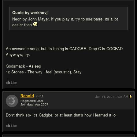
Quote by werkhovj
Neon by John Mayer, If you play it, try to use barre, its a lot
easier then
An awesome song, but its tuning is CADGBE. Drop C is CGCFAD.
Anyways, try:
Godsmack - Asleep
12 Stones - The way i feel (acoustic), Stay
Like
Renold
20
IQ
Jun 14, 2007,
7:36 AM
Registered User
Join date: Apr 2007
#16
Don't think so- It's Cadgbe, or at least that's how I learned it lol
Like