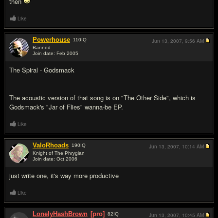
then
Like
Powerhouse
110
IQ
Jun 13, 2007,
9:56 AM
Banned
Join date: Feb 2005
#6
The Spiral - Godsmack
The acoustic version of that song is on "The Other Side", which is
Godsmack's "Jar of Flies" wanna-be EP.
Like
ValoRhoads
190
IQ
Jun 13, 2007,
10:14 AM
Knight of The Phrygian
Join date: Oct 2006
#7
just write one, it's way more productive
Like
LonelyHashBrown
[pro]
82
IQ
Jun 13, 2007,
10:45 AM