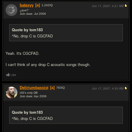
batesyy
[a]
1,242
IQ
Jun 17, 2007,
4:21 AM
¿que?
Join date: Jul 2006
#19
Quote by tom183
^No, drop C is CGCFAD
Yeah. It's CGCFAD.
I can't think of any drop C acoustic songs though.
Like
Deliriumbassist
[a]
783
IQ
Jun 17, 2007,
4:30 AM
UG's only DB
Join date: Apr 2006
#20
Quote by tom183
^No, drop C is CGCFAD