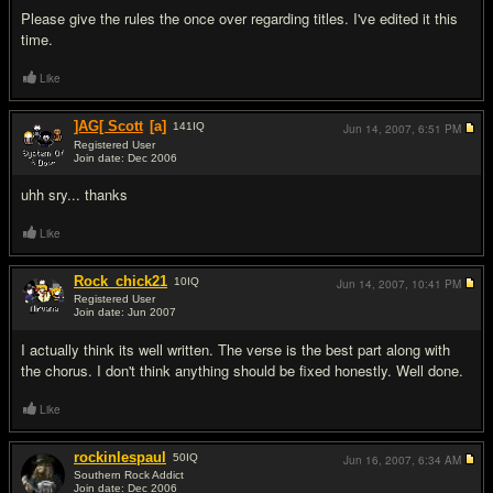
Please give the rules the once over regarding titles. I've edited it this
time.
Like
]AG[ Scott
[a]
141
IQ
Jun 14, 2007,
6:51 PM
Registered User
Join date: Dec 2006
#3
uhh sry... thanks
Like
Rock_chick21
10
IQ
Jun 14, 2007,
10:41 PM
Registered User
Join date: Jun 2007
#4
I actually think its well written. The verse is the best part along with
the chorus. I don't think anything should be fixed honestly. Well done.
Like
rockinlespaul
50
IQ
Jun 16, 2007,
6:34 AM
Southern Rock Addict
Join date: Dec 2006