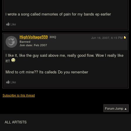
i wrote a song called memories of pain for my bands ep earlier
Like
HighVoltage559
30
IQ
Jun 16, 2007,
6:15 PM
Banned
Join date: Feb 2007
#11
I like it, like the guy said above me, really good flow. Wow I really like
it!!
Mind to crit mine?? Its calleds Do you remember
Like
Subscribe to this thread
Forum Jump ▲
ALL ARTISTS