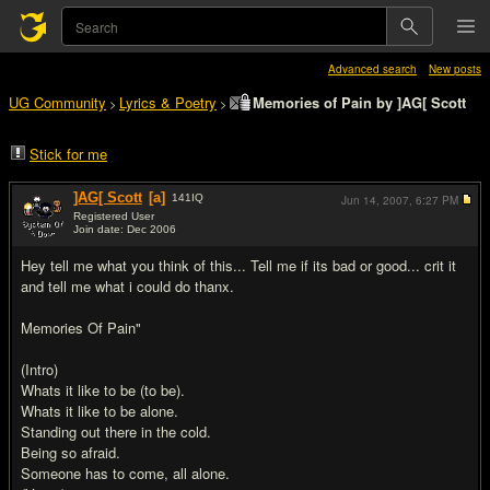
Advanced search
New posts
UG Community
Lyrics & Poetry
Memories of Pain by ]AG[ Scott
>
>
Stick for me
]AG[ Scott
[a]
141
IQ
Jun 14, 2007,
6:27 PM
Registered User
Join date: Dec 2006
#1
Hey tell me what you think of this... Tell me if its bad or good... crit it
and tell me what i could do thanx.
Memories Of Pain"
(Intro)
Whats it like to be (to be).
Whats it like to be alone.
Standing out there in the cold.
Being so afraid.
Someone has to come, all alone.