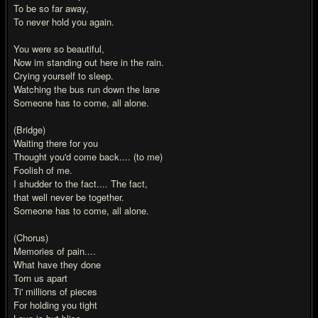
To be so far away,
To never hold you again.
You were so beautiful,
Now im standing out here in the rain.
Crying yourself to sleep.
Watching the bus run down the lane
Someone has to come, all alone.
(Bridge)
Waiting there for you
Thought you'd come back.... (to me)
Foolish of me.
I shudder to the fact.... The fact,
that well never be together.
Someone has to come, all alone.
(Chorus)
Memories of pain....
What have they done
Torn us apart
Ti' millions of pieces
For holding you tight