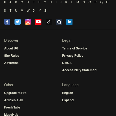
#
A
B
C
D
E
F
G
H
I
J
K
L
M
N
O
P
Q
R
S
T
U
V
W
X
Y
Z
Discover
Legal
About UG
Terms of Service
Site Rules
Privacy Policy
Advertise
DMCA
Accessibility Statement
Other
Language
Upgrade to Pro
English
Articles staff
Español
Fresh Tabs
MuseHub