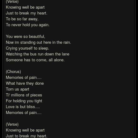
(Verse)
Knowing well be apart
Just to break my heart.
To be so far away,
To never hold you again.
You were so beautiful,
Now im standing out here in the rain.
Crying yourself to sleep.
Watching the bus run down the lane
Someone has to come, all alone.
(Chorus)
Memories of pain....
What have they done
Torn us apart
Ti' millions of pieces
For holding you tight
Love is but bliss....
Memories of pain....
(Verse)
Knowing well be apart
Just to break my heart.