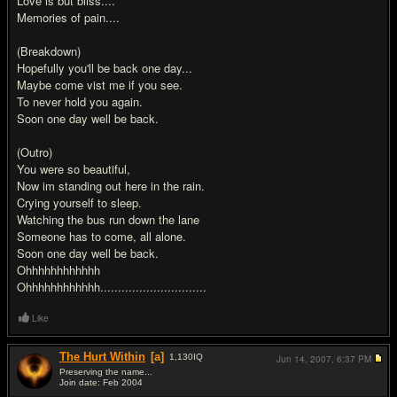
Love is but bliss....
Memories of pain....
(Breakdown)
Hopefully you'll be back one day...
Maybe come vist me if you see.
To never hold you again.
Soon one day well be back.
(Outro)
You were so beautiful,
Now im standing out here in the rain.
Crying yourself to sleep.
Watching the bus run down the lane
Someone has to come, all alone.
Soon one day well be back.
Ohhhhhhhhhhhh
Ohhhhhhhhhhhh..............................
Like
The Hurt Within
[a]
1,130
IQ
Jun 14, 2007,
6:37 PM
Preserving the name...
Join date: Feb 2004
#2