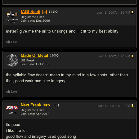
]AG[ Scott
[a]
141
IQ
Jun 16, 2007,
1:39 PM
Registered User
Join date: Dec 2006
#8
meter? give me the url to ur songs and ill crit to my best ability
Like
Made Of Metal
110
IQ
Jun 16, 2007,
1:46 PM
UG Freak
Join date: Oct 2006
#9
the syllabic flow doesn't mesh in my mind in a few spots. other than
that, good work and nice imagery.
Like
Next.Frank.Iero
30
IQ
Jun 16, 2007,
6:08 PM
Registered User
Join date: Apr 2007
#10
its good
i like it a lot
good flow and imagery used good song