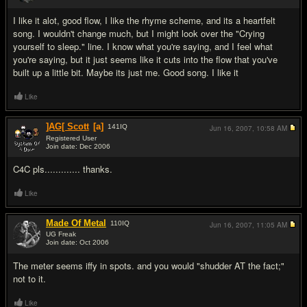
#5
I like it alot, good flow, I like the rhyme scheme, and its a heartfelt
song. I wouldn't change much, but I might look over the "Crying
yourself to sleep." line. I know what you're saying, and I feel what
you're saying, but it just seems like it cuts into the flow that you've
built up a little bit. Maybe its just me. Good song. I like it
Like
]AG[ Scott
[a]
141
IQ
Jun 16, 2007,
10:58 AM
Registered User
Join date: Dec 2006
#6
C4C pls............. thanks.
Like
Made Of Metal
110
IQ
Jun 16, 2007,
11:05 AM
UG Freak
Join date: Oct 2006
#7
The meter seems iffy in spots. and you would "shudder AT the fact;"
not to it.
Like