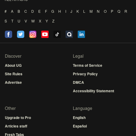
#
A
B
C
D
E
F
G
H
I
J
K
L
M
N
O
P
Q
R
S
T
U
V
W
X
Y
Z
Discover
Legal
About UG
Terms of Service
Site Rules
Privacy Policy
Advertise
DMCA
Accessibility Statement
Other
Language
Upgrade to Pro
English
Articles staff
Español
Fresh Tabs