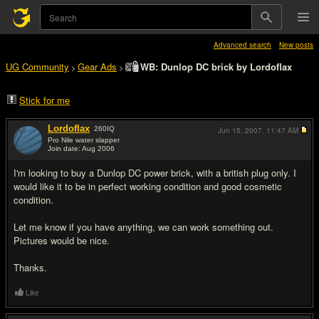
Advanced search
New posts
UG Community
Gear Ads
WB: Dunlop DC brick by Lordoflax
>
>
Stick for me
Lordoflax
260
IQ
Jun 15, 2007,
11:47 AM
Pro Nile water slapper
Join date: Aug 2006
#1
I'm looking to buy a Dunlop DC power brick, with a british plug only. I
would like it to be in perfect working condition and good cosmetic
condition.
Let me know if you have anything, we can work something out.
Pictures would be nice.
Thanks.
Like