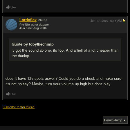
Like
Lordoflax
260
IQ
Jun 17, 2007,
6:14 AM
Pro Nile water slapper
Join date: Aug 2006
#7
Quote by tobythechimp
iv got the soundlab one, its top. And a hell of a lot cheaper than
the dunlop
does it have 12v spots aswell? Could you do a check and make sure
it's not noisey? Maybe, turn your volume up high but don't play.
Like
Subscribe to this thread
Forum Jump ▲