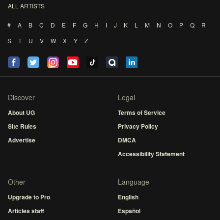
ALL ARTISTS
#
A
B
C
D
E
F
G
H
I
J
K
L
M
N
O
P
Q
R
S
T
U
V
W
X
Y
Z
Discover
Legal
About UG
Terms of Service
Site Rules
Privacy Policy
Advertise
DMCA
Accessibility Statement
Other
Language
Upgrade to Pro
English
Articles staff
Español