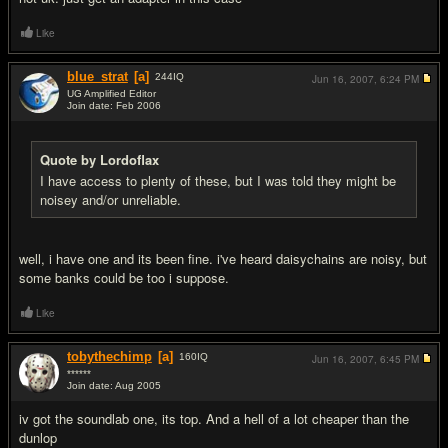
Like
blue_strat
[a]
244
IQ
Jun 16, 2007,
6:24 PM
UG Amplified Editor
Join date: Feb 2006
#5
Quote by Lordoflax
I have access to plenty of these, but I was told they might be
noisey and/or unreliable.
well, i have one and its been fine. i've heard daisychains are noisy, but
some banks could be too i suppose.
Like
tobythechimp
[a]
160
IQ
Jun 16, 2007,
6:45 PM
******
Join date: Aug 2005
#6
iv got the soundlab one, its top. And a hell of a lot cheaper than the
dunlop