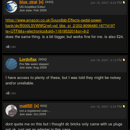
blue_strat
[a]
244
IQ
Jun 15, 2007,
8:20 PM
UG Amplified Editor
Join date: Feb 2006
#2
https://www.amazon.co.uk/Soundlab-Effects-pedal-power-
bank/dp/B000LSVWWQ/ref=pd_bbs_sr_2/202-8096480-1677419?
ie=UTF8&s=electronics&qid=1181953201&sr=8-2
does the same thing. is a bit bigger, but works fine for me. is also £24.
Like
Lordoflax
260
IQ
Jun 16, 2007,
2:12 PM
Pro Nile water slapper
Join date: Aug 2006
#3
I have access to plenty of these, but I was told they might be noisey
and/or unreliable.
Like
matt92l
[a]
60
IQ
Jun 16, 2007,
5:34 PM
not a registered user....
Join date: Oct 2005
#4
dont quote me on this but i thought dc bricks only came with us plugs
not uk. just get an adapter in this case