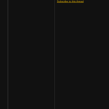
Subscribe to this thread