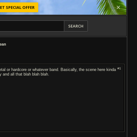
ET SPECIAL OFFER
SEARCH
ean
#1
etal or hardcore or whatever band. Basically, the scene here kinda
and all that blah blah blah.