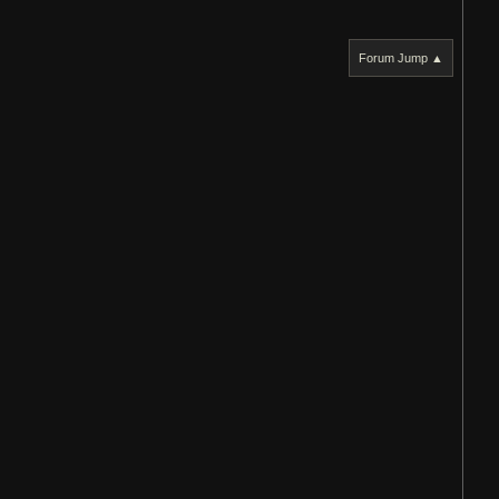
Forum Jump ▲