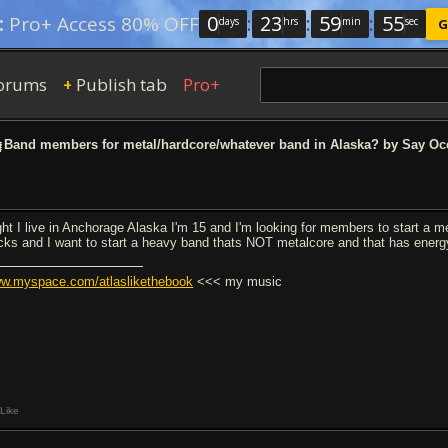
0
:
23
:
59
:
54
:
Pro+ Access 80% OFF
days
hrs
min
sec
G
orums
Publish tab
Pro+
+
Band members for metal/hardcore/whatever band in Alaska? by Say Oc
ght I live in Anchorage Alaska I'm 15 and I'm looking for members to start a m
cks and I want to start a heavy band thats NOT metalcore and that has energy 
w.myspace.com/atlaslikethebook
<<< my music
Like