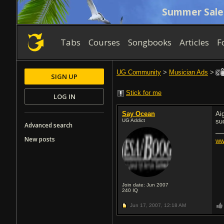
Summer Sale
Tabs
Courses
Songbooks
Articles
F
UG Community
>
Musician Ads
>
SIGN UP
Stick for me
LOG IN
Say Ocean
Ai
UG Addict
su
Advanced search
New posts
ww
Join date: Jun 2007
240
IQ
Jun 17, 2007,
12:18 AM