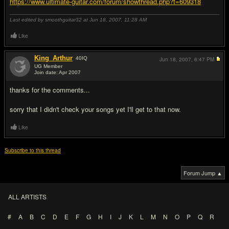
https://www.ultimate-guitar.com/forum/showthread.php?t=609318
Last edited by smoothguitar32 at Jun 18, 2007,
11:28 AM
Like
King_Arthur
40
IQ
Jun 18, 2007,
6:47 PM
UG Member
Join date: Apr 2007
#5
thanks for the comments...
sorry that I didn't check your songs yet I'll get to that now.
Like
Subscribe to this thread
Forum Jump ▲
ALL ARTISTS
#
A
B
C
D
E
F
G
H
I
J
K
L
M
N
O
P
Q
R