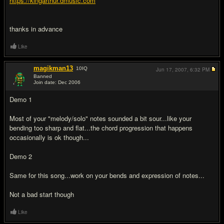
https://kingarthur.dmusic.com
thanks in advance
Like
magikman13
10
IQ
Jun 17, 2007,
6:32 PM
Banned
Join date: Dec 2006
#2
Demo 1
Most of your "melody/solo" notes sounded a bit sour...like your
bending too sharp and flat...the chord progression that happens
occasionally is ok though...
Demo 2
Same for this song...work on your bends and expression of notes...
Not a bad start though
Like