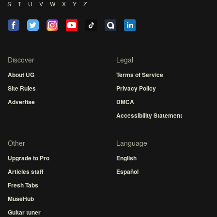
S
T
U
V
W
X
Y
Z
Discover
Legal
About UG
Terms of Service
Site Rules
Privacy Policy
Advertise
DMCA
Accessibility Statement
Other
Language
Upgrade to Pro
English
Articles staff
Español
Fresh Tabs
MuseHub
Guitar tuner