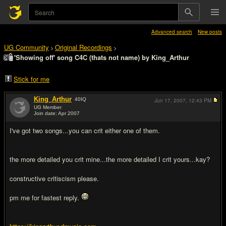
Advanced search
New posts
UG Community
Original Recordings
>
>
'Showing off' song C4C (thats not name) by King_Arthur
Stick for me
King_Arthur
40
IQ
Jun 17, 2007,
12:43 PM
UG Member
Join date: Apr 2007
#1
I've got two songs...you can crit either one of them.
the more detailed you crit mine...the more detailed I crit yours...kay?
constructive critiscism please.
pm me for fastest reply.