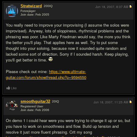
Stratwizard
200
IQ
Jun 18, 2007,
8:37 AM
Fotzejäger
Join date: Feb 2005
#3
You really need to improve your improvising (I assume the solos were
improvised). Anyway, lots of sloppiness, rhythmical problems and the
phrasing was poor. Like Marty Friedman would say, the more you think
the better you'll play. That applies here as well. Try to put some
thought into your soloing, because now it sounded quite random and
lacked some sort of direction. Sorry if I sounded harsh. Keep playing,
you'll get better in time.
Please check out mine:
https://www.ultimate-
guitar.com/forum/showthread.php?p=9594550
Like
smoothguitar32
20
IQ
Jun 18, 2007,
11:25 AM
Registered User
Join date: Feb 2006
#4
On demo 1 i could hear were you were trying to change it up or so, but
you have to work on smoothness and flow. Build up tension and
resolve it just more fluent phrasing. Crit my song