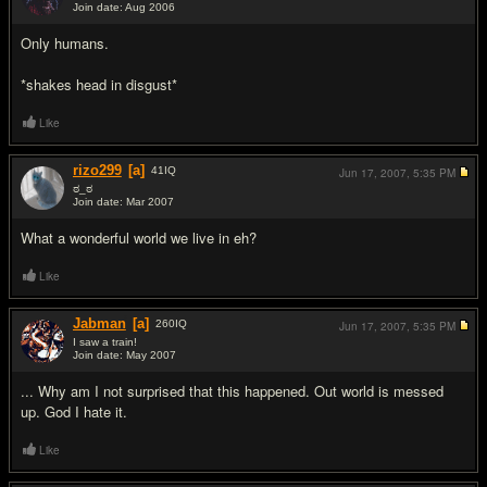
Join date: Aug 2006
#4
Only humans.
*shakes head in disgust*
Like
rizo299
[a]
41
IQ
Jun 17, 2007,
5:35 PM
ಠ_ಠ
Join date: Mar 2007
#5
What a wonderful world we live in eh?
Like
Jabman
[a]
260
IQ
Jun 17, 2007,
5:35 PM
I saw a train!
Join date: May 2007
#6
... Why am I not surprised that this happened. Out world is messed
up. God I hate it.
Like