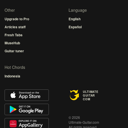
Other
Language
Upgrade to Pro
English
Articles staff
Español
Fresh Tabs
MuseHub
Guitar tuner
Hot Chords
Indonesia
ULTIMATE
GUITAR
COM
© 2026
Ultimate-Guitar.com
All rights reserved