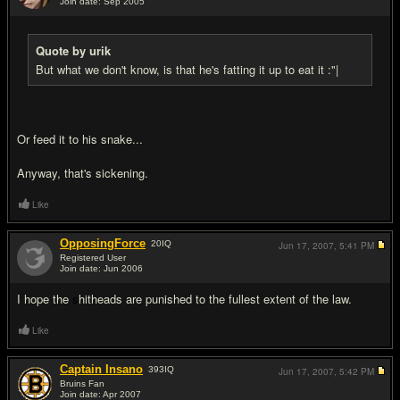
Join date: Sep 2005
#16
Quote by urik
But what we don't know, is that he's fatting it up to eat it :"|
Or feed it to his snake...
Anyway, that's sickening.
Like
OpposingForce
20
IQ
Jun 17, 2007,
5:41 PM
Registered User
Join date: Jun 2006
#17
I hope the
s
hitheads are punished to the fullest extent of the law.
Like
Captain Insano
393
IQ
Jun 17, 2007,
5:42 PM
Bruins Fan
Join date: Apr 2007
#18