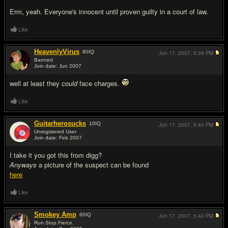
Erm, yeah. Everyone's innocent until proven guilty in a court of law.
Like
HeavenlyVirus
80
IQ
Jun 17, 2007,
5:39 PM
Banned
Join date: Jun 2007
#14
well at least they
could
face charges.
Like
Guitarherosucks
10
IQ
Jun 17, 2007,
5:40 PM
Unregistered User
Join date: Feb 2007
#15
I take it you got this from digg?
Anyways
a picture of the suspect can be found
here
Like
Smokey Amp
60
IQ
Jun 17, 2007,
5:40 PM
Run.Stop.Fierce.