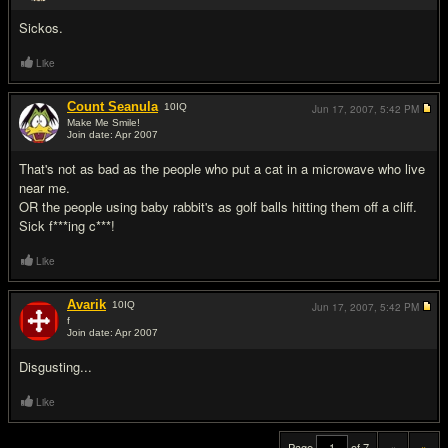
Sickos.
Like
Count Seanula
10
IQ
Jun 17, 2007,
5:42 PM
Make Me Smile!
Join date: Apr 2007
#19
That's not as bad as the people who put a cat in a microwave who live
near me.
OR the people using baby rabbit's as golf balls hitting them off a cliff.
Sick f***ing c***!
Like
Avarik
10
IQ
Jun 17, 2007,
5:42 PM
f
Join date: Apr 2007
#20
Disgusting...
Like
Page
of 7
«
»