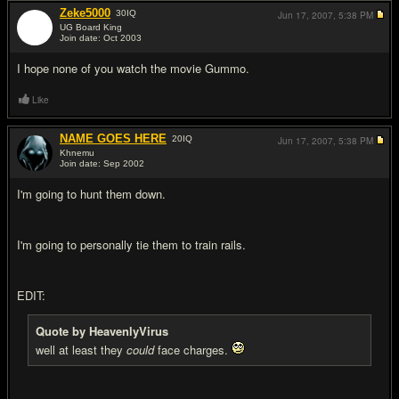
Zeke5000
30
IQ
Jun 17, 2007,
5:38 PM
UG Board King
Join date: Oct 2003
#12
I hope none of you watch the movie Gummo.
Like
NAME GOES HERE
20
IQ
Jun 17, 2007,
5:38 PM
Khnemu
Join date: Sep 2002
#13
I'm going to hunt them down.
I'm going to personally tie them to train rails.
EDIT:
Quote by HeavenlyVirus
well at least they
could
face charges.