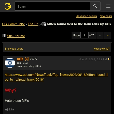
Advanced search
New posts
UG Community
The Pit
Kitten found tied to the train rails by Urik
>
>
Page
of 7
«
»
Stick for me
Show top users
How it works?
urik
[a]
303
IQ
Jun 17, 2007,
5:32 PM
UG Freak
Join date: Aug 2006
#1
https://www.upi.com/NewsTrack/Top_News/2007/06/16/kitten_found_ti
ed_to_railroad_track/5016/
Why?
Hate these MF's
Like