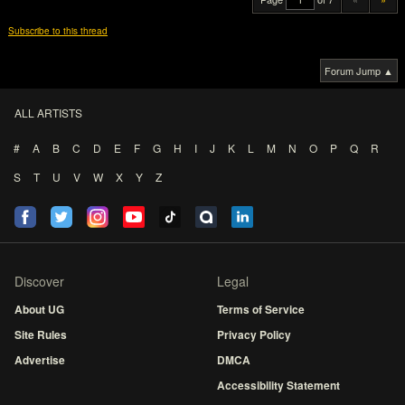
Subscribe to this thread
Forum Jump ▲
ALL ARTISTS
#
A
B
C
D
E
F
G
H
I
J
K
L
M
N
O
P
Q
R
S
T
U
V
W
X
Y
Z
Discover
Legal
About UG
Terms of Service
Site Rules
Privacy Policy
Advertise
DMCA
Accessibility Statement