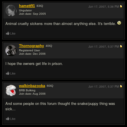
hamett91
83
IQ
Jun 17, 2007,
5:36 PM
Ungulator
Join date: Sep 2005
#9
Animal cruelty sickens more than almost anything else. It's terrible.
Like
Thornography
40
IQ
Jun 17, 2007,
5:37 PM
Registered User
Join date: Dec 2006
#10
I hope the owners get life in prison.
Like
walkinbazooka
60
IQ
Jun 17, 2007,
5:37 PM
BRB Bulking
Join date: Aug 2006
#11
And some people on this forum thought the snake/puppy thing was
sick...
Like