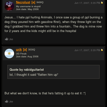
Necrolust
[a]
949
IQ
Jun 17, 2007,
5:35 PM
My username is stupid
Join date: May 2006
#7
Jesus... I hate ppl hurting Animals, I once saw a group of ppl burning a
dog (they poured him with gasoline ffirst), when they threw light on the
dog I grabbed him and threw him into a fountain.. The dog is mine now
for 2 years and the kids might still be in the hospital
Like
urik
[a]
303
IQ
Jun 17, 2007,
5:35 PM
UG Freak
Join date: Aug 2006
#8
Quote by rabidguitarist
lol, I thought it said "flatten him up"
But what we don't know, is that he's fatting it up to eat it :"|
Like