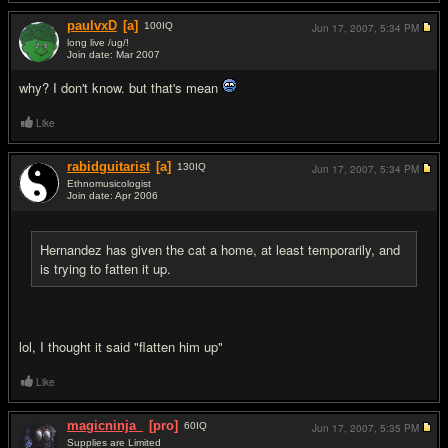
paulvxD
[a]
100
IQ
Jun 17, 2007,
5:34 PM
long live /ug/!
Join date: Mar 2007
#2
why? I don't know. but that's mean
Like
rabidguitarist
[a]
130
IQ
Jun 17, 2007,
5:34 PM
Ethnomusicologist
Join date: Apr 2006
#3
Hernandez has given the cat a home, at least temporarily, and
is trying to fatten it up.
lol, I thought it said "flatten him up"
Like
magicninja_
[pro]
60
IQ
Jun 17, 2007,
5:35 PM
Supplies are Limited