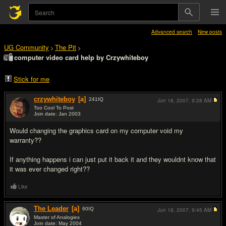
Advanced search
New posts
UG Community
The Pit
>
>
computer video card help by Crzywhiteboy
Stick for me
crzywhiteboy
[a]
241
IQ
Jun 18, 2007,
9:28 AM
Too Cool To Post
Join date: Jan 2003
#1
Would changing the graphics card on my computer void my
warranty??
If anything happens i can just put it back it and they wouldnt know that
it was ever changed right??
Like
The Leader
[a]
60
IQ
Jun 18, 2007,
9:45 AM
Master of Analogies
Join date: May 2004
#2