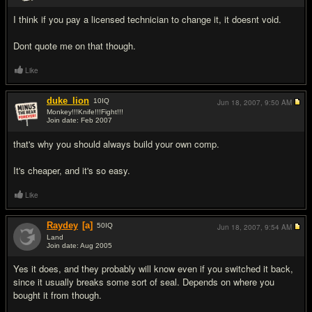
I think if you pay a licensed technician to change it, it doesnt void.
Dont quote me on that though.
Like
duke_lion
10
IQ
Jun 18, 2007,
9:50 AM
Monkey!!!Knife!!!Fight!!!
Join date: Feb 2007
#3
that's why you should always build your own comp.
It's cheaper, and it's so easy.
Like
Raydey
[a]
50
IQ
Jun 18, 2007,
9:54 AM
Land
Join date: Aug 2005
#4
Yes it does, and they probably will know even if you switched it back,
since it usually breaks some sort of seal. Depends on where you
bought it from though.