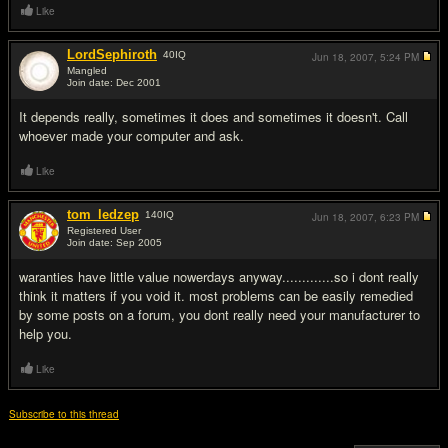
Like
LordSephiroth
40
IQ
Jun 18, 2007,
5:24 PM
Mangled
Join date: Dec 2001
#5
It depends really, sometimes it does and sometimes it doesn't. Call
whoever made your computer and ask.
Like
tom_ledzep
140
IQ
Jun 18, 2007,
6:23 PM
Registered User
Join date: Sep 2005
#6
waranties have little value nowerdays anyway.............so i dont really
think it matters if you void it. most problems can be easily remedied
by some posts on a forum, you dont really need your manufacturer to
help you.
Like
Subscribe to this thread