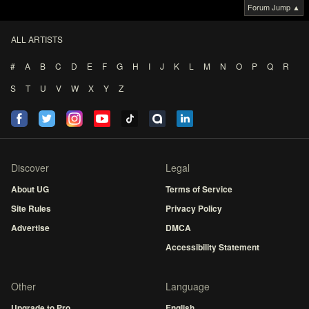
Forum Jump ▲
ALL ARTISTS
#
A
B
C
D
E
F
G
H
I
J
K
L
M
N
O
P
Q
R
S
T
U
V
W
X
Y
Z
Discover
Legal
About UG
Terms of Service
Site Rules
Privacy Policy
Advertise
DMCA
Accessibility Statement
Other
Language
Upgrade to Pro
English