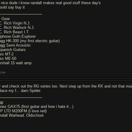
's nice dude i know randall makes real good stuff these day's
would say buy it
 Gear
C. Rich Virgin N.J.
C. Rich Warlock N.J.
C. Rich Beast I.T.
iphone Goth Explorer
agg HK-300 (my first electric guitar)
agg Semi Acoustic
Spanish Guitars
ss MT-2
ss ME-50
rshall 15 watt amp
Like
y and check out the RG series too. Next step up from the RX and not that much
place my f... darn Spider.
ar
nez GAX75 (first guitar and how i hate it...)
P LTD M200FM (I love red)
ndall Warhead. Oldschool.