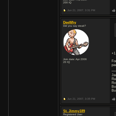
200
IQ
Jun 21, 2007,
3:31 PM
DeeWhy
Did you say steak?
+1
Join date: Apr 2006
Fo
20
IQ
pa
Ja
Ra
Ro
Bo
Bo
Jun 21, 2007,
3:35 PM
St. Jimmy189
Registered User