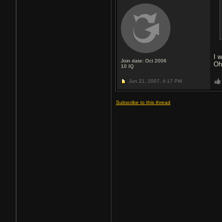
I w
Join date: Oct 2006
Oh
10
IQ
Jun 21, 2007,
4:17 PM
Subscribe to this thread