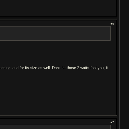
#6
sing loud for its size as well. Don't let those 2 watts fool you, it
#7