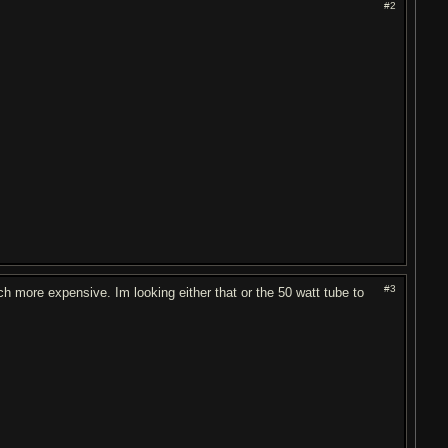
#2
#3
 more expensive. Im looking either that or the 50 watt tube to