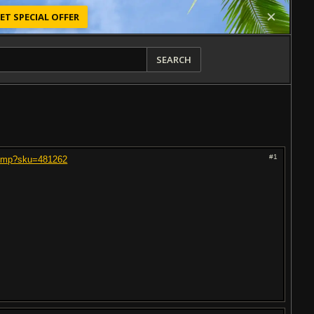
ET SPECIAL OFFER
SEARCH
#1
-Amp?sku=481262