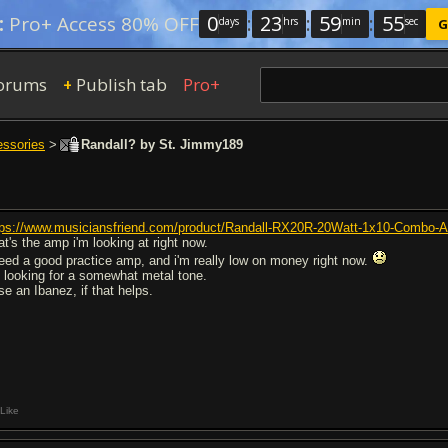
0
:
23
:
59
:
54
:
Pro+ Access 80% OFF
days
hrs
min
sec
G
orums
Publish tab
Pro+
+
essories
>
Randall? by St. Jimmy189
tps://www.musiciansfriend.com/product/Randall-RX20R-20Watt-1x10-Combo
at's the amp i'm looking at right now.
need a good practice amp, and i'm really low on money right now.
m looking for a somewhat metal tone.
se an Ibanez, if that helps.
Like