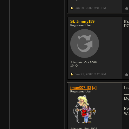
Jun 20, 2007,
5:03 PM
St. Jimmy189
It
Registered User
RG 
Join date: Oct 2006
10
IQ
Jun 21, 2007,
3:25 PM
jman007_93
[a]
I 
Registered User
My
Pe
Wa
Join date: Feb 2007