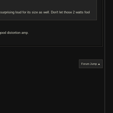
rprising loud for its size as well. Don't let those 2 watts fool
good distortion amp.
Forum Jump ▲