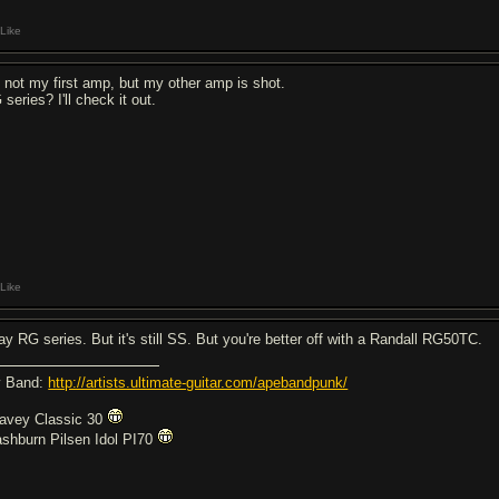
Like
's not my first amp, but my other amp is shot.
series? I'll check it out.
Like
say RG series. But it's still SS. But you're better off with a Randall RG50TC.
 Band:
http://artists.ultimate-guitar.com/apebandpunk/
avey Classic 30
shburn Pilsen Idol PI70