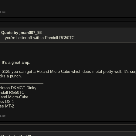
Like
Quote by jman007_93
...you're better off with a Randall RG50TC.
. It's a great amp.
r $125 you can get a Roland Micro Cube which does metal pretty well. It's surpri
cks a punch.
ckson DKMGT Dinky
ndall RG50TC
land Micro-Cube
ss DS-1
ss MT-2
Like