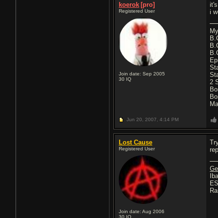
koerok
[pro]
it
Registered User
i 
My
B.
B.
B.
Ep
St
Join date: Sep 2005
St
30
IQ
2 
Bo
Bo
Ma
Jun 20, 2007,
4:14 PM
Lost Cause
Tr
Registered User
re
Ge
Iba
ES
Ra
Join date: Aug 2006
30
IQ