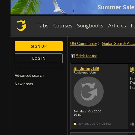
Summer Sale
Tabs
Courses
Songbooks
Articles
F
UG Community
>
Guitar Gear & Acc
SIGN UP
Stick for me
LOG IN
St. Jimmy189
ht
Registered User
Th
Advanced search
I 
I'
New posts
I u
Join date: Oct 2006
10
IQ
Jun 20, 2007,
4:05 PM