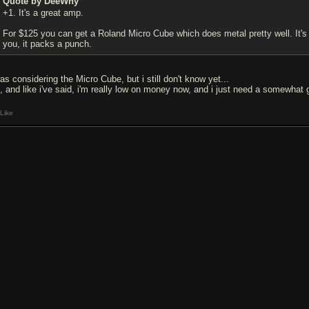
Quote by DeeWhy
+1. It's a great amp.
For $125 you can get a Roland Micro Cube which does metal pretty well. It's su
you, it packs a punch.
as considering the Micro Cube, but i still don't know yet...
, and like i've said, i'm really low on money now, and i just need a somewhat 
Like