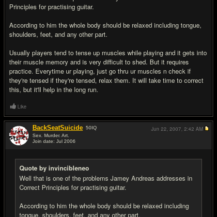
Principles for practising guitar.
According to him the whole body should be relaxed including tongue,
shoulders, feet, and any other part.
Usually players tend to tense up muscles while playing and it gets into
their muscle memory and is very difficult to shed. But it requires
practice. Everytime ur playing, just go thru ur muscles n check if
they're tensed if they're tensed, relax them. It will take time to correct
this, but it'll help in the long run.
Like
BackSeatSuicide
50
IQ
Jun 22, 2007,
2:42 AM
Sex. Murder. Art.
Join date: Jul 2006
#5
Quote by invincibleneo
Well that is one of the problems Jamey Andreas addresses in
Correct Principles for practising guitar.
According to him the whole body should be relaxed including
tongue, shoulders, feet, and any other part.