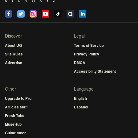
S
T
U
V
W
X
Y
Z
Discover
Legal
About UG
Terms of Service
Site Rules
Privacy Policy
Advertise
DMCA
Accessibility Statement
Other
Language
Upgrade to Pro
English
Articles staff
Español
Fresh Tabs
MuseHub
Guitar tuner