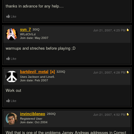
thanks in advance for any help....
Like
syn_7
30
IQ
Jun 21, 2007,
4:25 PM
W!LdCh!Ld
Join date: May 2007
#2
warmups and streches before playing ;D
Like
bartdevil_metal
[a]
320
IQ
Jun 21, 2007,
4:28 PM
Uses Jackson and Line6.
Join date: Feb 2007
#3
Work out
Like
invincibleneo
260
IQ
Jun 21, 2007,
4:52 PM
Registered User
Join date: Oct 2004
#4
Well that is one of the problems Jamey Andreas addresses in Correct