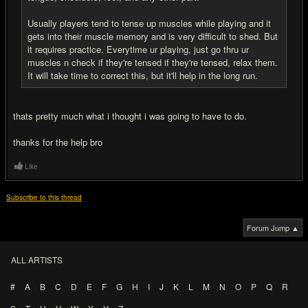
Usually players tend to tense up muscles while playing and it
gets into their muscle memory and is very difficult to shed. But
it requires practice. Everytime ur playing, just go thru ur
muscles n check if they're tensed if they're tensed, relax them.
It will take time to correct this, but it'll help in the long run.
thats pretty much what i thought i was going to have to do.
thanks for the help bro
Like
Subscribe to this thread
Forum Jump ▲
ALL ARTISTS
#
A
B
C
D
E
F
G
H
I
J
K
L
M
N
O
P
Q
R