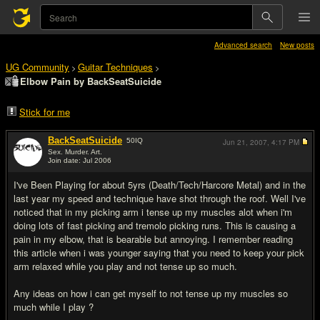
Advanced search
New posts
UG Community
Guitar Techniques
>
>
Elbow Pain by BackSeatSuicide
Stick for me
BackSeatSuicide
50
IQ
Jun 21, 2007,
4:17 PM
Sex. Murder. Art.
Join date: Jul 2006
#1
I've Been Playing for about 5yrs (Death/Tech/Harcore Metal) and in the
last year my speed and technique have shot through the roof. Well I've
noticed that in my picking arm i tense up my muscles alot when i'm
doing lots of fast picking and tremolo picking runs. This is causing a
pain in my elbow, that is bearable but annoying. I remember reading
this article when i was younger saying that you need to keep your pick
arm relaxed while you play and not tense up so much.
Any ideas on how i can get myself to not tense up my muscles so
much while I play ?