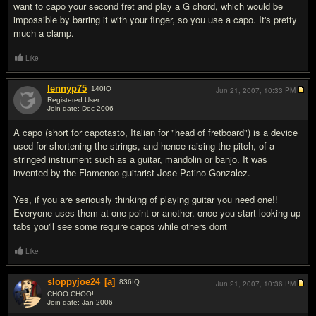
want to capo your second fret and play a G chord, which would be
impossible by barring it with your finger, so you use a capo. It's pretty
much a clamp.
Like
lennyp75
140
IQ
Jun 21, 2007,
10:33 PM
Registered User
Join date: Dec 2006
#3
A capo (short for capotasto, Italian for "head of fretboard") is a device
used for shortening the strings, and hence raising the pitch, of a
stringed instrument such as a guitar, mandolin or banjo. It was
invented by the Flamenco guitarist Jose Patino Gonzalez.
Yes, if you are seriously thinking of playing guitar you need one!!
Everyone uses them at one point or another. once you start looking up
tabs you'll see some require capos while others dont
Like
sloppyjoe24
[a]
836
IQ
Jun 21, 2007,
10:36 PM
CHOO CHOO!
Join date: Jan 2006
#4