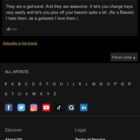
They are a god-send. And they are awesome. It let's you change keys
very easily and let's you piss off your bassist quite a bit. (As a Bassist
I hate them, as a guitarest I love them.)
Like
Subscribe to this thread
Forum Jump ▲
ALL ARTISTS
#
A
B
C
D
E
F
G
H
I
J
K
L
M
N
O
P
Q
R
S
T
U
V
W
X
Y
Z
Discover
Legal
About UG
Terms of Service