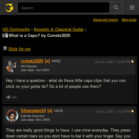
Advanced search
New posts
UG Community
Acoustic & Classical Guitar
>
>
What is a Capo? by Ccmetz2020
Stick for me
ccmetz2020
[a]
340
IQ
Jun 21, 2007,
10:30 PM
UG Fanatic
Join date: Jun 2007
#1
Hey i have a question - what do those little capo clips that you can
stick on your guitar do? Do a lot of people use them?
Like
Silverstein14
[a]
192
IQ
Jun 21, 2007,
10:32 PM
Call me Keenan!
Join date: Dec 2005
#2
They are really good things to have. I use mine everyday. They press
down certain bars so you dont have to bar it with your finger. Say you