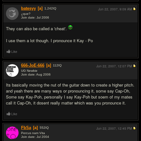
batesyy
[a]
1,242
IQ
Jun 22, 2007,
9:09 AM
¿que?
Join date: Jul 2006
#12
They can also be called a 'cheat'.
I use them a lot though. I pronounce it Kay - Po
Like
666-JoE-666
[a]
112
IQ
Jun 22, 2007,
12:07 PM
UG Newbie
Join date: Aug 2006
#13
Its basically moving the nut of the guitar down to create a higher pitch.
and yeah there are many ways or pronouncing it, some say Cap-Oh,
Some say Kay-Poh, personally I say Kay-Poh but soem of my mates
call it Cap-Oh, it dosent really matter which was you pronounce it.
Like
FbSa
[a]
552
IQ
Jun 22, 2007,
12:45 PM
Percus nam Vita
Join date: Jul 2004
#14