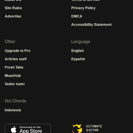
Site Rules
Privacy Policy
Advertise
DMCA
Accessibility Statement
Other
Language
Upgrade to Pro
English
Articles staff
Español
Fresh Tabs
MuseHub
Guitar tuner
Hot Chords
Indonesia
ULTIMATE
GUITAR