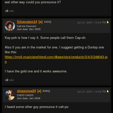
wat other way could you pronounce it?
Like
Silverstein14
[a]
192
IQ
Jun 21, 2007,
10:44 PM
Call me Keenan!
Join date: Dec 2005
#8
Kay-poh is how I say it. Some people call them Cap-oh.
Also if you are in the market for one, I suggest getting a Dunlop one
like this:
https://img3.musiciansfriend.com/dbase/pics/products/0/4/3/248043.jp
g
I have the gold one and it works awesome.
Like
sloppyjoe24
[a]
836
IQ
Jun 21, 2007,
10:46 PM
CHOO CHOO!
Join date: Jan 2006
#9
I heard some other guy pronounce it cah-po