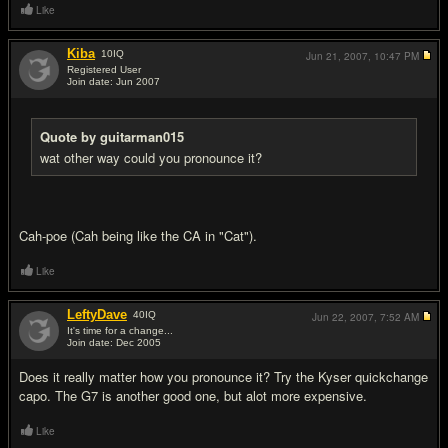
Like
Kiba
10
IQ
Jun 21, 2007,
10:47 PM
Registered User
Join date: Jun 2007
#10
Quote by guitarman015
wat other way could you pronounce it?
Cah-poe (Cah being like the CA in "Cat").
Like
LeftyDave
40
IQ
Jun 22, 2007,
7:52 AM
It's time for a change...
Join date: Dec 2005
#11
Does it really matter how you pronounce it? Try the Kyser quickchange
capo. The G7 is another good one, but alot more expensive.
Like