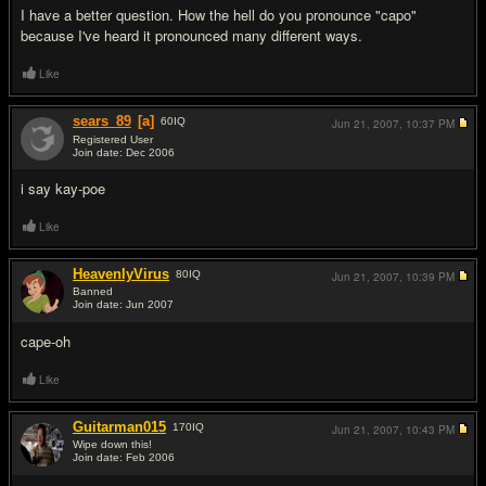
I have a better question. How the hell do you pronounce "capo"
because I've heard it pronounced many different ways.
Like
sears_89
[a]
60
IQ
Jun 21, 2007,
10:37 PM
Registered User
Join date: Dec 2006
#5
i say kay-poe
Like
HeavenlyVirus
80
IQ
Jun 21, 2007,
10:39 PM
Banned
Join date: Jun 2007
#6
cape-oh
Like
Guitarman015
170
IQ
Jun 21, 2007,
10:43 PM
Wipe down this!
Join date: Feb 2006
#7