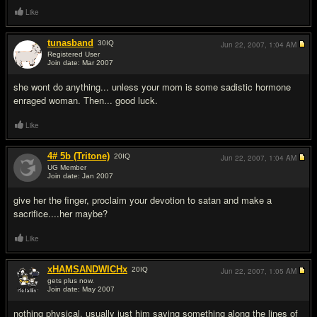
Like
tunasband
30
IQ
Jun 22, 2007,
1:04 AM
Registered User
Join date: Mar 2007
#10
she wont do anything... unless your mom is some sadistic hormone
enraged woman. Then... good luck.
Like
4# 5b (Tritone)
20
IQ
Jun 22, 2007,
1:04 AM
UG Member
Join date: Jan 2007
#11
give her the finger, proclaim your devotion to satan and make a
sacrifice....her maybe?
Like
xHAMSANDWICHx
20
IQ
Jun 22, 2007,
1:05 AM
gets plus now.
Join date: May 2007
#12
nothing physical. usually just him saying something along the lines of