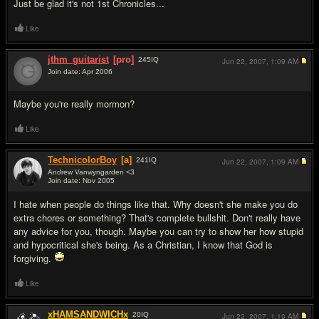
Just be glad it's not 1st Chronicles...
Like
jthm_guitarist
[pro]
245
IQ
Jun 22, 2007,
1:09 AM
Join date: Apr 2006
#17
Maybe you're really mormon?
Like
TechnicolorBoy
[a]
241
IQ
Jun 22, 2007,
1:09 AM
Andrew Vanwyngarden <3
Join date: Nov 2005
#18
I hate when people do things like that. Why doesn't she make you do
extra chores or something? That's complete bulls
hit. Don't really have
any advice for you, though. Maybe you can try to show her how stupid
and hypocritical she's being. As a Christian, I know that God is
forgiving.
Like
xHAMSANDWICHx
20
IQ
Jun 22, 2007,
1:10 AM