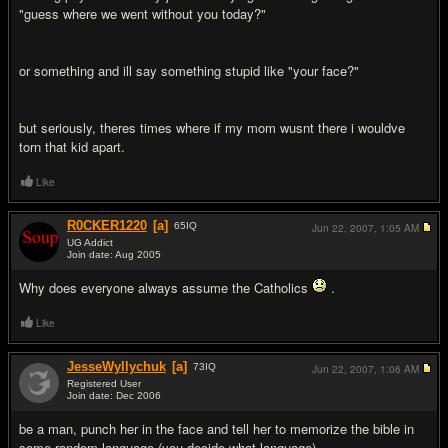
"guess where we went without you today?"
or something and ill say something stupid like "your face?"
but seriously, theres times where if my mom wusnt there i wouldve
torn that kid apart.
Like
R0CKER1220
[a]
65
IQ
Jun 22, 2007,
1:05 AM
UG Addict
Join date: Aug 2005
#13
Why does everyone always assume the Catholics
.
Like
JesseWyllychuk
[a]
73
IQ
Jun 22, 2007,
1:06 AM
Registered User
Join date: Dec 2006
#14
be a man, punch her in the face and tell her to memorize the bible in
some random language (you decide what language)