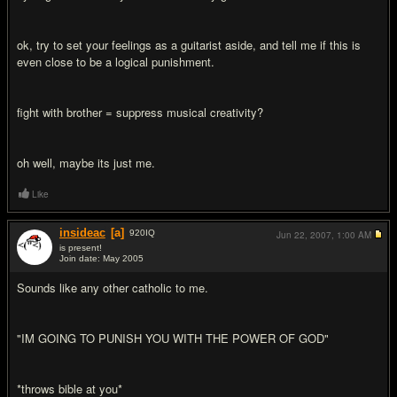
ok, try to set your feelings as a guitarist aside, and tell me if this is
even close to be a logical punishment.
fight with brother = suppress musical creativity?
oh well, maybe its just me.
Like
insideac
[a]
920
IQ
Jun 22, 2007,
1:00 AM
is present!
Join date: May 2005
#2
Sounds like any other catholic to me.
"IM GOING TO PUNISH YOU WITH THE POWER OF GOD"
*throws bible at you*