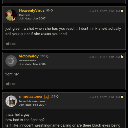
HeavenlyVirus
80
IQ
Jun 22, 2007,
1:01 AM
Banned
Join date: Jun 2007
#5
just give it a shot when she has you read it, I dont think she'd actually
sell your guitar if she
thinks
you tried
Like
victoryaloy
130
IQ
Jun 22, 2007,
1:01 AM
==========
Join date: Mar 2006
#6
fight her
Like
imnotastoner
[a]
122
IQ
Jun 22, 2007,
1:02 AM
hates his username
Join date: Feb 2007
#7
thats hella gay.
how bad is the fighting?
is it like innocent wrestling/name calling or are there black eyes being