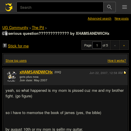
Advanced search
New posts
UG Community
The Pit
>
>
serious question????????????? by XHAMSANDWICHx
Page
of 5
«
»
Stick for me
Show top users
How it works?
xHAMSANDWICHx
20
IQ
Jun 22, 2007,
12:58 AM
gets plus now.
Join date: May 2007
#1
yeah, so what happened is my mom is pissed cuz me and my brother
fight. (go figure)
so i have to memorise the book of james (yes, the bible)
by august 10th or my mom is sellin my guitar.