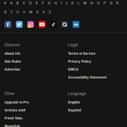
#
A
B
C
D
E
F
G
H
I
J
K
L
M
N
O
P
Q
R
S
T
U
V
W
X
Y
Z
Discover
Legal
About UG
Terms of Service
Site Rules
Privacy Policy
Advertise
DMCA
Accessibility Statement
Other
Language
Upgrade to Pro
English
Articles staff
Español
Fresh Tabs
MuseHub