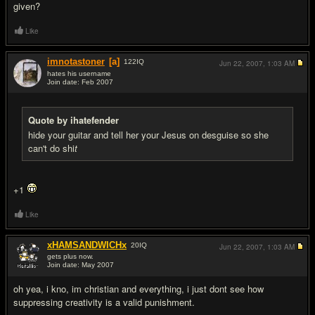
given?
Like
imnotastoner
[a]
122
IQ
Jun 22, 2007,
1:03 AM
hates his username
Join date: Feb 2007
#8
Quote by ihatefender
hide your guitar and tell her your Jesus on desguise so she
can't do shi
t
+1
Like
xHAMSANDWICHx
20
IQ
Jun 22, 2007,
1:03 AM
gets plus now.
Join date: May 2007
#9
oh yea, i kno, im christian and everything, i just dont see how
suppressing creativity is a valid punishment.