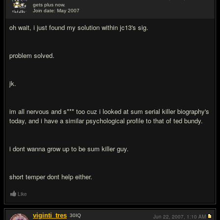
gets plus now.
Join date: May 2007
#19
oh wait, i just found my solution within jc13's sig.
problem solved.
jk.
im all nervous and s*** too cuz i looked at sum serial killer biography's
today, and i have a similar psychological profile to that of ted bundy.
i dont wanna grow up to be sum killer guy.
short temper dont help either.
Like
viginti_tres
30
IQ
Jun 22, 2007,
1:10 AM