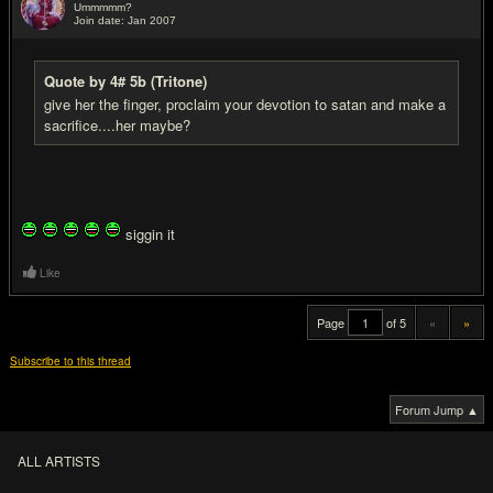
Ummmmm?
Join date: Jan 2007
#20
Quote by 4# 5b (Tritone)
give her the finger, proclaim your devotion to satan and make a
sacrifice....her maybe?
siggin it
Like
Page
of 5
«
»
Subscribe to this thread
Forum Jump ▲
ALL ARTISTS