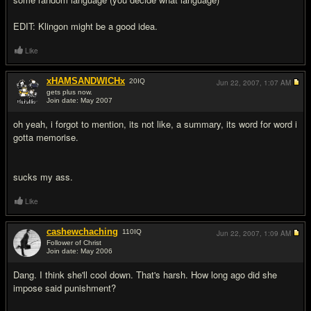
EDIT: Klingon might be a good idea.
Like
xHAMSANDWICHx
20
IQ
Jun 22, 2007,
1:07 AM
gets plus now.
Join date: May 2007
#15
oh yeah, i forgot to mention, its not like, a summary, its word for word i
gotta memorise.
sucks my ass.
Like
cashewchaching
110
IQ
Jun 22, 2007,
1:09 AM
Follower of Christ
Join date: May 2006
#16
Dang. I think she'll cool down. That's harsh. How long ago did she
impose said punishment?