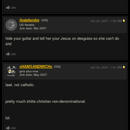
Like
ihatefender
10
IQ
Jun 22, 2007,
1:00 AM
UG Newbie
Join date: Mar 2007
#3
hide your guitar and tell her your Jesus on desguise so she can't do
shi
t
Like
xHAMSANDWICHx
20
IQ
Jun 22, 2007,
1:01 AM
gets plus now.
Join date: May 2007
#4
lawl. not catholic.
pretty much shiite christian non-denominational.
lol.
Like