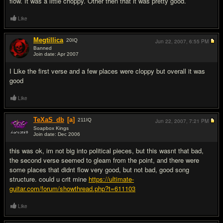
flow. It was a little choppy. Other then that it was pretty good.
Like
Megtillica
20
IQ
Jun 22, 2007,
6:55 PM
Banned
Join date: Apr 2007
#7
I Like the first verse and a few places were cloppy but overall it was
good
Like
TeXaS_db
[a]
211
IQ
Jun 22, 2007,
7:21 PM
Soapbox Kings
Join date: Dec 2006
#8
this was ok, im not big into political pieces, but this wasnt that bad,
the second verse seemed to gleam from the point, and there were
some places that didnt flow very good, but not bad, good song
structure. could u crit mine
https://ultimate-
guitar.com/forum/showthread.php?t=611103
Like