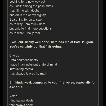
Looking for a new way out
as I walk among the pessimists
that fill me with doubt
and drain me of my dignity
Searching for an answer
as to why I am stuck here
but only to find more questions
as to what I really fear
Excellent. Really well done. Reminds me of Bad Religion.
You've certainly got that flair going.
Chorus
Unfair admendments
made in an indignant state of mind
infatuating media
that always leaves its mark
Eh, kinda weak compared to your first verse, especially for
a chorus.
Verse
Fluctuating ideals
that always seem