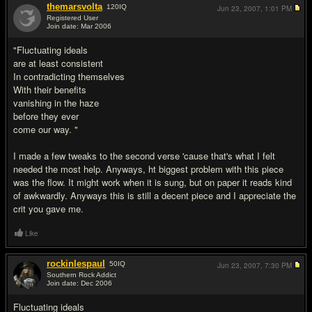
themarsvolta
120
IQ
Jun 23, 2007,
1:01 PM
Registered User
Join date: Mar 2006
#9
"Fluctuating ideals
are at least consistent
In contradicting themselves
With their benefits
vanishing in the haze
before they ever
come our way. "
I made a few tweaks to the second verse 'cause that's what I felt
needed the most help. Anyways, ht biggest problem with this piece
was the flow. It might work when it is sung, but on paper it reads kind
of awkwardly. Anyways this is still a decent piece and I appreciate the
crit you gave me.
Like
rockinlespaul
50
IQ
Jun 23, 2007,
7:30 PM
Southern Rock Addict
Join date: Dec 2006
#10
Fluctuating ideals