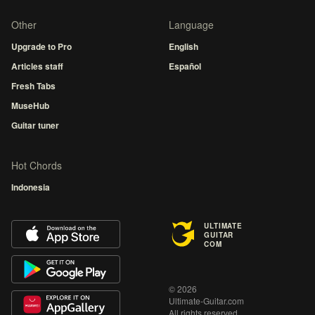
Other
Language
Upgrade to Pro
English
Articles staff
Español
Fresh Tabs
MuseHub
Guitar tuner
Hot Chords
Indonesia
ULTIMATE
GUITAR
COM
© 2026
Ultimate-Guitar.com
All rights reserved