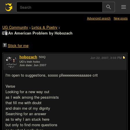
Advanced search
New posts
UG Community
Lyrics & Poetry
>
>
An American Problem by Hobozach
Stick for me
hobozach
50
IQ
Jun 22, 2007,
3:03 PM
UG's Irish hobo
Join date: Jun 2007
#1
I'm open to suggestions, soooo plleeeeeeeeaaaase crit
Verse
Looking for a new way out
as I walk among the pessimists
that fill me with doubt
and drain me of my dignity
Searching for an answer
as to why I am stuck here
but only to find more questions