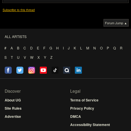
Subscribe to this thread
Forum Jump ▲
ALL ARTISTS
#
A
B
C
D
E
F
G
H
I
J
K
L
M
N
O
P
Q
R
S
T
U
V
W
X
Y
Z
Discover
Legal
About UG
Terms of Service
Site Rules
Privacy Policy
Advertise
DMCA
Accessibility Statement