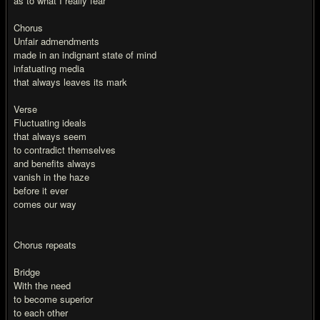
as to what I really fear
Chorus
Unfair admendments
made in an indignant state of mind
infatuating media
that always leaves its mark
Verse
Fluctuating ideals
that always seem
to contradict themselves
and benefits always
vanish in the haze
before it ever
comes our way
Chorus repeats
Bridge
With the need
to become superior
to each other