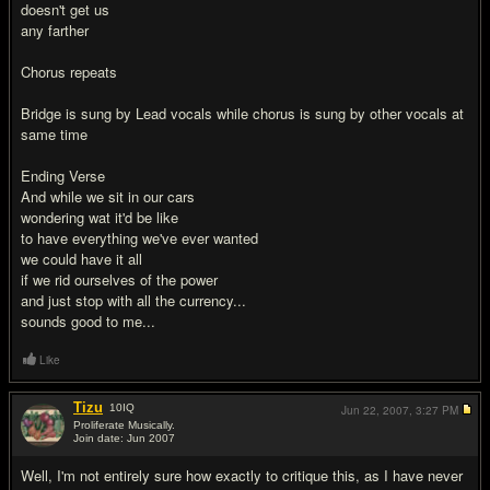
doesn't get us
any farther
Chorus repeats
Bridge is sung by Lead vocals while chorus is sung by other vocals at
same time
Ending Verse
And while we sit in our cars
wondering wat it'd be like
to have everything we've ever wanted
we could have it all
if we rid ourselves of the power
and just stop with all the currency...
sounds good to me...
Like
Tizu
10
IQ
Jun 22, 2007,
3:27 PM
Proliferate Musically.
Join date: Jun 2007
#2
Well, I'm not entirely sure how exactly to critique this, as I have never