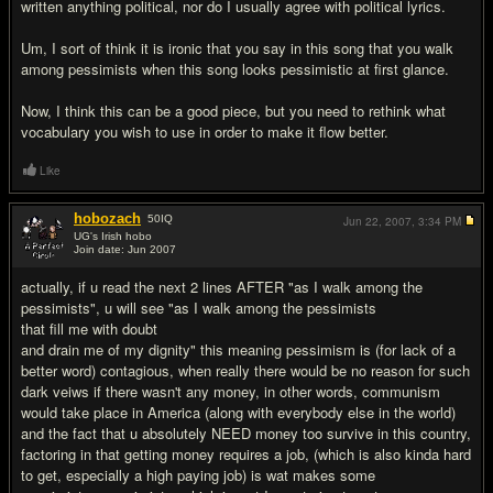
written anything political, nor do I usually agree with political lyrics.
Um, I sort of think it is ironic that you say in this song that you walk
among pessimists when this song looks pessimistic at first glance.
Now, I think this can be a good piece, but you need to rethink what
vocabulary you wish to use in order to make it flow better.
Like
hobozach
50
IQ
Jun 22, 2007,
3:34 PM
UG's Irish hobo
Join date: Jun 2007
#3
actually, if u read the next 2 lines AFTER "as I walk among the
pessimists", u will see "as I walk among the pessimists
that fill me with doubt
and drain me of my dignity" this meaning pessimism is (for lack of a
better word) contagious, when really there would be no reason for such
dark veiws if there wasn't any money, in other words, communism
would take place in America (along with everybody else in the world)
and the fact that u absolutely NEED money too survive in this country,
factoring in that getting money requires a job, (which is also kinda hard
to get, especially a high paying job) is wat makes some