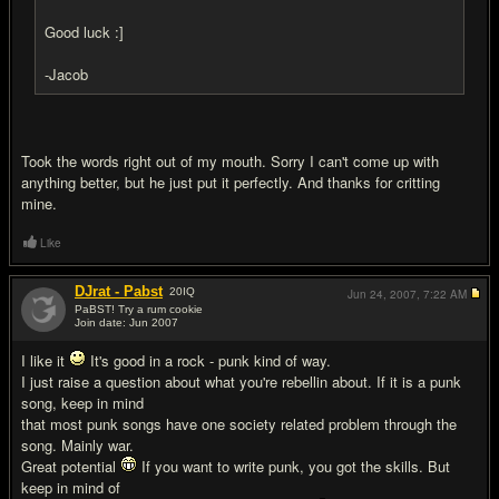
Good luck :]
-Jacob
Took the words right out of my mouth. Sorry I can't come up with
anything better, but he just put it perfectly. And thanks for critting
mine.
Like
DJrat - Pabst
20
IQ
Jun 24, 2007,
7:22 AM
PaBST! Try a rum cookie
Join date: Jun 2007
#13
I like it
It's good in a rock - punk kind of way.
I just raise a question about what you're rebellin about. If it is a punk
song, keep in mind
that most punk songs have one society related problem through the
song. Mainly war.
Great potential
If you want to write punk, you got the skills. But
keep in mind of