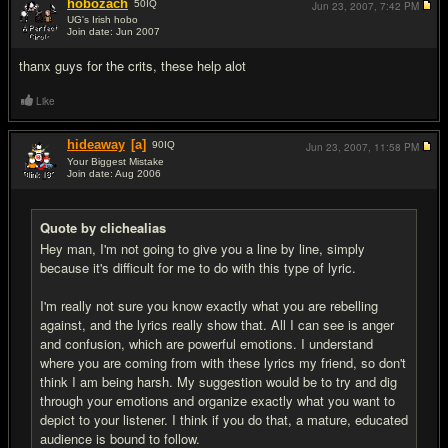
hobozach
50
IQ
Jun 23, 2007,
7:42 PM
UG's Irish hobo
Join date: Jun 2007
#11
thanx guys for the crits, these help alot
Like
hideaway
[a]
90
IQ
Jun 23, 2007,
11:58 PM
Your Biggest Mistake
Join date: Aug 2006
#12
Quote by clichealias
Hey man, I'm not going to give you a line by line, simply
because it's difficult for me to do with this type of lyric.
I'm really not sure you know exactly what you are rebelling
against, and the lyrics really show that. All I can see is anger
and confusion, which are powerful emotions. I understand
where you are coming from with these lyrics my friend, so don't
think I am being harsh. My suggestion would be to try and dig
through your emotions and organize exactly what you want to
depict to your listener. I think if you do that, a mature, educated
audience is bound to follow.