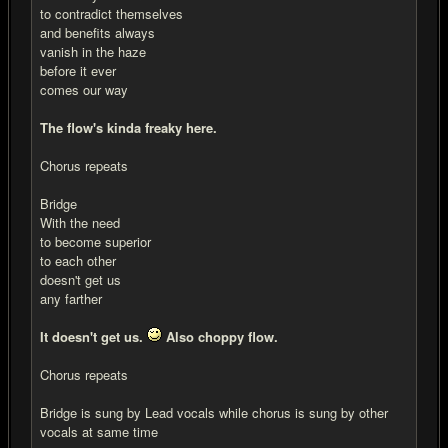
to contradict themselves
and benefits always
vanish in the haze
before it ever
comes our way
The flow's kinda freaky here.
Chorus repeats
Bridge
With the need
to become superior
to each other
doesn't get us
any farther
It doesn't get us.
Also choppy flow.
Chorus repeats
Bridge is sung by Lead vocals while chorus is sung by other
vocals at same time