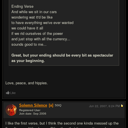
Ending Verse
And while we sit in our cars
wondering wat it'd be like
to have everything we've ever wanted
we could have it all
if we rid ourselves of the power
and just stop with all the currency...
sounds good to me...
Great, but your ending should be every bit as spectacular
as your beginning.
Love, peace, and hippies.
Like
Solemn Silence
[a]
50
IQ
Jun 22, 2007,
6:24 PM
Registered User
Join date: Sep 2006
#6
I like the first verse, but I think the second one kinda messed up the