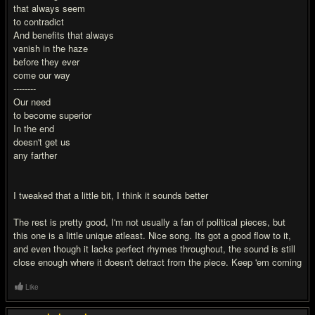
that always seem
to contradict
And benefits that always
vanish in the haze
before they ever
come our way
--------
Our need
to become superior
In the end
doesn't get us
any farther
I tweaked that a little bit, I think it sounds better
The rest is pretty good, I'm not usually a fan of political pieces, but
this one is a little unique atleast. Nice song. Its got a good flow to it,
and even though it lacks perfect rhymes throughout, the sound is still
close enough where it doesn't detract from the piece. Keep 'em coming
Like