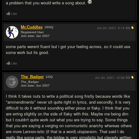
a problem that you would write a song about.
Like
Mr.Cuddles
160
IQ
Jun 24, 2007,
9:15 AM
Registered User
Join date: Jan 2007
#14
some parts werent fluent but i got your feeling across, so it could use
some work but its good.
Like
The_Badger
10
IQ
Jun 24, 2007,
10:58 AM
The_Badger
Join date: Jun 2007
#15
I think it takes nuts to write a political song firstly because words like
"ammendments" never sit quite right in lyrics, and secondly, it is very
difficult to do it without sounding either pious or flaky. I think that you
are erring slightly on the side of flaky with this. Maybe me being dim
but I couldn't quite work out what you are trying to say. Some things
that you are saying a verging on communistic anarchy whereas others
are more Lennon-istic (if that is a word) utopiansim. That said I do
really like some parts, the bridge is very simplistic but cleverly written