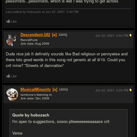
pessimists...pessimists, which is wat I was trying to get across
Last edited by hobozach at Jun 22, 2007,
3:40 PM
Like
Descendent-182
[a]
330
IQ
Jun 22, 2007,
3:54 PM
RancidPunk
Join date: Aug 2006
#4
Dude nice job It definetly sounds like Bad religioun or pennywise and
there lots good words in this song not generic at all 9/10. Could you
crit mine? ''Streets of damnation''
Like
MusicalMinority
[a]
190
IQ
Jun 22, 2007,
5:24 PM
someone's listening in.
Join date: Dec 2006
#5
Quote by hobozach
I'm open to suggestions, soooo plleeeeeeeeaaaase crit
Verse