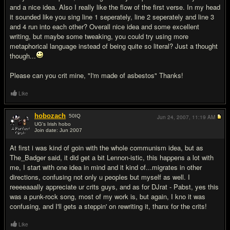
and a nice idea. Also I really like the flow of the first verse. In my head
it sounded like you sing line 1 seperately, line 2 seperately and line 3
and 4 run into each other? Overall nice idea and some excellent
writing, but maybe some tweaking, you could try using more
metaphorical language instead of being quite so literal? Just a thought
though...
Please can you crit mine, "I'm made of asbestos" Thanks!
Like
hobozach
50
IQ
Jun 24, 2007,
11:19 AM
UG's Irish hobo
Join date: Jun 2007
#16
At first i was kind of goin with the whole communism idea, but as
The_Badger said, it did get a bit Lennon-istic, this happens a lot with
me, I start with one idea in mind and it kind of...migrates in other
directions, confusing not only u peoples but myself as well. I
reeeeaaally appreciate ur crits guys, and as for DJrat - Pabst, yes this
was a punk-rock song, most of my work is, but again, I kno it was
confusing, and I'll gets a steppin' on rewriting it, thanx for the crits!
Like