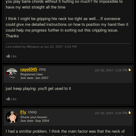
you play barre chords without it hurting so much? Its impossible to
have my wrist straight all the time
I think I might be gripping hte neck too tight as well....If someone
could give me detailed instructions on how to position my hand then it
could help me progress further in sorting out this crippling issue.
Thanks
Last edited by Mihyaeru at Jun 22, 2007,
3:24 PM
Like
rage6945
20
IQ
Jun 22, 2007,
3:29 PM
Registered User
Join date: Jan 2007
#2
just keep playing. you'll get used to it
Like
Fly
150
IQ
Jun 22, 2007,
3:34 PM
Shave your beaver
Join date: Sep 2004
#3
I had a similiar problem. I think the main factor was that the neck of