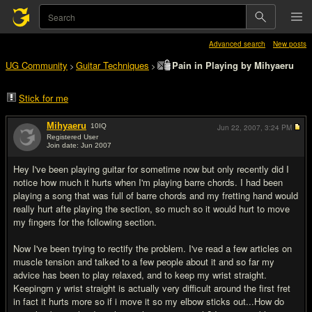
Advanced search
New posts
UG Community
Guitar Techniques
Pain in Playing by Mihyaeru
>
>
Stick for me
Mihyaeru
10
IQ
Jun 22, 2007,
3:24 PM
Registered User
Join date: Jun 2007
#1
Hey I've been playing guitar for sometime now but only recently did I
notice how much it hurts when I'm playing barre chords. I had been
playing a song that was full of barre chords and my fretting hand would
really hurt afte playing the section, so much so it would hurt to move
my fingers for the following section.
Now I've been trying to rectify the problem. I've read a few articles on
muscle tension and talked to a few people about it and so far my
advice has been to play relaxed, and to keep my wrist straight.
Keepingm y wrist straight is actually very difficult around the first fret
in fact it hurts more so if i move it so my elbow sticks out...How do