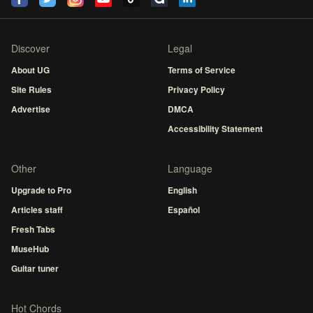
Discover
Legal
About UG
Terms of Service
Site Rules
Privacy Policy
Advertise
DMCA
Accessibility Statement
Other
Language
Upgrade to Pro
English
Articles staff
Español
Fresh Tabs
MuseHub
Guitar tuner
Hot Chords