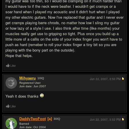
my guitar was too thin, so I would be clamping on it much harder than
I would have to if the neck were beafier. I wouldn't get cramps or a
soar hand when I played my acoustic and it didn't hurt when I played
my other electric guitars. Now I've replaced that guitar and I never ever
get cramps playing barre chrods, no matter how low I sling my guitar
or how lazy of a style I use. I also think after time (like months) your
muscles really get use to gripping so tight. Plus once you build up a
little more of a callis on the side of your index finger you won't have to
push as hard (remeber to roll your index finger a tiny bit so you are
playing with the bony part on the outside).
Hope that helps.
Like
Mihyaeru
10
IQ
Jun 22, 2007,
3:50 PM
Registered User
Join date: Jun 2007
#4
Yeah it does thanks
Like
DaddyTwoFoot
[a]
30
IQ
Jun 22, 2007,
3:52 PM
Barned
Join date: Oct 2004
#5