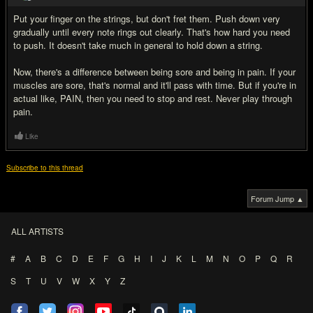
Put your finger on the strings, but don't fret them. Push down very
gradually until every note rings out clearly. That's how hard you need
to push. It doesn't take much in general to hold down a string.
Now, there's a difference between being sore and being in pain. If your
muscles are sore, that's normal and it'll pass with time. But if you're in
actual like, PAIN, then you need to stop and rest. Never play through
pain.
Like
Subscribe to this thread
Forum Jump ▲
ALL ARTISTS
#
A
B
C
D
E
F
G
H
I
J
K
L
M
N
O
P
Q
R
S
T
U
V
W
X
Y
Z