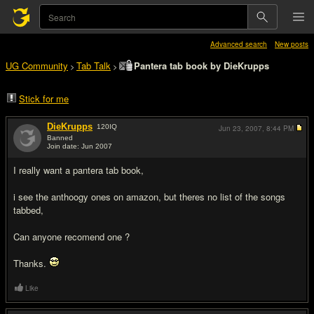
Advanced search
New posts
UG Community
Tab Talk
Pantera tab book by DieKrupps
>
>
Stick for me
DieKrupps
120
IQ
Jun 23, 2007,
8:44 PM
Banned
Join date: Jun 2007
#1
I really want a pantera tab book,
i see the anthoogy ones on amazon, but theres no list of the songs
tabbed,
Can anyone recomend one ?
Thanks.
Like