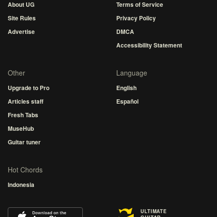
About UG
Terms of Service
Site Rules
Privacy Policy
Advertise
DMCA
Accessibility Statement
Other
Language
Upgrade to Pro
English
Articles staff
Español
Fresh Tabs
MuseHub
Guitar tuner
Hot Chords
Indonesia
ULTIMATE