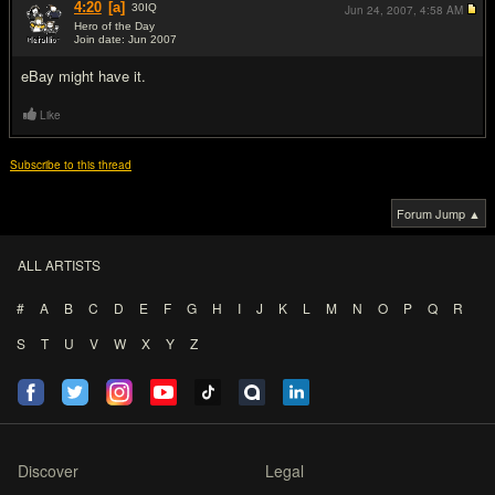
4:20
[a]
30
IQ
Jun 24, 2007,
4:58 AM
Hero of the Day
Join date: Jun 2007
#2
eBay might have it.
Like
Subscribe to this thread
Forum Jump ▲
ALL ARTISTS
#
A
B
C
D
E
F
G
H
I
J
K
L
M
N
O
P
Q
R
S
T
U
V
W
X
Y
Z
Discover
Legal