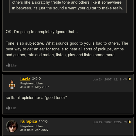
others like a scratchy treble tone and others like it somewhere
in between. its just the sound u want your guitar to make really.
OK, I'm going to completely ignore that...
Tone is so subjective. What sounds good to you is bad to others. The
best way to get an ear for tone is to hear all sorts of pickups, amps
and guitars, mix and match, listen, play and listen some more!
Like
lua4x
240
IQ
Jun 24, 2007,
12:18 PM
Registered User
Join date: May 2007
#7
so its all opinion for a "good tone?"
Like
Kurapica
100
IQ
Jun 24, 2007,
12:24 PM
Registered User
Join date: Jan 2007
#8