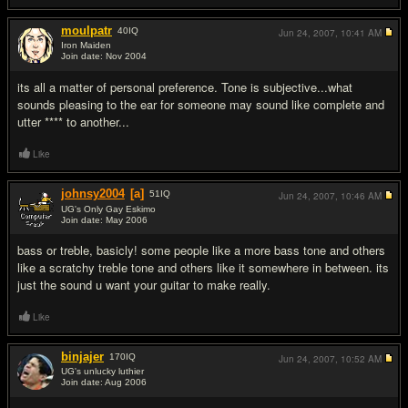
moulpatr
40
IQ
Jun 24, 2007,
10:41 AM
Iron Maiden
Join date: Nov 2004
#3
its all a matter of personal preference. Tone is subjective...what
sounds pleasing to the ear for someone may sound like complete and
utter **** to another...
Like
johnsy2004
[a]
51
IQ
Jun 24, 2007,
10:46 AM
UG's Only Gay Eskimo
Join date: May 2006
#4
bass or treble, basicly! some people like a more bass tone and others
like a scratchy treble tone and others like it somewhere in between. its
just the sound u want your guitar to make really.
Like
binjajer
170
IQ
Jun 24, 2007,
10:52 AM
UG's unlucky luthier
Join date: Aug 2006
#5