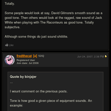
Totally.
Some people would look at say, David Gilmore's smooth sound as a
good tone. Then others would look at the ragged, raw sound of Jack
White when playing with The Raconteurs as good tone. Totally
subjective.
Although some things do just sound shiiiiite.
Like
fredthecat
[a]
52
IQ
Jun 24, 2007,
2:38 PM
Registered User
Join date: Jul 2006
#9
Quote by binjajer
...
I wount comment on the previous posts.
Tone is how good a given piece of equipment sounds. An
example: