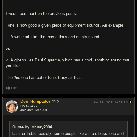
...
I wount comment on the previous posts.
Tone is how good a given piece of equipment sounds. An example:
1. A wal-mart strat that has a tinny and empty sound
vs
2. A gibson Les Paul Supreme, which has a cool, soothing sound that
you like.
The 2nd one has better tone. Easy as that.
Like
Don_Humpador
20
IQ
Jun 24, 2007,
10:57 AM
UG Monkey
Join date: Mar 2007
#6
Quote by johnsy2004
bass or treble, basicly! some people like a more bass tone and