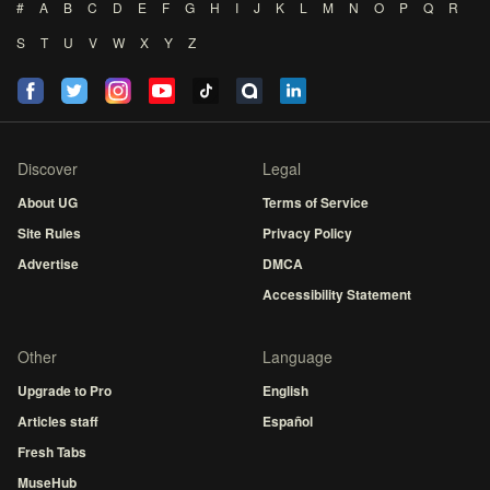
#
A
B
C
D
E
F
G
H
I
J
K
L
M
N
O
P
Q
R
S
T
U
V
W
X
Y
Z
Discover
Legal
About UG
Terms of Service
Site Rules
Privacy Policy
Advertise
DMCA
Accessibility Statement
Other
Language
Upgrade to Pro
English
Articles staff
Español
Fresh Tabs
MuseHub