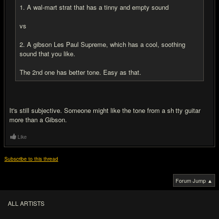
1. A wal-mart strat that has a tinny and empty sound
vs
2. A gibson Les Paul Supreme, which has a cool, soothing
sound that you like.
The 2nd one has better tone. Easy as that.
It's still subjective. Someone might like the tone from a sh
i
tty guitar
more than a Gibson.
Like
Subscribe to this thread
Forum Jump ▲
ALL ARTISTS