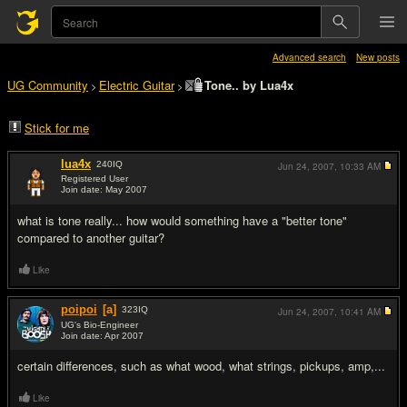
Advanced search
New posts
UG Community
Electric Guitar
Tone.. by Lua4x
>
>
Stick for me
lua4x
240
IQ
Jun 24, 2007,
10:33 AM
Registered User
Join date: May 2007
#1
what is tone really... how would something have a "better tone"
compared to another guitar?
Like
poipoi
[a]
323
IQ
Jun 24, 2007,
10:41 AM
UG's Bio-Engineer
Join date: Apr 2007
#2
certain differences, such as what wood, what strings, pickups, amp,...
Like