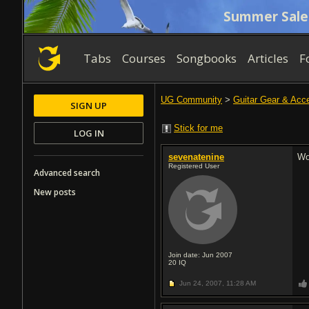
Summer Sale
Tabs
Courses
Songbooks
Articles
F
UG Community
>
Guitar Gear & Acc
SIGN UP
Stick for me
LOG IN
sevenatenine
Wo
Registered User
Advanced search
New posts
Join date: Jun 2007
20
IQ
Jun 24, 2007,
11:28 AM