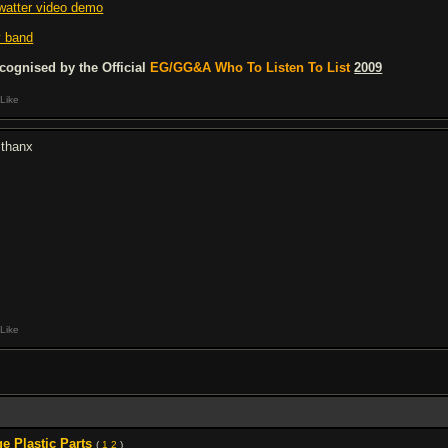
watter video demo
 band
cognised by the Official
EG/GG&A Who To Listen To List
2009
Like
 thanx
Like
 Plastic Parts
(
1
2
)