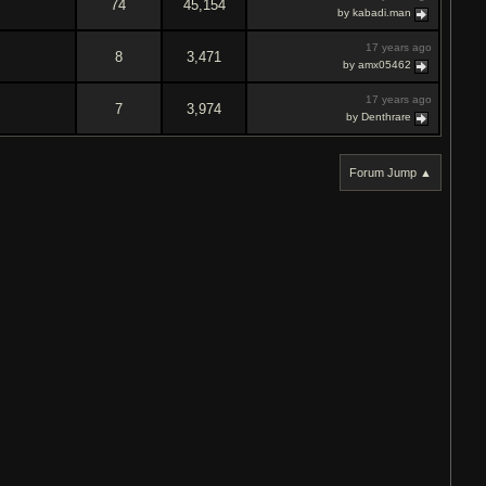
74
45,154
by kabadi.man
17 years ago
8
3,471
by amx05462
17 years ago
7
3,974
by Denthrare
Forum Jump ▲