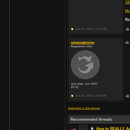
18
My
Re
Jun 24, 2007,
1:18 PM
sevenatenine
ok
Registered User
Join date: Jun 2007
20
IQ
Jun 24, 2007,
2:56 PM
Subscribe to this thread
Recommended threads
How to REALLY Age