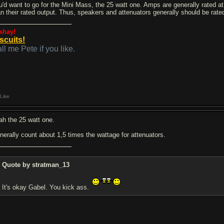
u'd want to go for the Mini Mass, the 25 watt one. Amps are generally rated at
an their rated output. Thus, speakers and attenuators generally should be rate
shay!
scuits!
ll me Pete if you like.
Like
ah the 25 watt one.
nerally count about 1,5 times the wattage for attenuators.
Quote by stratman_13
It's okay Gabel. You kick ass.