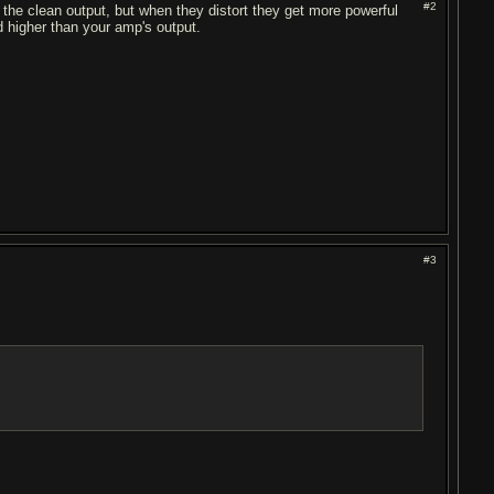
#2
 the clean output, but when they distort they get more powerful
d higher than your amp's output.
#3