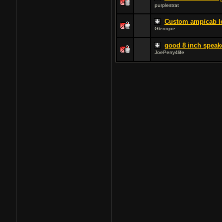
purplestrat
Custom amp/cab l
Glennjoe
good 8 inch speak
JoePerry4life