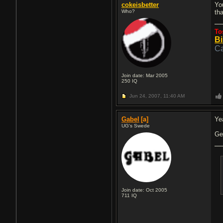
cokeisbetter
Yo
Who?
th
To
Bi
Ca
Join date: Mar 2005
250
IQ
Jun 24, 2007,
11:40 AM
Gabel
[a]
Ye
UG's Swede
Ge
Join date: Oct 2005
711
IQ