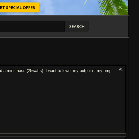
ET SPECIAL OFFER
SEARCH
#1
d a mini mass (25watts). I want to lower my output of my amp.