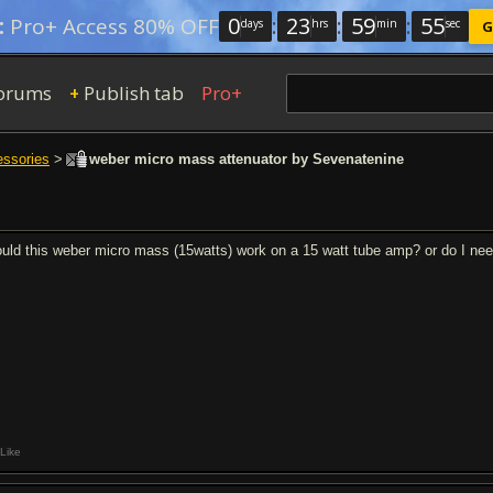
0
:
23
:
59
:
54
:
Pro+ Access 80% OFF
days
hrs
min
sec
G
orums
Publish tab
Pro+
+
essories
>
weber micro mass attenuator by Sevenatenine
uld this weber micro mass (15watts) work on a 15 watt tube amp? or do I nee
Like