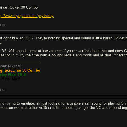
ange Rocker 30 Combo
tp://www.myspace.com/paythelay
Like
t don't buy an LC15. They're nothing special and sound a little harsh. I'd defin
d.
 DSL401 sounds great at low volumes if you're worried about that and does Gn
lestion in it. By the time you've bought pedals and mods and all that **** for
anez RG2570
gl Screamer 50 Combo
eley Flexi TS-9
 Metal Muff
Like
 not trying to emulate, im just looking for a usable slash sound for playing Gn
imension wise) its either vc15 or lc15 - should i just get the VC and stop whi