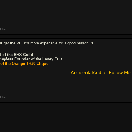
Like
st get the VC. It's more expensive for a good reason. :P:
1 of the EHX Guild
neyless
Founder of the Laney Cult
 of the Orange TH30 Clique
AccidentalAudio
|
Follow Me
Like