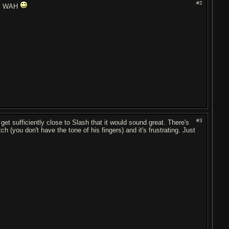
#2
his WAH
#3
t sufficiently close to Slash that it would sound great. There's
h (you don't have the tone of his fingers) and it's frustrating. Just