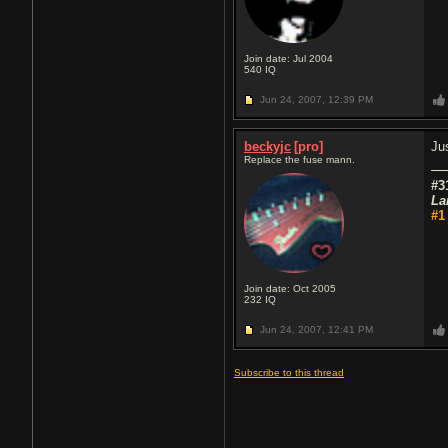
Join date: Jul 2004
540
IQ
Jun 24, 2007,
12:39 PM
beckyjc
[pro]
Ju
Replace the fuse mann.
#3
La
#1
Join date: Oct 2005
232
IQ
Jun 24, 2007,
12:41 PM
Subscribe to this thread