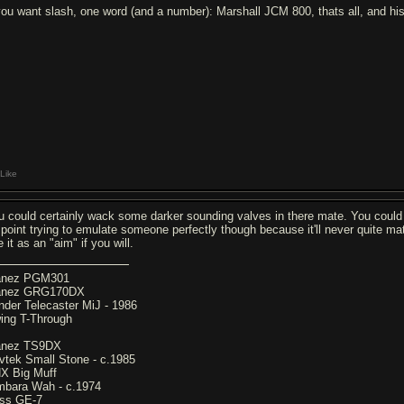
 you want slash, one word (and a number): Marshall JCM 800, thats all, and 
Like
u could certainly wack some darker sounding valves in there mate. You could ge
 point trying to emulate someone perfectly though because it'll never quite matc
 it as an "aim" if you will.
anez PGM301
anez GRG170DX
nder Telecaster MiJ - 1986
ing T-Through
anez TS9DX
vtek Small Stone - c.1985
X Big Muff
mbara Wah - c.1974
ss GE-7