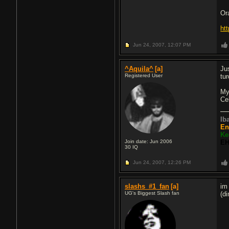
Or
ht
Jun 24, 2007,
12:07 PM
^Aquila^
[a]
Jus
Registered User
tur
My
Ce
Ib
En
Ke
Join date: Jun 2006
EH
30
IQ
Jun 24, 2007,
12:26 PM
slashs_#1_fan
[a]
im
UG's Biggest Slash fan
(d