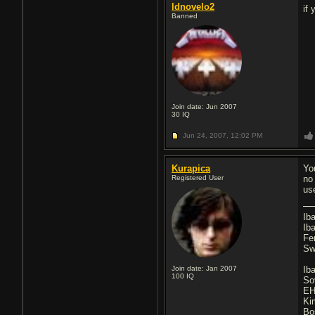
ldnovelo2
if
Banned
Join date: Jun 2007
30
IQ
Jun 24, 2007,
12:02 PM
Kurapica
Yo
Registered User
no
use
Ib
Ib
Fe
Sw
Join date: Jan 2007
Ib
100
IQ
So
EH
Ki
Bo