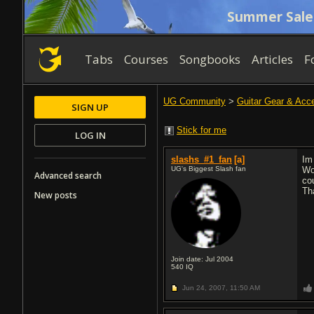
Summer Sale
Tabs
Courses
Songbooks
Articles
F
UG Community
>
Guitar Gear & Acc
SIGN UP
Stick for me
LOG IN
slashs_#1_fan
[a]
Im
UG's Biggest Slash fan
Wo
Advanced search
co
Th
New posts
Join date: Jul 2004
540
IQ
Jun 24, 2007,
11:50 AM