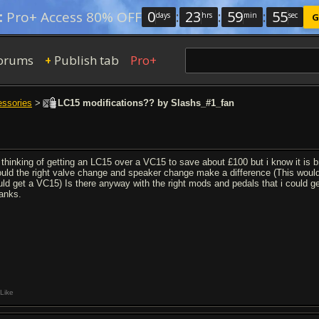
0
:
23
:
59
:
54
:
Pro+ Access 80% OFF
days
hrs
min
sec
G
orums
Publish tab
Pro+
+
essories
>
LC15 modifications?? by Slashs_#1_fan
 thinking of getting an LC15 over a VC15 to save about £100 but i know it is br
uld the right valve change and speaker change make a difference (This would
uld get a VC15) Is there anyway with the right mods and pedals that i could 
anks.
Like