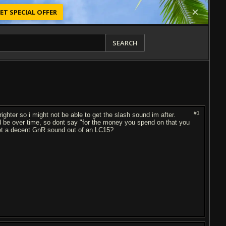
ET SPECIAL OFFER
SEARCH
#1
ighter so i might not be able to get the slash sound im after.
 be over time, so dont say "for the money you spend on that you
get a decent GnR sound out of an LC15?