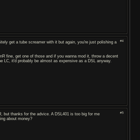
#4
itely get a tube screamer with it but again, you're just polishing a
R fine, get one of those and if you wanna mod it, throw a decent
 the LC, it'd probably be almost as expensive as a DSL anyway.
#5
R, but thanks for the advice. A DSL401 is too big for me
nging about money?