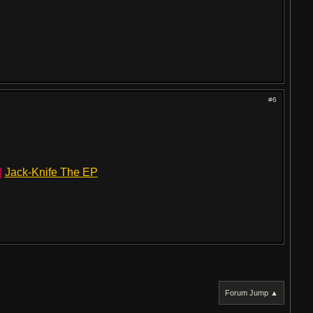
#6
|
Jack-Knife The EP
Forum Jump ▲