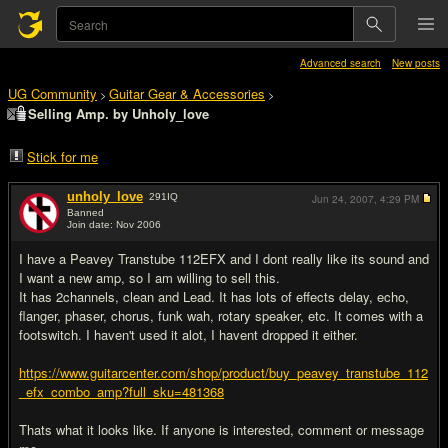
Advanced search
New posts
UG Community
Guitar Gear & Accessories
>
>
Selling Amp. by Unholy_love
Stick for me
unholy_love
291
IQ
Jun 24, 2007,
4:29 PM
Banned
Join date: Nov 2006
#1
I have a Peavey Transtube 112EFX and I dont really like its sound and
I want a new amp, so I am willing to sell this.
It has 2channels, clean and Lead. It has lots of effects delay, echo,
flanger, phaser, chorus, funk wah, rotary speaker, etc. It comes with a
footswitch. I haven't used it alot, I havent dropped it either.
https://www.guitarcenter.com/shop/product/buy_peavey_transtube_112
_efx_combo_amp?full_sku=481368
Thats what it looks like. If anyone is interested, comment or message