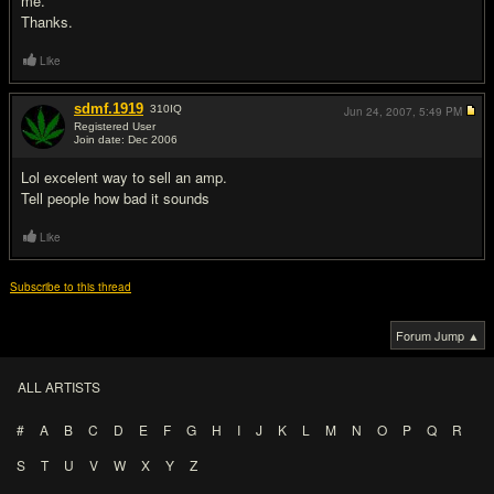
me.
Thanks.
Like
sdmf.1919
310
IQ
Jun 24, 2007,
5:49 PM
Registered User
Join date: Dec 2006
#2
Lol excelent way to sell an amp.
Tell people how bad it sounds
Like
Subscribe to this thread
Forum Jump ▲
ALL ARTISTS
#
A
B
C
D
E
F
G
H
I
J
K
L
M
N
O
P
Q
R
S
T
U
V
W
X
Y
Z