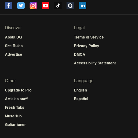
Discover
Legal
About UG
Terms of Service
Site Rules
Privacy Policy
Advertise
DMCA
Accessibility Statement
Other
Language
Upgrade to Pro
English
Articles staff
Español
Fresh Tabs
MuseHub
Guitar tuner