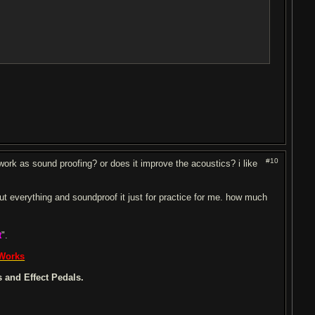
#10
ork as sound proofing? or does it improve the acoustics? i like
 out everything and soundproof it just for practice for me. how much
t
".
 Works
 and Effect Pedals.