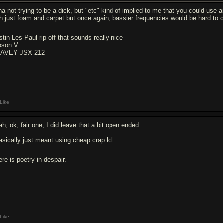
ha not trying to be a dick, but "etc" kind of implied to me that you could use 
th just foam and carpet but once again, bassier frequencies would be hard to 
stin Les Paul rip-off that sounds really nice
bson V
AVEY JSX 212
Like
h, ok, fair one, I did leave that a bit open ended.
basically just meant using cheap crap lol.
re is poetry in despair.
Like