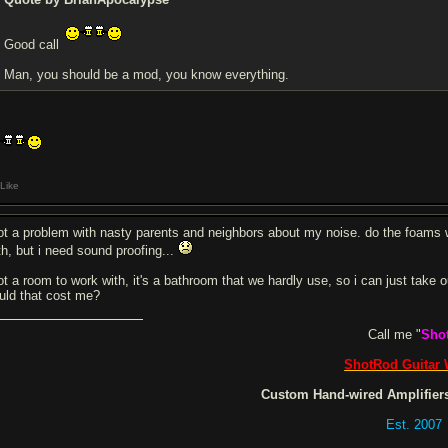
Good call
Man, you should be a mod, you know everything.
Like
got a problem with nasty parents and neighbors about my noise. do the foams w
th, but i need sound proofing...
got a room to work with, it's a bathroom that we hardly use, so i can just take
uld that cost me?
Call me "
Sho
ShotRod Guitar
Custom Hand-wired Amplifiers
Est. 2007