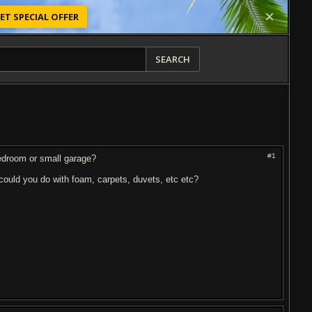
ET SPECIAL OFFER
SEARCH
#1
 bedroom or small garage?
b could you do with foam, carpets, duvets, etc etc?