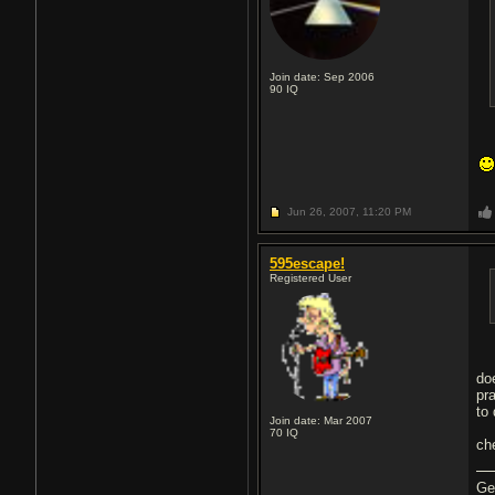
Join date: Sep 2006
90
IQ
Jun 26, 2007,
11:20 PM
595escape!
Registered User
do
pr
to 
Join date: Mar 2007
70
IQ
ch
Ge