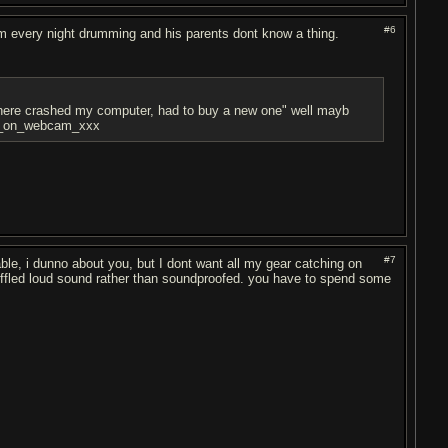
#6
m every night drumming and his parents dont know a thing.
ywhere crashed my computer, had to buy a new one" well mayb
asm_on_webcam_xxx
#7
le, i dunno about you, but I dont want all my gear catching on
 muffled loud sound rather than soundproofed. you have to spend some