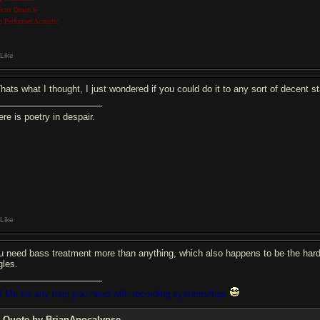
ecter Omen 6
n Performer Acoustic
Like
Thats what I thought, I just wondered if you could do it to any sort of decen
re is poetry in despair.
Like
u need bass treatment more than anything, which also happens to be the hardest 
gles.
 Me for any help you need with recording systems/tips
Quote by BrianApocalypse