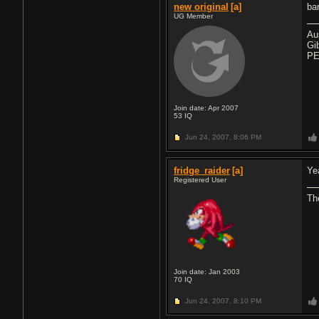
new original
[a]
ba
UG Member
Au
Gi
PE
Join date: Apr 2007
53
IQ
Jun 24, 2007,
8:06 PM
fridge_raider
[a]
Ye
Registered User
The
Join date: Jan 2003
70
IQ
Jun 24, 2007,
8:10 PM