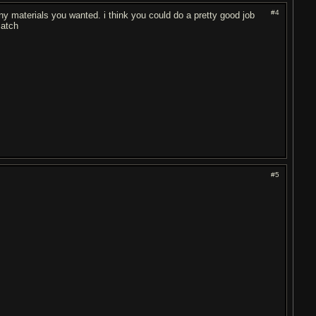
#4
any materials you wanted. i think you could do a pretty good job
catch
#5