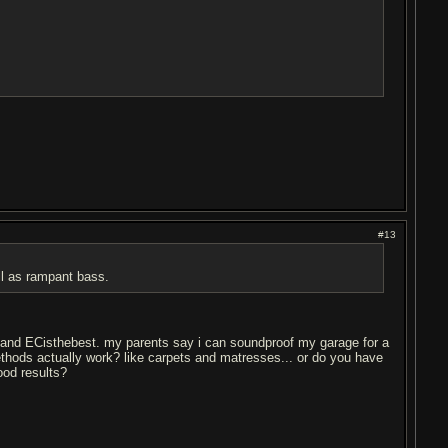
#13
ll as rampant bass.
TS and ECisthebest. my parents say i can soundproof my garage for a
ethods actually work? like carpets and matresses... or do you have
good results?