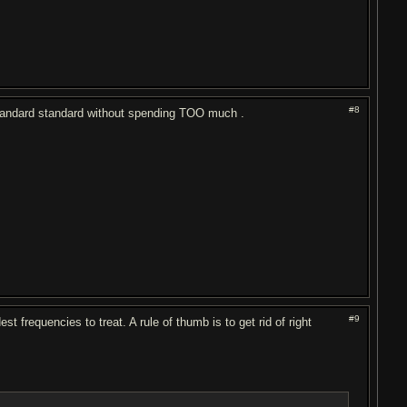
#8
t standard standard without spending TOO much .
#9
frequencies to treat. A rule of thumb is to get rid of right