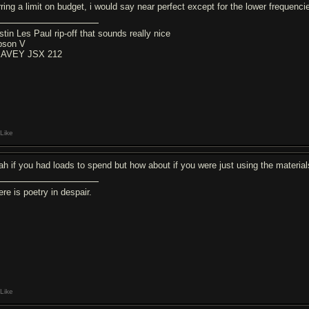
rring a limit on budget, i would say near perfect except for the lower frequenci
stin Les Paul rip-off that sounds really nice
bson V
AVEY JSX 212
Like
ah if you had loads to spend but how about if you were just using the material
re is poetry in despair.
Like