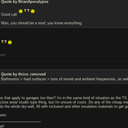
Quote by BrianApocalypse
Good call
Man, you should be a mod, you know everything.
Like
Quote by thrice_removed
Bathrooms = hard surfaces = tons of reverb and ambient frequencies, as we
es that apply to garages too then? i'm in the same kind of situation as the 
actise area/ studio type thing, but i'm unsure of costs. Do any of the cheap m
do the whole dry-wall, fill with rockwool and other insulation materials to get 
eers
ar!