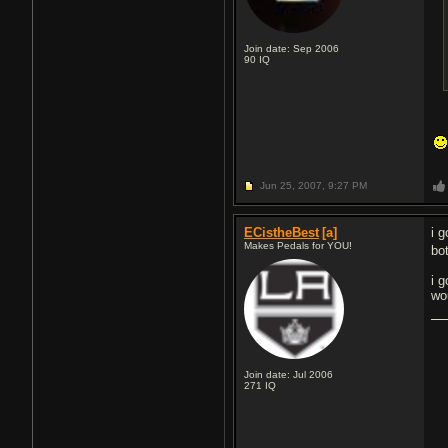
Join date: Sep 2006
90
IQ
Jun 25, 2007,
9:27 PM
ECistheBest
[a]
i 
Makes Pedals for YOU!
bo
i 
wo
Join date: Jul 2006
271
IQ