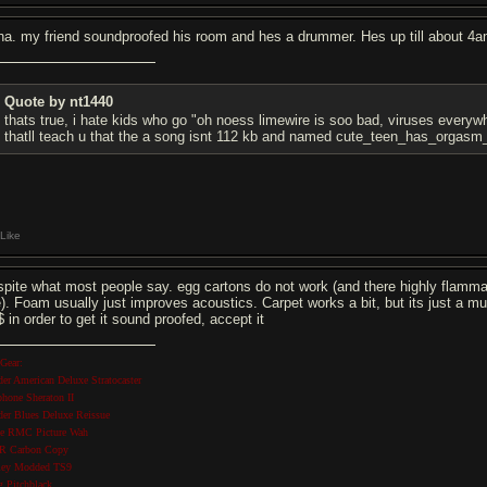
ha. my friend soundproofed his room and hes a drummer. Hes up till about 4a
Quote by nt1440
thats true, i hate kids who go "oh noess limewire is soo bad, viruses ever
thatll teach u that the a song isnt 112 kb and named cute_teen_has_org
Like
spite what most people say. egg cartons do not work (and there highly flammab
re). Foam usually just improves acoustics. Carpet works a bit, but its just a
 in order to get it sound proofed, accept it
Gear:
der American Deluxe Stratocaster
phone Sheraton II
der Blues Deluxe Reissue
se RMC Picture Wah
 Carbon Copy
ley Modded TS9
g Pitchblack