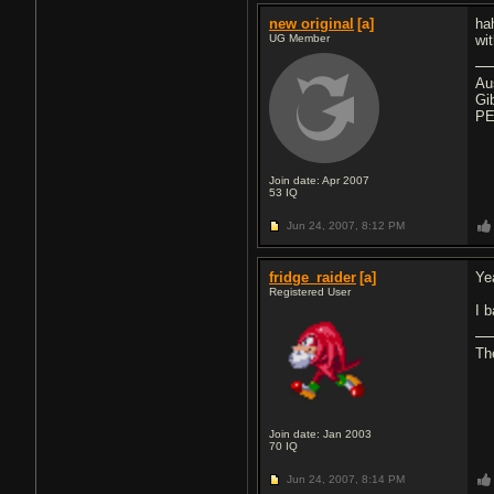
new original
[a]
ha
UG Member
wi
Au
Gi
PE
Join date: Apr 2007
53
IQ
Jun 24, 2007,
8:12 PM
fridge_raider
[a]
Yea
Registered User
I 
The
Join date: Jan 2003
70
IQ
Jun 24, 2007,
8:14 PM