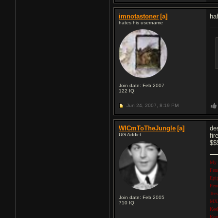
imnotastoner
[a]
ha
hates his username
Join date: Feb 2007
122
IQ
Jun 24, 2007,
8:19 PM
WlCmToTheJungle
[a]
de
UG Addict
fi
$$$
My 
Fen
Epi
Fen
Tee
Join date: Feb 2005
MXR
710
IQ
Kee
Kor