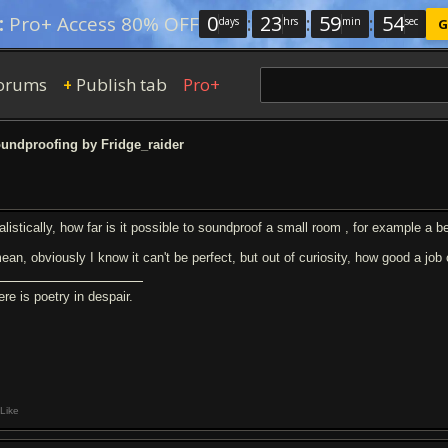
0
:
23
:
59
:
53
:
Pro+ Access 80% OFF
days
hrs
min
sec
G
orums
Publish tab
Pro+
+
undproofing by Fridge_raider
alistically, how far is it possible to soundproof a small room , for example a
mean, obviously I know it can't be perfect, but out of curiosity, how good a jo
re is poetry in despair.
Like