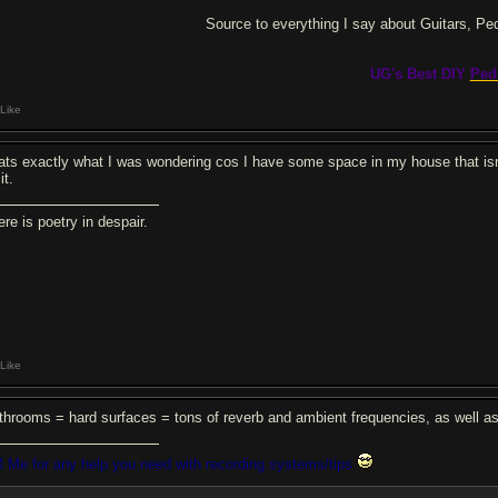
Source to everything I say about Guitars, Pe
UG's Best DIY
Ped
Like
ats exactly what I was wondering cos I have some space in my house that isn'
it.
re is poetry in despair.
Like
throoms = hard surfaces = tons of reverb and ambient frequencies, as well a
 Me for any help you need with recording systems/tips