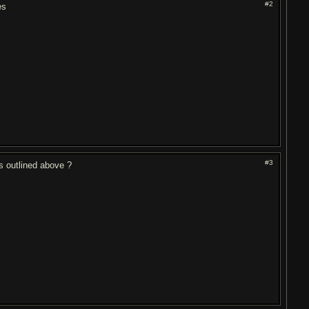
#2
es
#3
s outlined above ?