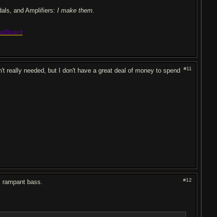
dals, and Amplifiers:
I make them.
alBoard
#11
t really needed, but I don't have a great deal of money to spend
#12
s rampant bass.