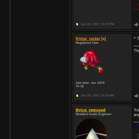
Sch
Dea
Jun 24, 2007,
8:33 PM
fridge_raider
[a]
^ 
Registered User
The
Join date: Jan 2003
70
IQ
Jun 25, 2007,
9:24 AM
thrice_removed
Yo
Resident Audio Engineer
an
PM