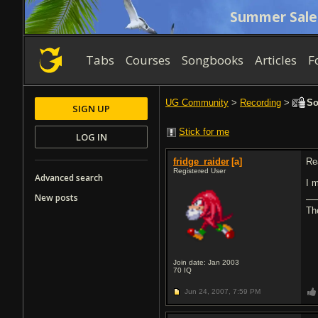
Summer Sale
Tabs
Courses
Songbooks
Articles
F
UG Community
>
Recording
>
So
SIGN UP
Stick for me
LOG IN
fridge_raider
[a]
Re
Registered User
Advanced search
I 
New posts
The
Join date: Jan 2003
70
IQ
Jun 24, 2007,
7:59 PM