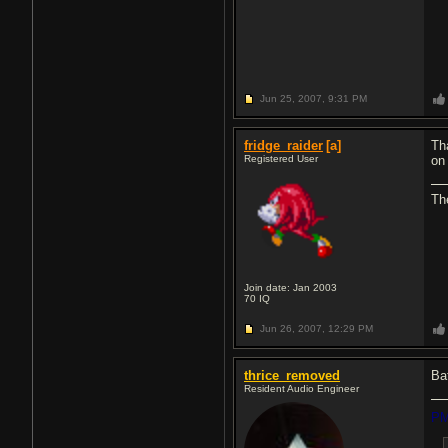
Jun 25, 2007,
9:31 PM
fridge_raider
[a]
Th
Registered User
on 
The
Join date: Jan 2003
70
IQ
Jun 26, 2007,
12:29 PM
thrice_removed
Ba
Resident Audio Engineer
PM