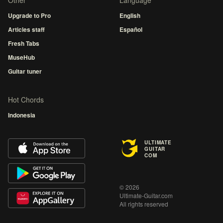
Other
Language
Upgrade to Pro
English
Articles staff
Español
Fresh Tabs
MuseHub
Guitar tuner
Hot Chords
Indonesia
ULTIMATE
GUITAR
COM
© 2026
Ultimate-Guitar.com
All rights reserved