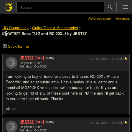
Advanced search
New posts
UG Community
Guitar Gear & Accessories
>
>
WTB/T Boss TU-2 and RC-20XL! by JEST87
Stick for me
JEST87
[pro]
100
IQ
Jun 25, 2007,
12:25 AM
Registered User
Join date: Oct 2002
#1
I am looking to buy or trade for a boss tu-2 tuner, RC-20XL Phrase
Recorder, and an acoustic amp. I have morley little alligator and a
marshall MG30DFX w/ channel switch box up for trade. If you are
looking to get rid of any of these post here or PM me and I'll get back
to you after I get off work. Thanks!
Like
JEST87
[pro]
100
IQ
Jun 25, 2007,
10:44 AM
Registered User
Join date: Oct 2002
#2