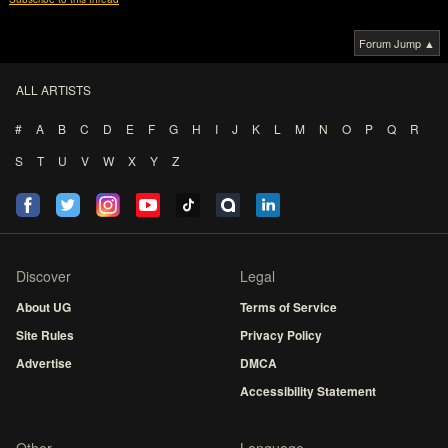
Forum Jump ▲
ALL ARTISTS
#
A
B
C
D
E
F
G
H
I
J
K
L
M
N
O
P
Q
R
S
T
U
V
W
X
Y
Z
Discover
Legal
About UG
Terms of Service
Site Rules
Privacy Policy
Advertise
DMCA
Accessibility Statement