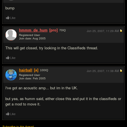
bump
Like
hmmm_de_hum
[pro]
70
IQ
Jun 25, 2007,
11:29 AM
Registered User
Join date: Aug 2005
#3
This will get closed, try looking in the Classifieds thread.
Like
hairball
[a]
100
IQ
Jun 25, 2007,
11:38 AM
Registered User
Join date: Feb 2005
#4
I've got an acoustic amp... but im in the UK.
but yea, as humm said, either close this and put it in the classifieds or
get a mod to move it.
Like
Subscribe to this thread