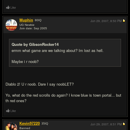
Like
Muphin
80
IQ
Jun 29, 2007,
8:50 PM
UG Newbie
Join date: Sep 2005
#11
Quote by GibsonRocker14
ermm what game are we talking about? Im lost as hell.
Maybe i r noob?
Diablo 2! U r noob. Dare I say noobLET?
Yo, what do the red scrolls do again? I know blue is town portal... but
th red ones?
Like
Kevin97220
35
IQ
Jun 29, 2007,
8:51 PM
Banned