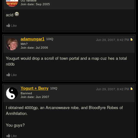
UG Newbie
Join date: Sep 2005
#2
acid
Like
adamungar1
10
IQ
Jun 29, 2007,
8:42 PM
Mrh?
Join date: Jul 2006
#3
Yougurt would drop a scroll of town portal and a map cuz hes a total
n00b
Like
Yogurt + Berry
10
IQ
Jun 29, 2007,
8:42 PM
Banned
Join date: Jun 2007
#4
I obtained 4000gp, an Arcanoweave robe, and Bloodfyre Robes of
Annihilation.
You guys?
Like