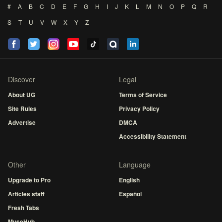
#
A
B
C
D
E
F
G
H
I
J
K
L
M
N
O
P
Q
R
S
T
U
V
W
X
Y
Z
Discover
Legal
About UG
Terms of Service
Site Rules
Privacy Policy
Advertise
DMCA
Accessibility Statement
Other
Language
Upgrade to Pro
English
Articles staff
Español
Fresh Tabs
MuseHub