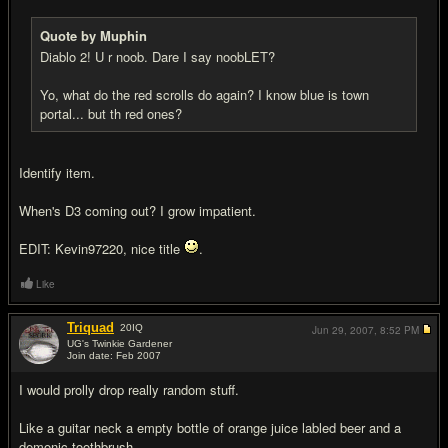
Quote by Muphin
Diablo 2! U r noob. Dare I say noobLET?
Yo, what do the red scrolls do again? I know blue is town
portal... but th red ones?
Identify item.
When's D3 coming out? I grow impatient.
EDIT: Kevin97220, nice title
.
Like
Triquad
20
IQ
Jun 29, 2007,
8:52 PM
UG's Twinkie Gardener
Join date: Feb 2007
#16
I would prolly drop really random stuff.
Like a guitar neck a empty bottle of orange juice labled beer and a
demonic toothbrush