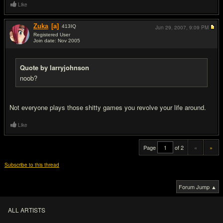
Like
Zuka
[a]
413
IQ
Jun 29, 2007,
9:09 PM
Registered User
Join date: Nov 2005
#20
Quote by larryjohnson
noob?
Not everyone plays those sh
itty games you revolve your life around.
Like
Page
of 2
«
»
Subscribe to this thread
Forum Jump ▲
ALL ARTISTS