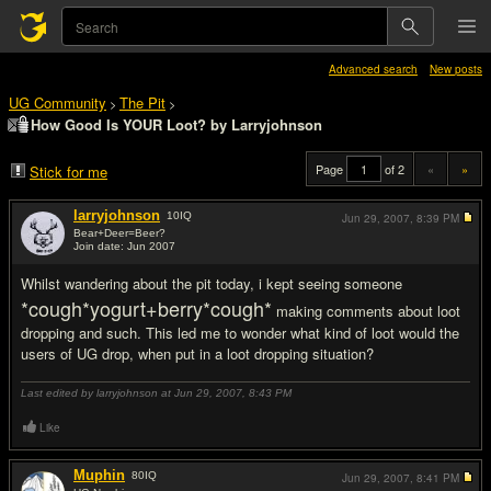
Advanced search
New posts
UG Community
The Pit
>
>
How Good Is YOUR Loot? by Larryjohnson
Page
of 2
«
»
Stick for me
larryjohnson
10
IQ
Jun 29, 2007,
8:39 PM
Bear+Deer=Beer?
Join date: Jun 2007
#1
Whilst wandering about the pit today, i kept seeing someone
*cough*yogurt+berry*cough*
making comments about loot
dropping and such. This led me to wonder what kind of loot would the
users of UG drop, when put in a loot dropping situation?
Last edited by larryjohnson at Jun 29, 2007,
8:43 PM
Like
Muphin
80
IQ
Jun 29, 2007,
8:41 PM