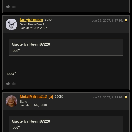
Like
larryjohnson
10
IQ
Jun 29, 2007,
8:47 PM
Bear+Deer=Beer?
Join date: Jun 2007
#7
Quote by Kevin97220
loot?
noob?
Like
MetalMilitia212
[a]
290
IQ
Jun 29, 2007,
8:48 PM
Band
Join date: May 2006
#8
Quote by Kevin97220
loot?