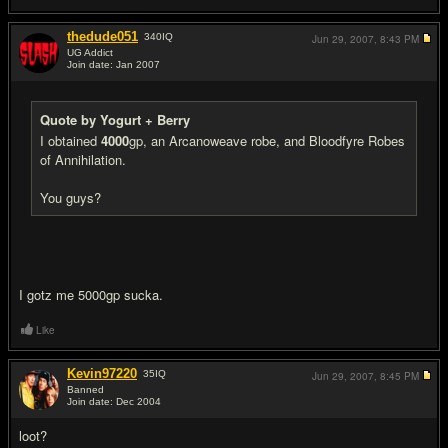
thedude051
340
IQ
Jun 29, 2007,
8:43 PM
UG Addict
Join date: Jan 2007
#5
Quote by Yogurt + Berry
I obtained
4000
gp, an Arcanoweave robe, and Bloodfyre Robes
of Annihilation.
You guys?
I gotz me 5000gp sucka.
Like
Kevin97220
35
IQ
Jun 29, 2007,
8:45 PM
Banned
Join date: Dec 2004
#6
loot?