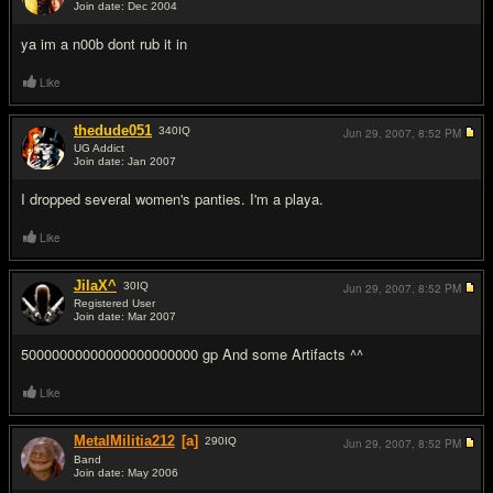
Join date: Dec 2004
#12
ya im a n00b dont rub it in
Like
thedude051
340
IQ
Jun 29, 2007,
8:52 PM
UG Addict
Join date: Jan 2007
#13
I dropped several women's panties. I'm a playa.
Like
JilaX^
30
IQ
Jun 29, 2007,
8:52 PM
Registered User
Join date: Mar 2007
#14
50000000000000000000000 gp And some Artifacts ^^
Like
MetalMilitia212
[a]
290
IQ
Jun 29, 2007,
8:52 PM
Band
Join date: May 2006
#15