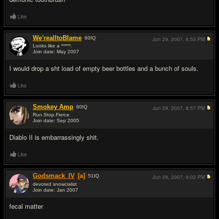
Like
We'realltoBlame
60
IQ
Jun 29, 2007,
8:53 PM
Looks like a *****.
Join date: May 2007
#17
I would drop a sht load of empty beer bottles and a bunch of souls.
Like
Smokey Amp
60
IQ
Jun 29, 2007,
8:57 PM
Run.Stop.Fierce.
Join date: Sep 2005
#18
Diablo II is embarrassingly sh
it.
Like
Godsmack_IV
[a]
51
IQ
Jun 29, 2007,
9:02 PM
devoted snowcialist
Join date: Jan 2007
#19
fecal matter