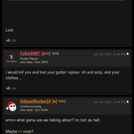
Loot.
Like
CyberK007
[pro]
40
IQ
Jun 29, 2007,
8:48 PM
Guitar Player
Join date: Feb 2007
#9
i would kill you and loot your guitar i spose. oh and amp, and your
clothes...
Like
GibsonRocker14
[a]
50
IQ
Jun 29, 2007,
8:49 PM
41rekcornosbig
Join date: Jun 2006
#10
ermm what game are we talking about? Im lost as hell.
Maybe i r noob?