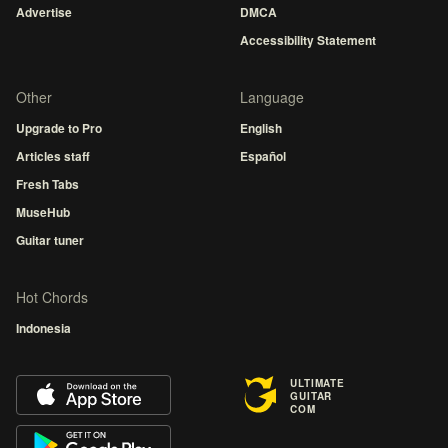
Advertise
DMCA
Accessibility Statement
Other
Language
Upgrade to Pro
English
Articles staff
Español
Fresh Tabs
MuseHub
Guitar tuner
Hot Chords
Indonesia
ULTIMATE
GUITAR
COM