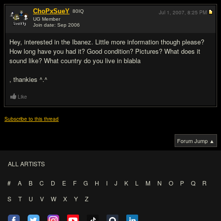
ChoPxSueY
80
IQ
Jul 1, 2007,
8:25 PM
UG Member
Join date: Sep 2006
#2
Hey, interested in the Ibanez. Little more information though please?
How long have you had it? Good condition? Pictures? What does it
sound like? What country do you live in blabla
, thankies ^.^
Like
Subscribe to this thread
Forum Jump ▲
ALL ARTISTS
#
A
B
C
D
E
F
G
H
I
J
K
L
M
N
O
P
Q
R
S
T
U
V
W
X
Y
Z