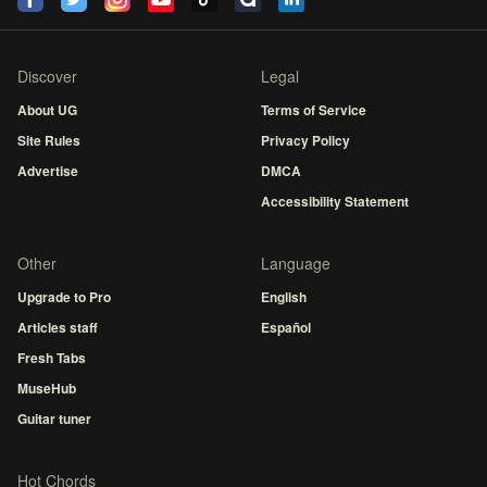
Discover
Legal
About UG
Terms of Service
Site Rules
Privacy Policy
Advertise
DMCA
Accessibility Statement
Other
Language
Upgrade to Pro
English
Articles staff
Español
Fresh Tabs
MuseHub
Guitar tuner
Hot Chords