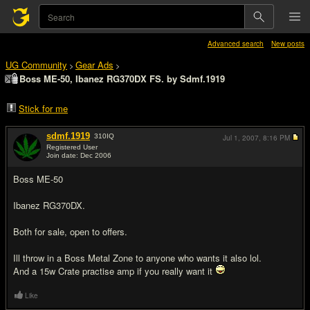
Advanced search
New posts
UG Community
Gear Ads
>
>
Boss ME-50, Ibanez RG370DX FS. by Sdmf.1919
Stick for me
sdmf.1919
310
IQ
Jul 1, 2007,
8:16 PM
Registered User
Join date: Dec 2006
#1
Boss ME-50
Ibanez RG370DX.
Both for sale, open to offers.
Ill throw in a Boss Metal Zone to anyone who wants it also lol.
And a 15w Crate practise amp if you really want it
Like