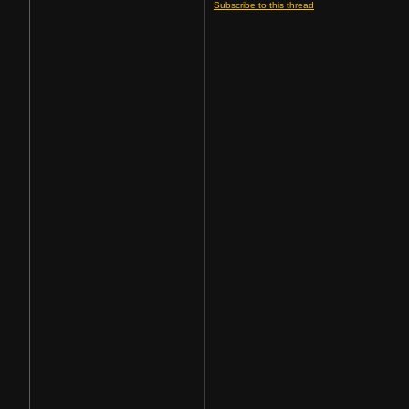
Subscribe to this thread