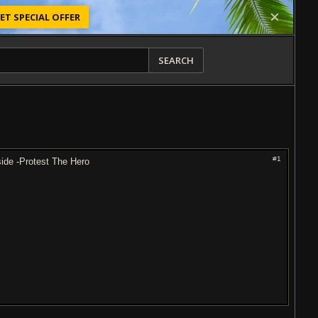
ET SPECIAL OFFER
SEARCH
#1
side -Protest The Hero