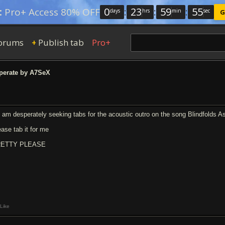
0
:
23
:
59
:
54
:
Pro+ Access 80% OFF
days
hrs
min
sec
G
orums
Publish tab
Pro+
+
erate by A7SeX
m am desperately seeking tabs for the acoustic outro on the song Blindfolds A
ease tab it for me
ETTY PLEASE
Like