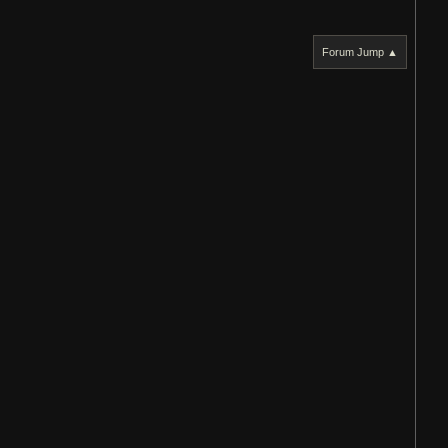
Forum Jump ▲