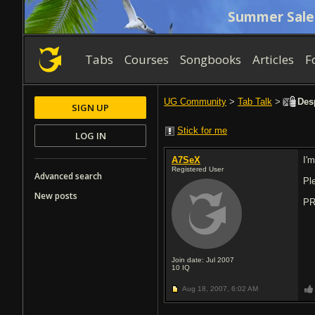
Summer Sale
Tabs
Courses
Songbooks
Articles
F
UG Community
>
Tab Talk
>
Desp
SIGN UP
Stick for me
LOG IN
A7SeX
I'
Registered User
Advanced search
Pl
New posts
PR
Join date: Jul 2007
10
IQ
Aug 18, 2007,
6:02 AM