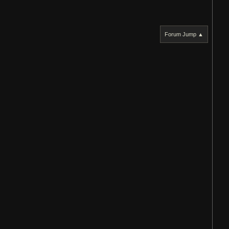
Forum Jump ▲