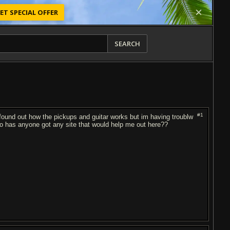
ET SPECIAL OFFER
SEARCH
#1
e found out how the pickups and guitar works but im having troublw
so has anyone got any site that would help me out here??