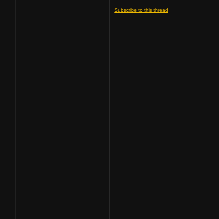
Subscribe to this thread