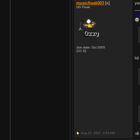
musicfreak003
[a]
yea
UG Freak
Ha
Join date: Oct 2005
121
IQ
lol
Aug 22, 2007,
4:54 AM