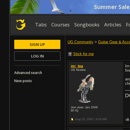
Summer Sale
Tabs
Courses
Songbooks
Articles
F
UG Community
>
Guitar Gear & Acc
SIGN UP
Stick for me
LOG IN
mr_tea
Im
UG Newbie
fi
Advanced search
an
New posts
ch
D
Join date: Jan 2006
90
IQ
Aug 22, 2007,
4:53 AM