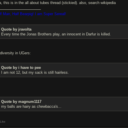
, this is in the all about tubes thread (stickied). also, search wikipedia
lf Man, Half Bearpig! I am Super Sereal!
Quote by jravolta
Every time the Jonas Brothers play, an innocent in Darfur is killed.
 diversity in UGers:
Quote by i have to pee
I am not 12, but my sack is still hairless.
Quote by magnum1117
my balls are hairy as chewbacca's...
Like