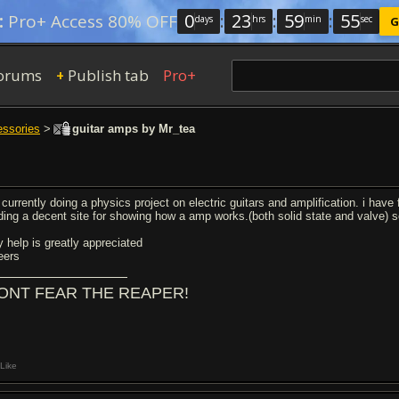
0
:
23
:
59
:
54
:
Pro+ Access 80% OFF
days
hrs
min
sec
G
orums
Publish tab
Pro+
+
essories
>
guitar amps by Mr_tea
 currently doing a physics project on electric guitars and amplification. i hav
nding a decent site for showing how a amp works.(both solid state and valve) 
y help is greatly appreciated
eers
ONT FEAR THE REAPER!
Like