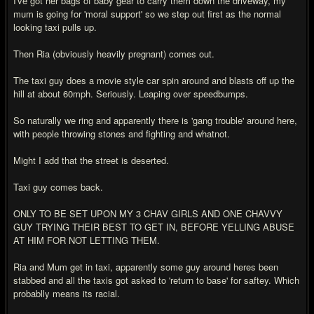
I've got her bags of baby gear to carry them down the driveway, my
mum is going for 'moral support' so we step out first as the normal
looking taxi pulls up.
Then Ria (obviously heavily pregnant) comes out.
The taxi guy does a movie style car spin around and blasts off up the
hill at about 60mph. Seriously. Leaping over speedbumps.
So naturally we ring and apparently there is 'gang trouble' around here,
with people throwing stones and fighting and whatnot.
Might I add that the street is deserted.
Taxi guy comes back.
ONLY TO BE SET UPON MY 3 CHAV GIRLS AND ONE CHAVVY
GUY TRYING THEIR BEST TO GET IN, BEFORE YELLING ABUSE
AT HIM FOR NOT LETTING THEM.
Ria and Mum get in taxi, apparently some guy around heres been
stabbed and all the taxis got asked to 'return to base' for saftey. Which
probablly means its racial.