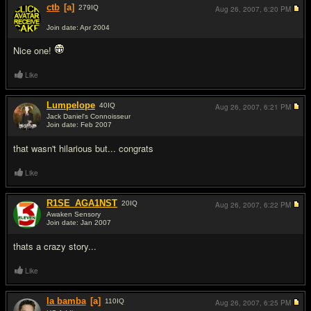
ctb
[a]
279
IQ
Aug 26, 2007,
6:20 PM
Join date: Apr 2004
#7
Nice one!
Like
Lumpelope
40
IQ
Aug 26, 2007,
6:21 PM
Jack Daniel's Connoisseur
Join date: Feb 2007
#8
that wasn't hilarious but... congrats
Like
R1SE_AGA1NST
20
IQ
Aug 26, 2007,
6:22 PM
Awaken Sensory
Join date: Jan 2007
#9
thats a crazy story...
Like
la bamba
[a]
110
IQ
Aug 26, 2007,
6:25 PM