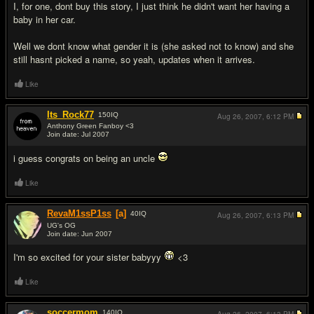
I, for one, dont buy this story, I just think he didn't want her having a
baby in her car.
Well we dont know what gender it is (she asked not to know) and she
still hasnt picked a name, so yeah, updates when it arrives.
Like
Its_Rock77
150
IQ
Aug 26, 2007,
6:12 PM
Anthony Green Fanboy <3
Join date: Jul 2007
#2
i guess congrats on being an uncle
Like
RevaM1ssP1ss
[a]
40
IQ
Aug 26, 2007,
6:13 PM
UG's OG
Join date: Jun 2007
#3
I'm so excited for your sister babyyy
<3
Like
soccermom
140
IQ