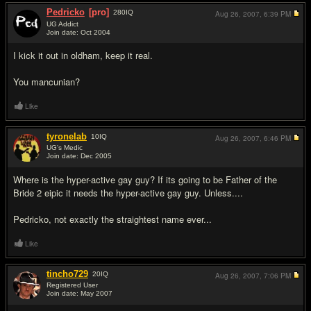
Pedricko
[pro]
280
IQ
Aug 26, 2007,
6:39 PM
UG Addict
Join date: Oct 2004
#13
I kick it out in oldham, keep it real.
You mancunian?
Like
tyronelab
10
IQ
Aug 26, 2007,
6:46 PM
UG's Medic
Join date: Dec 2005
#14
Where is the hyper-active gay guy? If its going to be Father of the
Bride 2 eipic it needs the hyper-active gay guy. Unless....
Pedricko, not exactly the straightest name ever...
Like
tincho729
20
IQ
Aug 26, 2007,
7:06 PM
Registered User
Join date: May 2007
#15