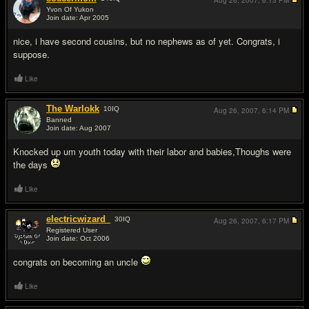
Aug 26, 2007,
6:13 PM
Yvon Of Yukon
Join date: Apr 2005
#4
nice, i have second cousins, but no nephews as of yet. Congrats, i
suppose.
Like
The Warlokk
10
IQ
Aug 26, 2007,
6:14 PM
Banned
Join date: Aug 2007
#5
Knocked up um youth today with their labor and babies,Thoughs were
the days
Like
electricwizard_
30
IQ
Aug 26, 2007,
6:17 PM
Registered User
Join date: Oct 2006
#6
congrats on becoming an uncle
Like