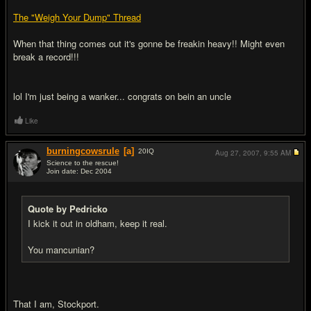
The "Weigh Your Dump" Thread
When that thing comes out it's gonne be freakin heavy!! Might even
break a record!!!
lol I'm just being a wanker... congrats on bein an uncle
Like
burningcowsrule
[a]
20
IQ
Aug 27, 2007,
9:55 AM
Science to the rescue!
Join date: Dec 2004
#20
Quote by Pedricko
I kick it out in oldham, keep it real.
You mancunian?
That I am, Stockport.