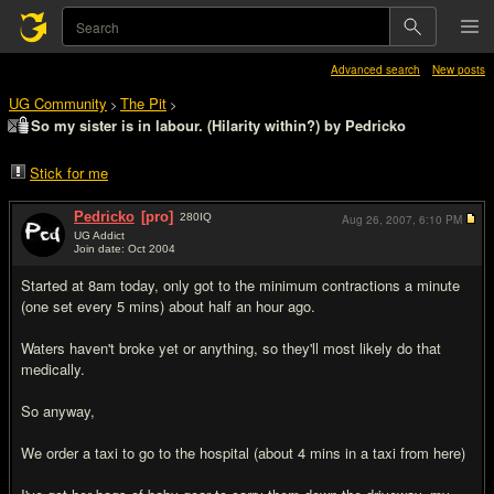
Advanced search
New posts
UG Community
The Pit
>
>
So my sister is in labour. (Hilarity within?) by Pedricko
Stick for me
Pedricko
[pro]
280
IQ
Aug 26, 2007,
6:10 PM
UG Addict
Join date: Oct 2004
#1
Started at 8am today, only got to the minimum contractions a minute
(one set every 5 mins) about half an hour ago.
Waters haven't broke yet or anything, so they'll most likely do that
medically.
So anyway,
We order a taxi to go to the hospital (about 4 mins in a taxi from here)