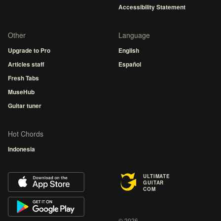
Accessibility Statement
Other
Language
Upgrade to Pro
English
Articles staff
Español
Fresh Tabs
MuseHub
Guitar tuner
Hot Chords
Indonesia
ULTIMATE
GUITAR
COM
© 2026