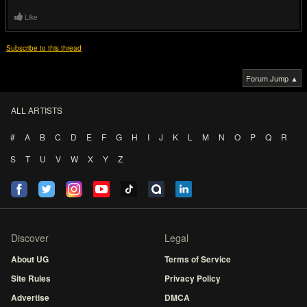
Like
Subscribe to this thread
Forum Jump ▲
ALL ARTISTS
#
A
B
C
D
E
F
G
H
I
J
K
L
M
N
O
P
Q
R
S
T
U
V
W
X
Y
Z
Discover
Legal
About UG
Terms of Service
Site Rules
Privacy Policy
Advertise
DMCA