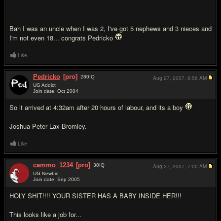
Bah I was an uncle when I was 2, I've got 5 nephews and 3 nieces and
I'm not even 18... congrats Pedricko
Like
Pedricko
[pro]
280
IQ
Aug 27, 2007,
6:56 AM
UG Addict
Join date: Oct 2004
#18
So it arrived at 4:32am after 20 hours of labour, and its a boy
Joshua Peter Lax-Bromley.
Like
cammo_1234
[pro]
30
IQ
Aug 27, 2007,
7:00 AM
UG Newbie
Join date: Sep 2005
#19
HOLY SH
I
T!!!! YOUR SISTER HAS A BABY INSIDE HER!!!
This looks like a job for...