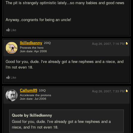
The pit is strangely optimistic lately...so many babies and good news
Anyway..congrants for being an uncle!
Like
Ikilledkenny
20
IQ
Aug 26, 2007,
7:16 PM
Protests the hero
Join date: Apr 2006
#16
Good for you, dude. I've already got a few nephews and a niece, and
I'm not even 18.
Like
Callum89
10
IQ
Aug 26, 2007,
7:33 PM
Accelerate the protons
Join date: Jul 2006
#17
Quote by Ikilledkenny
Good for you, dude. I've already got a few nephews and a
niece, and I'm not even 18.