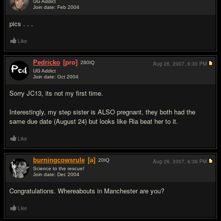
UG Addict
Join date: Feb 2004
#10
pics . . .
Like
Pedricko
[pro]
280
IQ
Aug 26, 2007,
6:30 PM
UG Addict
Join date: Oct 2004
#11
Sorry JC13, its not my first time.
Interestingly, my step sister is ALSO pregnant, they both had the
same due date (August 24) but looks like Ria beat her to it.
Like
burningcowsrule
[a]
20
IQ
Aug 26, 2007,
6:36 PM
Science to the rescue!
Join date: Dec 2004
#12
Congratulations. Whereabouts in Manchester are you?
Like