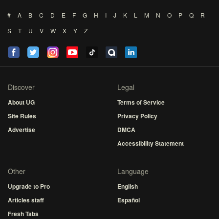
#
A
B
C
D
E
F
G
H
I
J
K
L
M
N
O
P
Q
R
S
T
U
V
W
X
Y
Z
Discover
Legal
About UG
Terms of Service
Site Rules
Privacy Policy
Advertise
DMCA
Accessibility Statement
Other
Language
Upgrade to Pro
English
Articles staff
Español
Fresh Tabs