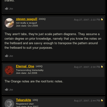
thanks.
Like
steven seagull
200
IQ
Aug 27, 2007,
2:22 PM
not really a seagull
Join date: Oct 2006
#2
They aren't tabs, they're just scale pattern diagrams. They assume a
certain degree on prior knowledge, namely that you know the notes on
the fretboard and are savvy enough to transpose the pattern around
the fretboard to suit your purposes.
Like
Eternal_One
140
IQ
Aug 27, 2007,
2:30 PM
Transcending Immortality
Join date: Jul 2006
#3
The Orange notes are the root/tonic notes.
Like
Tekarukite
10
IQ
Aug 27, 2007,
2:44 PM
Registered User
Join date: Aug 2007