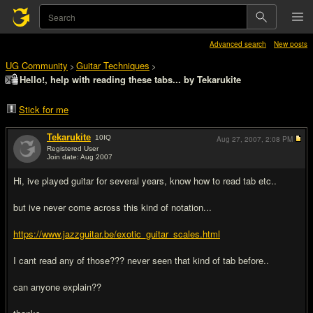
Advanced search
New posts
UG Community
Guitar Techniques
>
>
Hello!, help with reading these tabs... by Tekarukite
Stick for me
Tekarukite
10
IQ
Aug 27, 2007,
2:08 PM
Registered User
Join date: Aug 2007
#1
Hi, ive played guitar for several years, know how to read tab etc..
but ive never come across this kind of notation...
https://www.jazzguitar.be/exotic_guitar_scales.html
I cant read any of those??? never seen that kind of tab before..
can anyone explain??