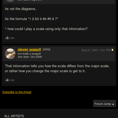
#4
its not the diagrams..
its the formula "1 2 b3 4 #4 #5 6 7"
^ how could i play a scale using only that information?
Like
steven seagull
200
IQ
Aug 27, 2007,
3:21 PM
not really a seagull
Join date: Oct 2006
#5
That information tells you how the scale differs from the major scale,
or rather how you change the major scale to get to it.
Like
Subscribe to this thread
Forum Jump ▲
ALL ARTISTS